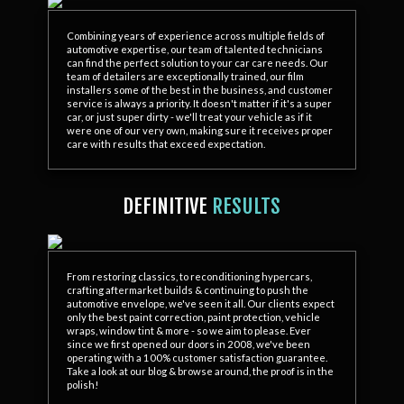
Combining years of experience across multiple fields of
automotive expertise, our team of talented technicians
can find the perfect solution to your car care needs. Our
team of detailers are exceptionally trained, our film
installers some of the best in the business, and customer
service is always a priority. It doesn't matter if it's a super
car, or just super dirty - we'll treat your vehicle as if it
were one of our very own, making sure it receives proper
care with results that exceed expectation.
DEFINITIVE
RESULTS
From restoring classics, to reconditioning hypercars,
crafting aftermarket builds & continuing to push the
automotive envelope, we've seen it all. Our clients expect
only the best paint correction, paint protection, vehicle
wraps, window tint & more - so we aim to please. Ever
since we first opened our doors in 2008, we've been
operating with a 100% customer satisfaction guarantee.
Take a look at our blog & browse around, the proof is in the
polish!