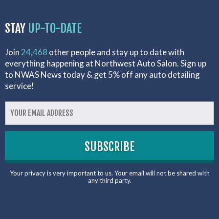
STAY
UP-TO-DATE
Join
24,468
other people and stay up to date with
everything happening at Northwest Auto Salon. Sign up
to NWAS News today & get 5% off any auto detailing
service!
Your privacy is very important to us. Your email will not be shared with
any third party.