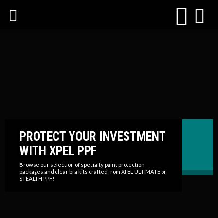
PROTECT YOUR INVESTMENT
WITH XPEL PPF
Browse our selection of specialty paint protection
packages and clear bra kits crafted from XPEL ULTIMATE or
STEALTH PPF!