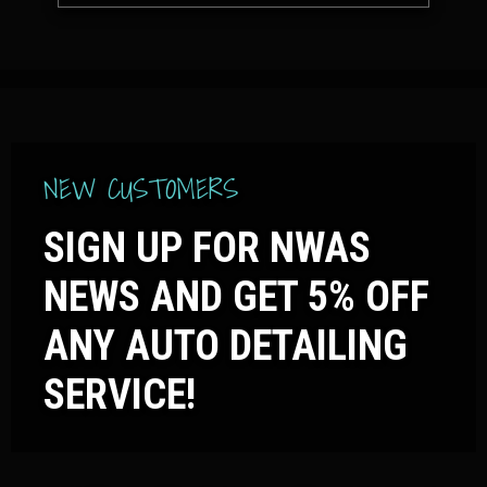
NEW CUSTOMERS
SIGN UP FOR NWAS
NEWS AND GET 5% OFF
ANY AUTO DETAILING
SERVICE!