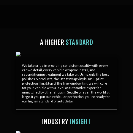
A HIGHER
STANDARD
We take pride in providing consistent quality with every
car we detail, every vehicle wrap we install, and
reconditioning treatment we take on. Using only the best
polishes & products, the latest wrap vinyls, XPEL paint
protection film, & top of the line window tint, we will care
for your vehicle with a level of automotive expertise
unmatched by other shops in Seattle or even the world at
large. If you pursue vehicular perfection, you're ready for
our higher standard of auto detail.
INDUSTRY
INSIGHT