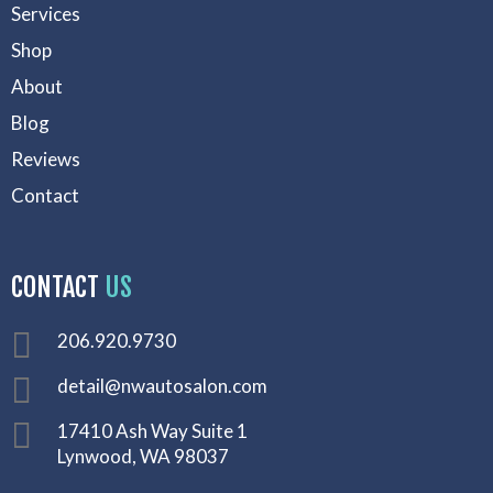
Services
Shop
About
Blog
Reviews
Contact
CONTACT
US
206.920.9730
detail@nwautosalon.com
17410 Ash Way Suite 1
Lynwood, WA 98037