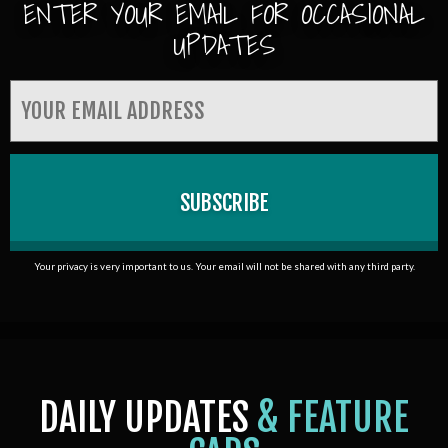
ENTER YOUR EMAIL FOR OCCASIONAL
UPDATES
Your privacy is very important to us. Your email will not be shared with any third party.
DAILY UPDATES
& FEATURE