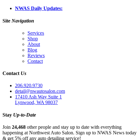
NWAS Daily Updates:
Site
Navigation
Services
Shop
About
Blog
Reviews
Contact
Contact
Us
206.920.9730
detail@nwautosalon.com
17410 Ash Way Suite 1
Lynwood, WA 98037
Stay
Up-to-Date
Join
24,468
other people and stay up to date with everything
happening at Northwest Auto Salon. Sign up to NWAS News today
& get 5% off any auto detailing service!