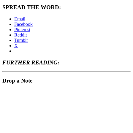
SPREAD THE WORD:
Email
Facebook
Pinterest
Reddit
Tumblr
X
FURTHER READING:
Drop a Note