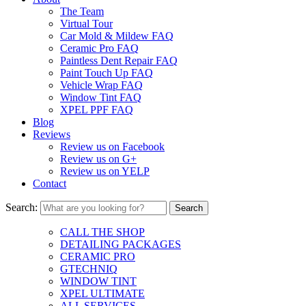
The Team
Virtual Tour
Car Mold & Mildew FAQ
Ceramic Pro FAQ
Paintless Dent Repair FAQ
Paint Touch Up FAQ
Vehicle Wrap FAQ
Window Tint FAQ
XPEL PPF FAQ
Blog
Reviews
Review us on Facebook
Review us on G+
Review us on YELP
Contact
Search:
CALL THE SHOP
DETAILING PACKAGES
CERAMIC PRO
GTECHNIQ
WINDOW TINT
XPEL ULTIMATE
ALL SERVICES