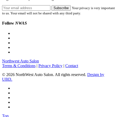
Your privacy is very important
to us. Your email will not be shared with any third party.
Follow
NWAS
Northwest Auto Salon
Terms & Conditions
|
Privacy Policy
|
Contact
© 2026 NorthWest Auto Salon. All rights reserved.
Design by
UBD.
Top