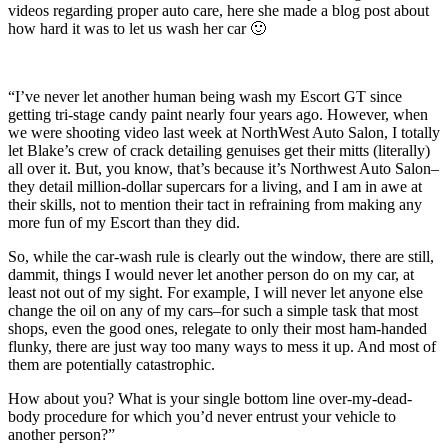
videos regarding proper auto care, here she made a blog post about
how hard it was to let us wash her car 🙂
“I’ve never let another human being wash my Escort GT since
getting tri-stage candy paint nearly four years ago. However, when
we were shooting video last week at NorthWest Auto Salon, I totally
let Blake’s crew of crack detailing genuises get their mitts (literally)
all over it. But, you know, that’s because it’s Northwest Auto Salon–
they detail million-dollar supercars for a living, and I am in awe at
their skills, not to mention their tact in refraining from making any
more fun of my Escort than they did.
So, while the car-wash rule is clearly out the window, there are still,
dammit, things I would never let another person do on my car, at
least not out of my sight. For example, I will never let anyone else
change the oil on any of my cars–for such a simple task that most
shops, even the good ones, relegate to only their most ham-handed
flunky, there are just way too many ways to mess it up. And most of
them are potentially catastrophic.
How about you? What is your single bottom line over-my-dead-
body procedure for which you’d never entrust your vehicle to
another person?”