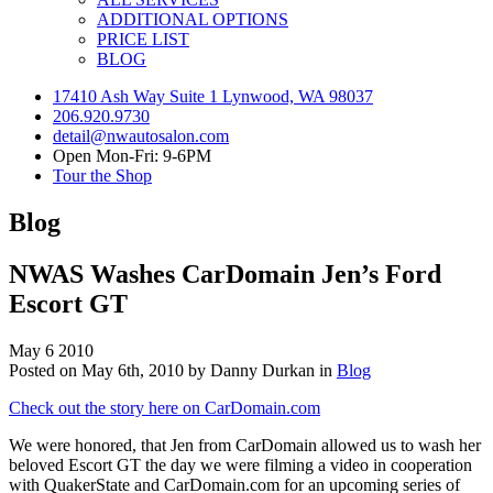
ADDITIONAL OPTIONS
PRICE LIST
BLOG
17410 Ash Way Suite 1 Lynwood, WA 98037
206.920.9730
detail@nwautosalon.com
Open Mon-Fri: 9-6PM
Tour the Shop
Blog
NWAS Washes CarDomain Jen’s Ford
Escort GT
May
6
2010
Posted on May 6th, 2010 by Danny Durkan in
Blog
Check out the story here on CarDomain.com
We were honored, that Jen from CarDomain allowed us to wash her
beloved Escort GT the day we were filming a video in cooperation
with QuakerState and CarDomain.com for an upcoming series of