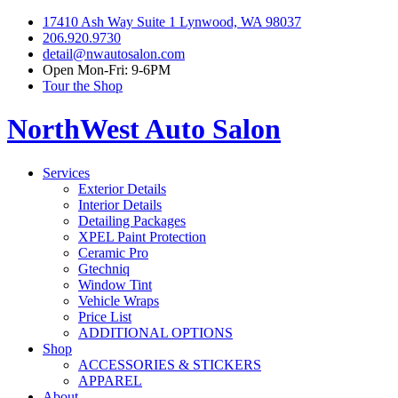
17410 Ash Way Suite 1 Lynwood, WA 98037
206.920.9730
detail@nwautosalon.com
Open Mon-Fri: 9-6PM
Tour the Shop
NorthWest Auto Salon
Services
Exterior Details
Interior Details
Detailing Packages
XPEL Paint Protection
Ceramic Pro
Gtechniq
Window Tint
Vehicle Wraps
Price List
ADDITIONAL OPTIONS
Shop
ACCESSORIES & STICKERS
APPAREL
About