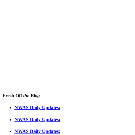
Fresh Off
the Blog
NWAS Daily Updates:
NWAS Daily Updates:
NWAS Daily Updates: