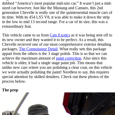
dubbed “America’s most popular mid-size car.” It wasn’t just a mid-
sized car however. Just like the Mustang and Camaro, this 2nd
generation Chevelle is really one of the quintessential muscle cars of
its time. With its 454 LS5 V8, it was able to make it down the strip
in the low to mid 13 second range. For a car of its size, this was a
extraordinary feat.
This vehicle came to us from
Cats Exotics
as it was being sent off to
its new owner and they wanted it to be perfect. As a result, this
Chevelle recieved one of our most comprehensive exterior detailing
packages,
The Connoisseur Detail
. What really sets this package
appart from the others is the 3 stage polish. This is so that we can
achieve the maximum amount of
paint correction
. Also since this
vehicle is older, it had a single stage paint job. This means that
unlike new cars where you are polishing a clear coat, on this vehicle
we were actually polishing the paint! Needless to say, this requires
special attention by skilled detailers. Check out these photos of the
process below.
The prep