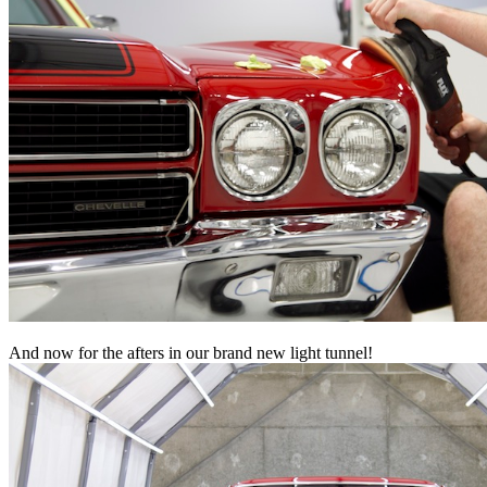
And now for the afters in our brand new light tunnel!