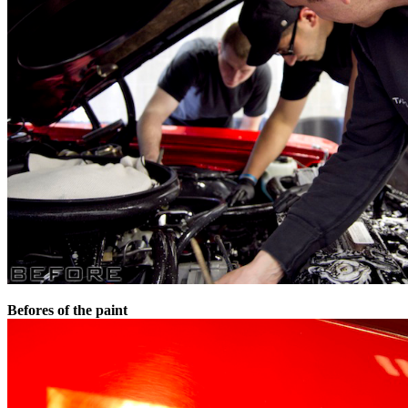
Befores of the paint