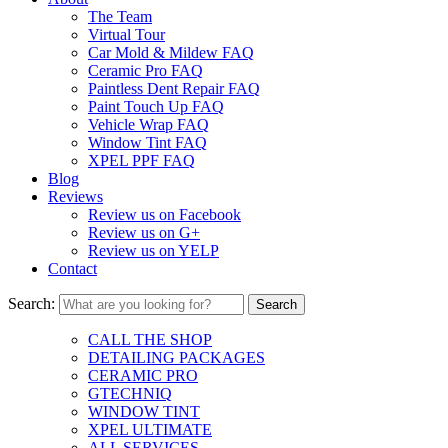
The Team
Virtual Tour
Car Mold & Mildew FAQ
Ceramic Pro FAQ
Paintless Dent Repair FAQ
Paint Touch Up FAQ
Vehicle Wrap FAQ
Window Tint FAQ
XPEL PPF FAQ
Blog
Reviews
Review us on Facebook
Review us on G+
Review us on YELP
Contact
Search:
CALL THE SHOP
DETAILING PACKAGES
CERAMIC PRO
GTECHNIQ
WINDOW TINT
XPEL ULTIMATE
ALL SERVICES