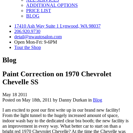
ADDITIONAL OPTIONS
PRICE LIST
BLOG
17410 Ash Way Suite 1 Lynwood, WA 98037
206.920.9730
detail@nwautosalon.com
Open Mon-Fri: 9-6PM
Tour the Shop
Blog
Paint Correction on 1970 Chevrolet
Chevelle SS
May
18
2011
Posted on May 18th, 2011 by Danny Durkan in
Blog
I am excited to post our first write up in our brand new facility!
From the light tunnel to the hugely increased amount of space,
indoor wash bay to the dedicated clear bra booth; the new facility is
an improvement in every way. What better car to start on than a
bright red 1970 Chevrolet Chevelle? At the time the Chevelle was