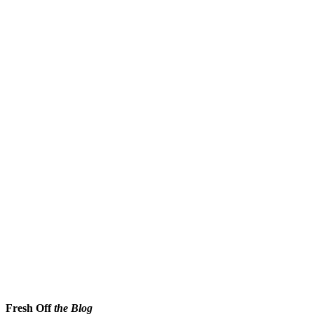
Fresh Off
the Blog