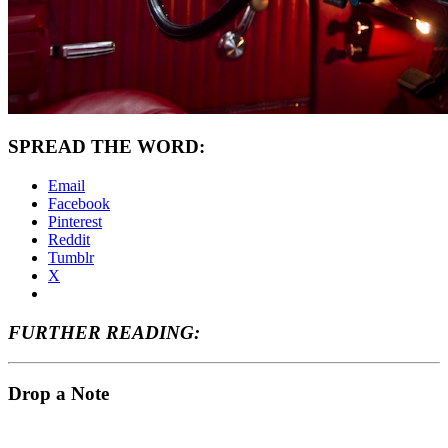
SPREAD THE WORD:
Email
Facebook
Pinterest
Reddit
Tumblr
X
FURTHER READING:
Drop a Note