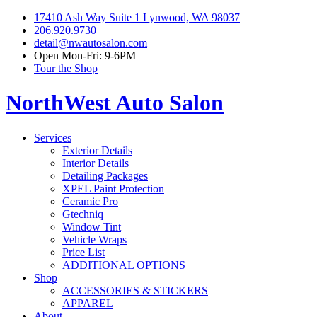
17410 Ash Way Suite 1 Lynwood, WA 98037
206.920.9730
detail@nwautosalon.com
Open Mon-Fri: 9-6PM
Tour the Shop
NorthWest Auto Salon
Services
Exterior Details
Interior Details
Detailing Packages
XPEL Paint Protection
Ceramic Pro
Gtechniq
Window Tint
Vehicle Wraps
Price List
ADDITIONAL OPTIONS
Shop
ACCESSORIES & STICKERS
APPAREL
About