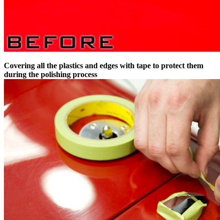
Covering all the plastics and edges with tape to protect them
during the polishing process