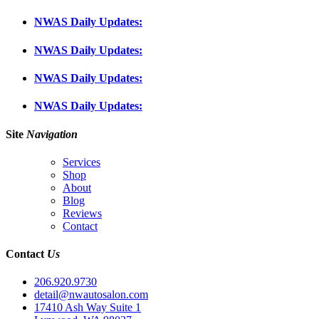
NWAS Daily Updates:
NWAS Daily Updates:
NWAS Daily Updates:
NWAS Daily Updates:
Site
Navigation
Services
Shop
About
Blog
Reviews
Contact
Contact
Us
206.920.9730
detail@nwautosalon.com
17410 Ash Way Suite 1