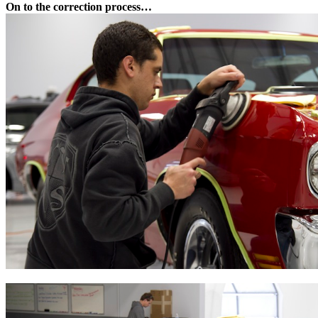
On to the correction process…