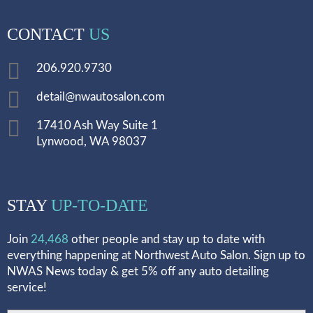
CONTACT
US
206.920.9730
detail@nwautosalon.com
17410 Ash Way Suite 1
Lynwood, WA 98037
STAY
UP-TO-DATE
Join
24,468
other people and stay up to date with
everything happening at Northwest Auto Salon. Sign up to
NWAS News today & get 5% off any auto detailing
service!