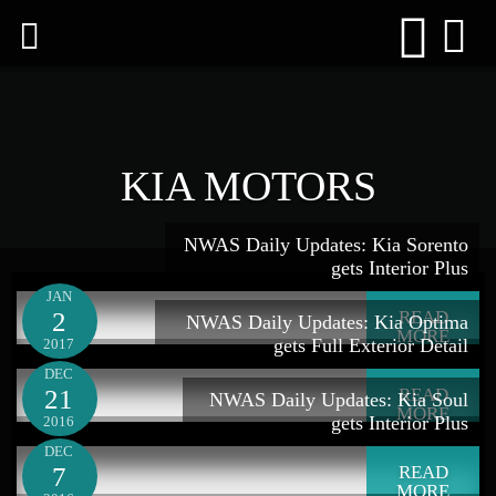
KIA MOTORS
NWAS Daily Updates: Kia Sorento
gets Interior Plus
JAN
2
READ
NWAS Daily Updates: Kia Optima
MORE
gets Full Exterior Detail
2017
DEC
21
READ
NWAS Daily Updates: Kia Soul
MORE
gets Interior Plus
2016
DEC
7
READ
MORE