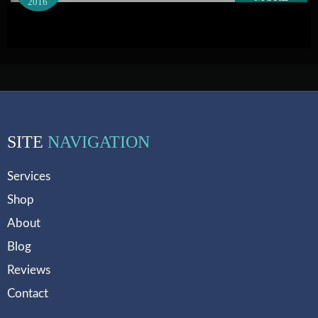
2016
SITE
NAVIGATION
Services
Shop
About
Blog
Reviews
Contact