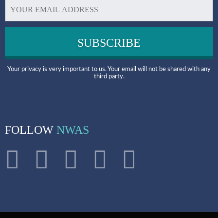
Your privacy is very important to us. Your email will not be shared with any
third party.
FOLLOW
NWAS