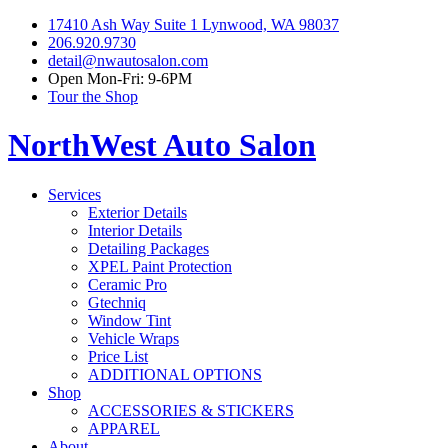
17410 Ash Way Suite 1 Lynwood, WA 98037
206.920.9730
detail@nwautosalon.com
Open Mon-Fri: 9-6PM
Tour the Shop
NorthWest Auto Salon
Services
Exterior Details
Interior Details
Detailing Packages
XPEL Paint Protection
Ceramic Pro
Gtechniq
Window Tint
Vehicle Wraps
Price List
ADDITIONAL OPTIONS
Shop
ACCESSORIES & STICKERS
APPAREL
About