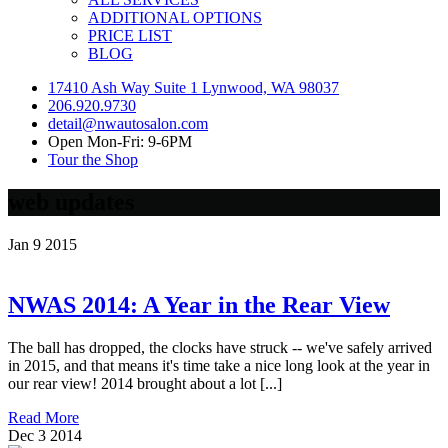
ADDITIONAL OPTIONS
PRICE LIST
BLOG
17410 Ash Way Suite 1 Lynwood, WA 98037
206.920.9730
detail@nwautosalon.com
Open Mon-Fri: 9-6PM
Tour the Shop
web updates
Jan
9
2015
NWAS 2014: A Year in the Rear View
The ball has dropped, the clocks have struck -- we've safely arrived
in 2015, and that means it's time take a nice long look at the year in
our rear view! 2014 brought about a lot [...]
Read More
Dec
3
2014