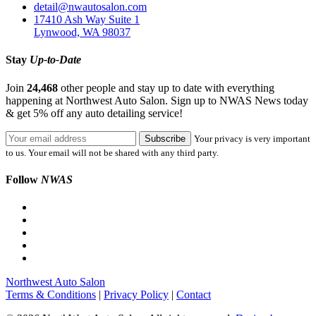
detail@nwautosalon.com
17410 Ash Way Suite 1
Lynwood, WA 98037
Stay
Up-to-Date
Join
24,468
other people and stay up to date with everything
happening at Northwest Auto Salon. Sign up to NWAS News today
& get 5% off any auto detailing service!
Your privacy is very important
to us. Your email will not be shared with any third party.
Follow
NWAS
Northwest Auto Salon
Terms & Conditions
|
Privacy Policy
|
Contact