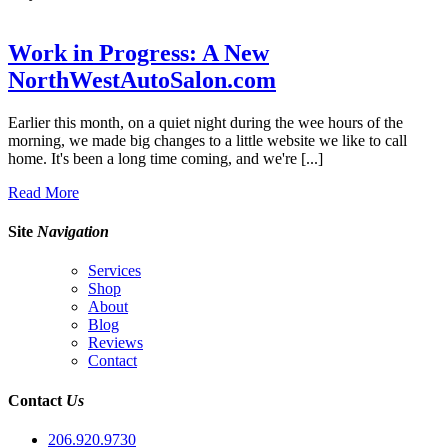
Work in Progress: A New
NorthWestAutoSalon.com
Earlier this month, on a quiet night during the wee hours of the
morning, we made big changes to a little website we like to call
home. It's been a long time coming, and we're [...]
Read More
Site
Navigation
Services
Shop
About
Blog
Reviews
Contact
Contact
Us
206.920.9730