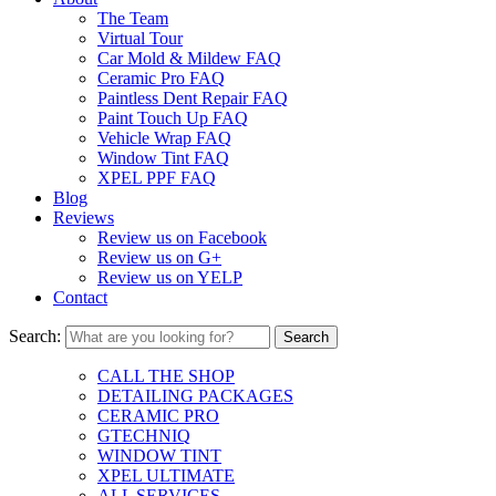
The Team
Virtual Tour
Car Mold & Mildew FAQ
Ceramic Pro FAQ
Paintless Dent Repair FAQ
Paint Touch Up FAQ
Vehicle Wrap FAQ
Window Tint FAQ
XPEL PPF FAQ
Blog
Reviews
Review us on Facebook
Review us on G+
Review us on YELP
Contact
Search:
CALL THE SHOP
DETAILING PACKAGES
CERAMIC PRO
GTECHNIQ
WINDOW TINT
XPEL ULTIMATE
ALL SERVICES