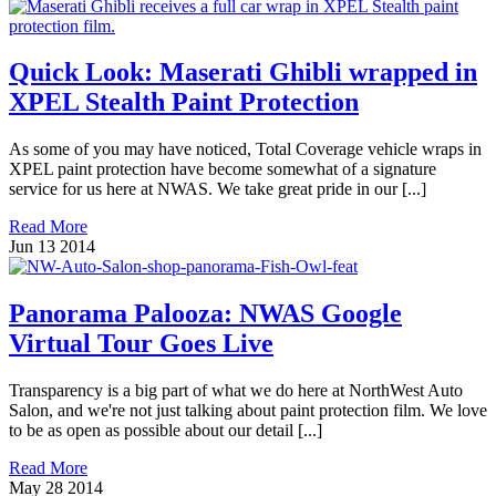
Quick Look: Maserati Ghibli wrapped in
XPEL Stealth Paint Protection
As some of you may have noticed, Total Coverage vehicle wraps in
XPEL paint protection have become somewhat of a signature
service for us here at NWAS. We take great pride in our [...]
Read More
Jun
13
2014
Panorama Palooza: NWAS Google
Virtual Tour Goes Live
Transparency is a big part of what we do here at NorthWest Auto
Salon, and we're not just talking about paint protection film. We love
to be as open as possible about our detail [...]
Read More
May
28
2014