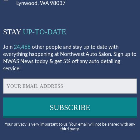
Lynwood, WA 98037
STAY
UP-TO-DATE
Join
24,468
other people and stay up to date with
everything happening at Northwest Auto Salon. Sign up to
NWAS News today & get 5% off any auto detailing
service!
Your privacy is very important to us. Your email will not be shared with any
third party.