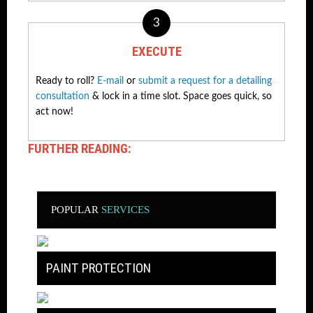
3
EXECUTE
Ready to roll?
E-mail
or
submit a request for a detailing
consultation
& lock in a time slot. Space goes quick, so
act now!
FURTHER READING:
POPULAR
SERVICES
PAINT PROTECTION