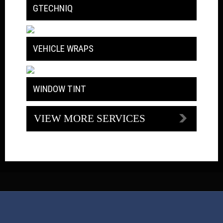
GTECHNIQ
VEHICLE WRAPS
WINDOW TINT
VIEW MORE SERVICES