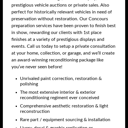
prestigious vehicle auctions or private sales. Also
perfect for historically relevant vehicles in need of
preservation without restoration. Our Concours
preparation services have been proven to finish best
in show, rewarding our clients with 1st place
finishes at a variety of prestigious displays and
events. Call us today to setup a private consultation
at your home, collection, or garage, and we’ll create
an award-winning reconditioning package like
you’ve never seen before!
Unrivaled paint correction, restoration &
polishing
The most extensive interior & exterior
reconditioning regiment ever conceived
Comprehensive aesthetic restoration & light
reconstruction
Rare part / equipment sourcing & installation