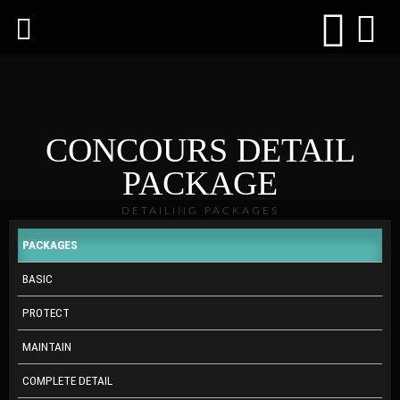
CONCOURS DETAIL
PACKAGE
DETAILING PACKAGES
PACKAGES
BASIC
PROTECT
MAINTAIN
COMPLETE DETAIL