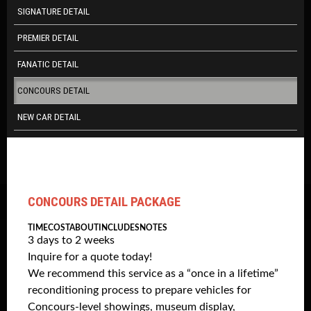
SIGNATURE DETAIL
PREMIER DETAIL
FANATIC DETAIL
CONCOURS DETAIL
NEW CAR DETAIL
CONCOURS DETAIL PACKAGE
TIME
COST
ABOUT
INCLUDES
NOTES
3 days to 2 weeks
Inquire for a quote today!
We recommend this service as a “once in a lifetime”
reconditioning process to prepare vehicles for
Concours-level showings, museum display,