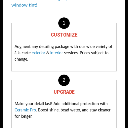
window tint!
1
CUSTOMIZE
Augment any detailing package with our wide variety of
à la carte
exterior
&
interior
services. Prices subject to
change.
2
UPGRADE
Make your detail last! Add additional protection with
Ceramic Pro
. Boost shine, bead water, and stay cleaner
for longer.