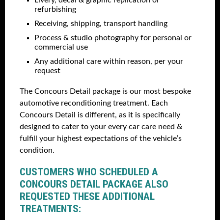
Livery, decal & graphic replication or
refurbishing
Receiving, shipping, transport handling
Process & studio photography for personal or
commercial use
Any additional care within reason, per your
request
The Concours Detail package is our most bespoke
automotive reconditioning treatment. Each
Concours Detail is different, as it is specifically
designed to cater to your every car care need &
fulfill your highest expectations of the vehicle’s
condition.
CUSTOMERS WHO SCHEDULED A
CONCOURS DETAIL PACKAGE ALSO
REQUESTED THESE ADDITIONAL
TREATMENTS: