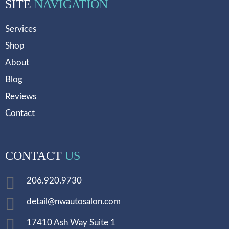
SITE
NAVIGATION
Services
Shop
About
Blog
Reviews
Contact
CONTACT
US
206.920.9730
detail@nwautosalon.com
17410 Ash Way Suite 1