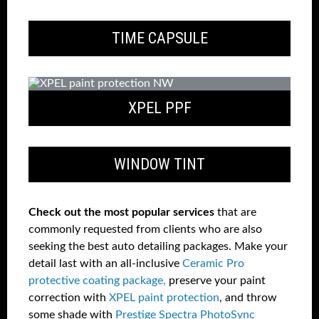
TIME CAPSULE
XPEL PPF
WINDOW TINT
Check out the most popular services
that are
commonly requested from clients who are also
seeking the best auto detailing packages. Make your
detail last with an all-inclusive
Ceramic Pro
protective coating package,
preserve your paint
correction with
XPEL paint protection
, and throw
some shade with
Prestige Spectra PhotoSync