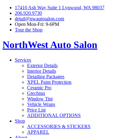
17410 Ash Way Suite 1 Lynwood, WA 98037
206.920.9730
detail@nwautosalon.com
Open Mon-Fri: 9-6PM
Tour the Shop
NorthWest Auto Salon
Services
Exterior Details
Interior Details
Detailing Packages
XPEL Paint Protection
Ceramic Pro
Gtechniq
Window Tint
Vehicle Wraps
Price List
ADDITIONAL OPTIONS
Shop
ACCESSORIES & STICKERS
APPAREL
About