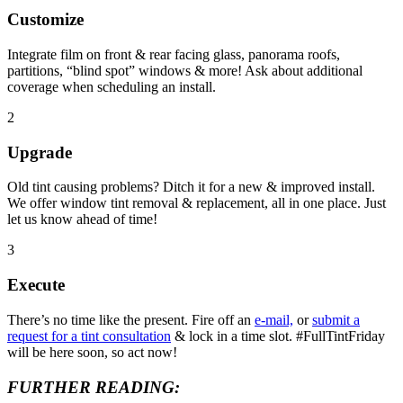
Customize
Integrate film on front & rear facing glass, panorama roofs,
partitions, “blind spot” windows & more! Ask about additional
coverage when scheduling an install.
2
Upgrade
Old tint causing problems? Ditch it for a new & improved install.
We offer window tint removal & replacement, all in one place. Just
let us know ahead of time!
3
Execute
There’s no time like the present. Fire off an
e-mail,
or
submit a
request for a tint consultation
& lock in a time slot. #FullTintFriday
will be here soon, so act now!
FURTHER READING: