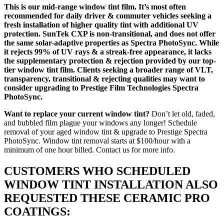
This is our mid-range window tint film. It’s most often
recommended for daily driver & commuter vehicles seeking a
fresh installation of higher quality tint with additional UV
protection. SunTek CXP is non-transitional, and does not offer
the same solar-adaptive properties as Spectra PhotoSync. While
it rejects 99% of UV rays & a streak-free appearance, it lacks
the supplementary protection & rejection provided by our top-
tier window tint film. Clients seeking a broader range of VLT,
transparency, transitional & rejecting qualities may want to
consider upgrading to Prestige Film Technologies Spectra
PhotoSync.
Want to replace your current window tint?
Don’t let old, faded,
and bubbled film plague your windows any longer! Schedule
removal of your aged window tint & upgrade to Prestige Spectra
PhotoSync. Window tint removal starts at $100/hour with a
minimum of one hour billed. Contact us for more info.
CUSTOMERS WHO SCHEDULED
WINDOW TINT INSTALLATION ALSO
REQUESTED THESE CERAMIC PRO
COATINGS: