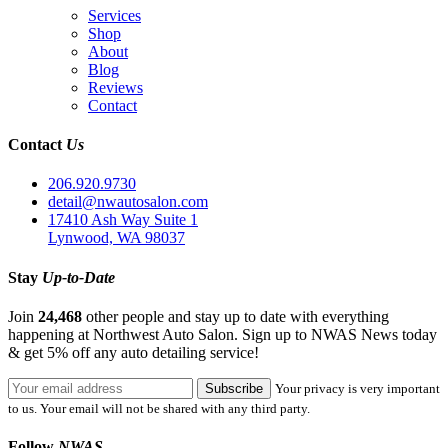
Services
Shop
About
Blog
Reviews
Contact
Contact
Us
206.920.9730
detail@nwautosalon.com
17410 Ash Way Suite 1
Lynwood, WA 98037
Stay
Up-to-Date
Join
24,468
other people and stay up to date with everything
happening at Northwest Auto Salon. Sign up to NWAS News today
& get 5% off any auto detailing service!
Your privacy is very important
to us. Your email will not be shared with any third party.
Follow
NWAS