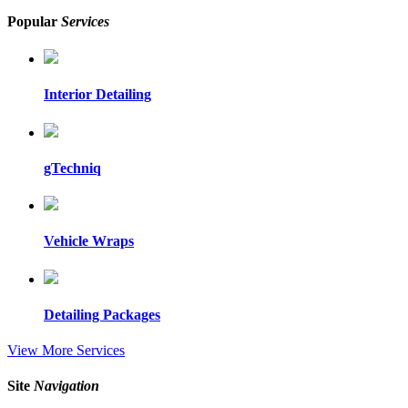
Popular
Services
Interior Detailing
gTechniq
Vehicle Wraps
Detailing Packages
View More Services
Site
Navigation