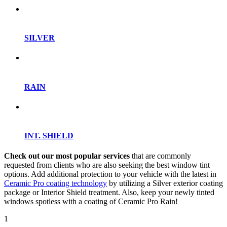
SILVER
RAIN
INT. SHIELD
Check out our most popular services
that are commonly
requested from clients who are also seeking the best window tint
options. Add additional protection to your vehicle with the latest in
Ceramic Pro coating technology
by utilizing a Silver exterior coating
package or Interior Shield treatment. Also, keep your newly tinted
windows spotless with a coating of Ceramic Pro Rain!
1