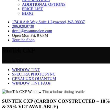
ADDITIONAL OPTIONS
PRICE LIST
BLOG
17410 Ash Way Suite 1 Lynwood, WA 98037
206.920.9730
detail@nwautosalon.com
Open Mon-Fri: 9-6PM
Tour the Shop
SunTek CXP
Window Tint
WINDOW TINT
SPECTRA PHOTOSYNC
CERALUXE QUANTUM
WINDOW TINT FAQs
SUNTEK CXP (CARBON CONSTRUCTED – 18%
& 35% VLT AVAILABLE)