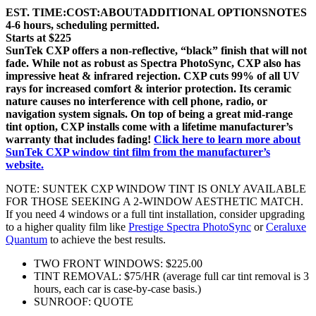
EST. TIME:
COST:
ABOUT
ADDITIONAL OPTIONS
NOTES
4-6 hours, scheduling permitted.
Starts at $225
SunTek CXP offers a non-reflective, “black” finish that will not
fade. While not as robust as Spectra PhotoSync, CXP also has
impressive heat & infrared rejection. CXP cuts 99% of all UV
rays for increased comfort & interior protection. Its ceramic
nature causes no interference with cell phone, radio, or
navigation system signals. On top of being a great mid-range
tint option, CXP installs come with a lifetime manufacturer’s
warranty that includes fading!
Click here to learn more about
SunTek CXP window tint film from the manufacturer’s
website.
NOTE: SUNTEK CXP WINDOW TINT IS ONLY AVAILABLE
FOR THOSE SEEKING A 2-WINDOW AESTHETIC MATCH.
If you need 4 windows or a full tint installation, consider upgrading
to a higher quality film like
Prestige Spectra PhotoSync
or
Ceraluxe
Quantum
to achieve the best results.
TWO FRONT WINDOWS: $225.00
TINT REMOVAL: $75/HR (average full car tint removal is 3
hours, each car is case-by-case basis.)
SUNROOF: QUOTE