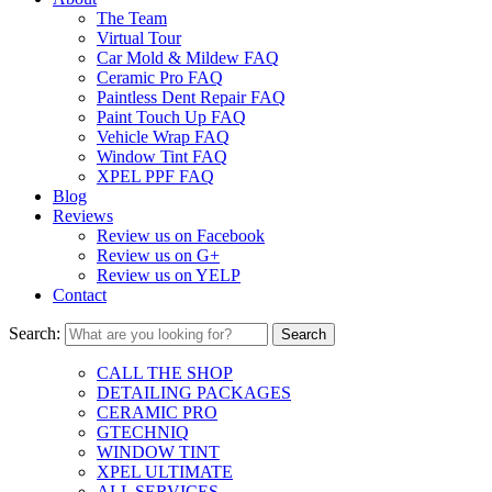
The Team
Virtual Tour
Car Mold & Mildew FAQ
Ceramic Pro FAQ
Paintless Dent Repair FAQ
Paint Touch Up FAQ
Vehicle Wrap FAQ
Window Tint FAQ
XPEL PPF FAQ
Blog
Reviews
Review us on Facebook
Review us on G+
Review us on YELP
Contact
Search:
CALL THE SHOP
DETAILING PACKAGES
CERAMIC PRO
GTECHNIQ
WINDOW TINT
XPEL ULTIMATE
ALL SERVICES