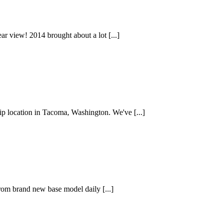
ear view! 2014 brought about a lot [...]
ip location in Tacoma, Washington. We've [...]
from brand new base model daily [...]