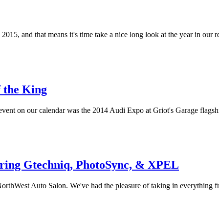
2015, and that means it's time take a nice long look at the year in our r
 the King
event on our calendar was the 2014 Audi Expo at Griot's Garage flagsh
uring Gtechniq, PhotoSync, & XPEL
t NorthWest Auto Salon. We've had the pleasure of taking in everything 