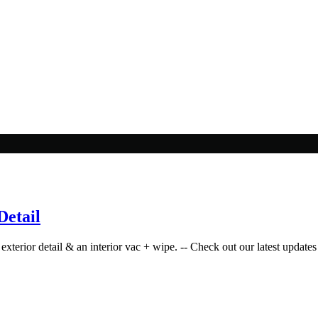
Detail
exterior detail & an interior vac + wipe. -- Check out our latest updates 