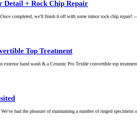
 Detail + Rock Chip Repair
nce completed, we'll finish it off with some minor rock chip repair! -- 
vertible Top Treatment
an exterior hand wash & a Ceramic Pro Textile convertible top treatment.
sited
di. We've had the pleasure of maintaining a number of ringed specimens o