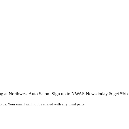
ing at Northwest Auto Salon. Sign up to NWAS News today & get 5% off
o us. Your email will not be shared with any third party.