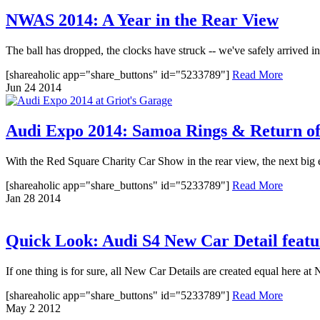
NWAS 2014: A Year in the Rear View
The ball has dropped, the clocks have struck -- we've safely arrived in 
[shareaholic app="share_buttons" id="5233789"]
Read More
Jun
24
2014
Audi Expo 2014: Samoa Rings & Return of
With the Red Square Charity Car Show in the rear view, the next big 
[shareaholic app="share_buttons" id="5233789"]
Read More
Jan
28
2014
Quick Look: Audi S4 New Car Detail feat
If one thing is for sure, all New Car Details are created equal here a
[shareaholic app="share_buttons" id="5233789"]
Read More
May
2
2012