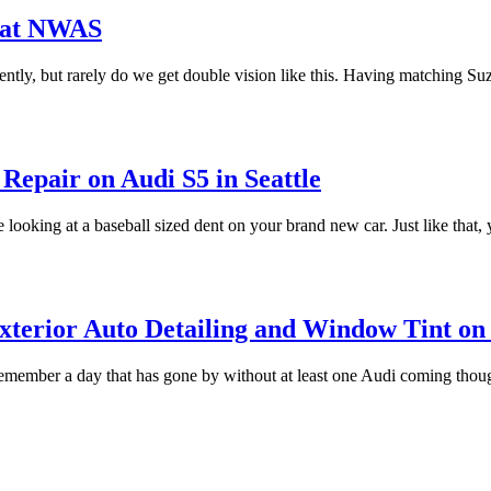
s at NWAS
ently, but rarely do we get double vision like this. Having matching Su
Repair on Audi S5 in Seattle
e looking at a baseball sized dent on your brand new car. Just like that,
xterior Auto Detailing and Window Tint on 
remember a day that has gone by without at least one Audi coming thou