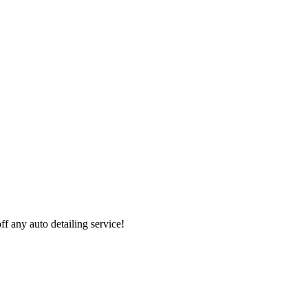
 any auto detailing service!