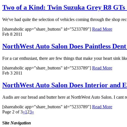
Two of a Kind: Twin Suzuka Grey R8 GT
We've had quite the selection of vehicles coming through the shop rec
[shareaholic app="share_buttons" id="5233789"]
Read More
Feb
8
2011
NorthWest Auto Salon Does Paintless Dent 
For a car enthusiast, there are few things that make your heart sink lik
[shareaholic app="share_buttons" id="5233789"]
Read More
Feb
3
2011
NorthWest Auto Salon Does Interior and E
Audis are our bread and butter here at NorthWest Auto Salon. I cant 
[shareaholic app="share_buttons" id="5233789"]
Read More
Page 2 of 3
«
1
2
3
»
Site
Navigation