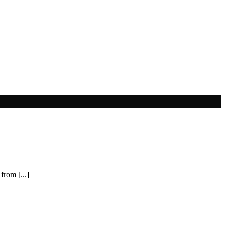
from [...]