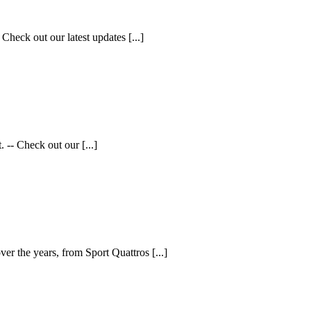
Check out our latest updates [...]
 -- Check out our [...]
ver the years, from Sport Quattros [...]