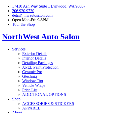
17410 Ash Way Suite 1 Lynwood, WA 98037
206.920.9730
detail@nwautosalon.com
Open Mon-Fri: 9-6PM
Tour the Shop
NorthWest Auto Salon
Services
Exterior Details
Interior Details
Detailing Packages
XPEL Paint Protection
Ceramic Pro
Gtechniq
Window Tint
Vehicle Wraps
Price List
ADDITIONAL OPTIONS
Shop
ACCESSORIES & STICKERS
APPAREL
About