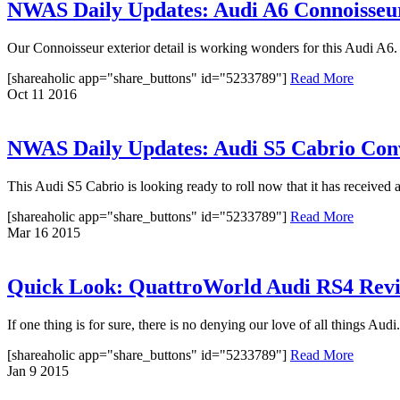
NWAS Daily Updates: Audi A6 Connoisseur
Our Connoisseur exterior detail is working wonders for this Audi A6. O
[shareaholic app="share_buttons" id="5233789"]
Read More
Oct
11
2016
NWAS Daily Updates: Audi S5 Cabrio Con
This Audi S5 Cabrio is looking ready to roll now that it has received 
[shareaholic app="share_buttons" id="5233789"]
Read More
Mar
16
2015
Quick Look: QuattroWorld Audi RS4 Revi
If one thing is for sure, there is no denying our love of all things Au
[shareaholic app="share_buttons" id="5233789"]
Read More
Jan
9
2015