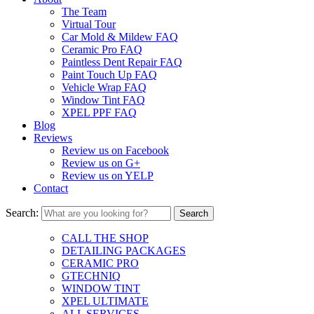
The Team
Virtual Tour
Car Mold & Mildew FAQ
Ceramic Pro FAQ
Paintless Dent Repair FAQ
Paint Touch Up FAQ
Vehicle Wrap FAQ
Window Tint FAQ
XPEL PPF FAQ
Blog
Reviews
Review us on Facebook
Review us on G+
Review us on YELP
Contact
Search:
CALL THE SHOP
DETAILING PACKAGES
CERAMIC PRO
GTECHNIQ
WINDOW TINT
XPEL ULTIMATE
ALL SERVICES