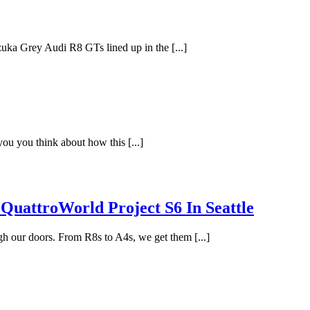
zuka Grey Audi R8 GTs lined up in the [...]
 you you think about how this [...]
QuattroWorld Project S6 In Seattle
gh our doors. From R8s to A4s, we get them [...]