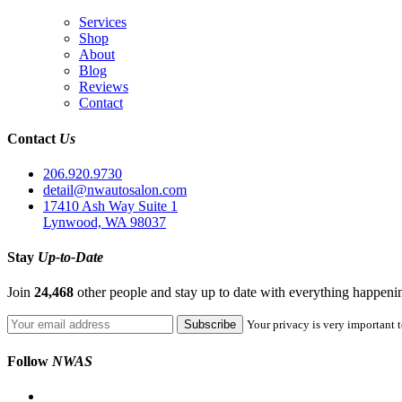
Services
Shop
About
Blog
Reviews
Contact
Contact
Us
206.920.9730
detail@nwautosalon.com
17410 Ash Way Suite 1
Lynwood, WA 98037
Stay
Up-to-Date
Join
24,468
other people and stay up to date with everything happen
Your privacy is very important t
Follow
NWAS