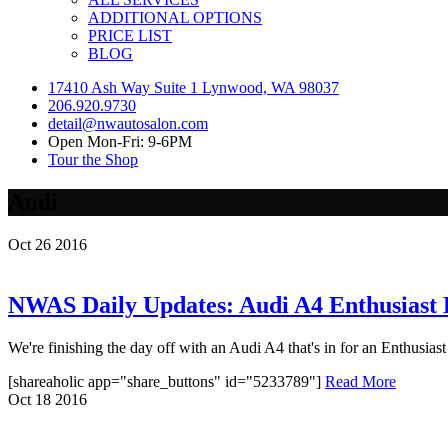
ADDITIONAL OPTIONS
PRICE LIST
BLOG
17410 Ash Way Suite 1 Lynwood, WA 98037
206.920.9730
detail@nwautosalon.com
Open Mon-Fri: 9-6PM
Tour the Shop
Audi
Oct
26
2016
NWAS Daily Updates: Audi A4 Enthusiast 
We're finishing the day off with an Audi A4 that's in for an Enthusiast 
[shareaholic app="share_buttons" id="5233789"]
Read More
Oct
18
2016