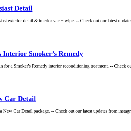
ast Detail
st exterior detail & interior vac + wipe. -- Check out our latest updates
s Interior Smoker’s Remedy
 for a Smoker's Remedy interior reconditioning treatment. -- Check out o
 Car Detail
 New Car Detail package. -- Check out our latest updates from instagra