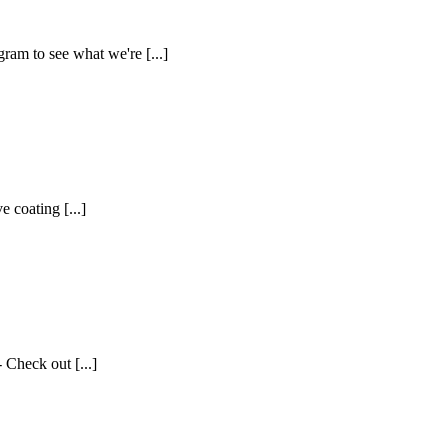
ram to see what we're [...]
 coating [...]
 Check out [...]