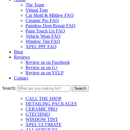
The Team
Virtual Tour
Car Mold & Mildew FAQ
Ceramic Pro FAQ
Paintless Dent Repair FAQ
Paint Touch Up FAQ
Vehicle Wrap FAQ
Window Tint FAQ
XPEL PPF FAQ
Blog
Reviews
Review us on Facebook
Review us on G+
Review us on YELP
Contact
Search:
CALL THE SHOP
DETAILING PACKAGES
CERAMIC PRO
GTECHNIQ
WINDOW TINT
XPEL ULTIMATE
ALL SERVICES