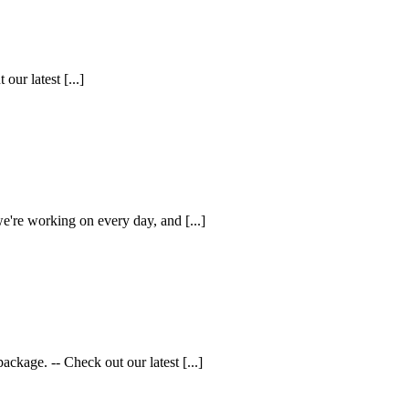
ur latest [...]
e're working on every day, and [...]
kage. -- Check out our latest [...]