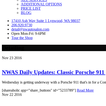
ADDITIONAL OPTIONS
PRICE LIST
BLOG
17410 Ash Way Suite 1 Lynwood, WA 98037
206.920.9730
detail@nwautosalon.com
Open Mon-Fri: 9-6PM
Tour the Shop
Detailing
Nov
23
2016
NWAS Daily Updates: Classic Porsche 911 
Wednesday is getting underway with a Porsche 911 that's in for a Conno
[shareaholic app="share_buttons" id="5233789"]
Read More
Nov
22
2016