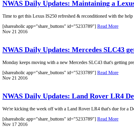
NWAS Daily Updates: Maintaining a Lexu
Time to get this Lexus IS250 refreshed & reconditioned with the help o
[shareaholic app="share_buttons" id="5233789"]
Read More
Nov
21
2016
NWAS Daily Updates: Mercedes SLC43 gets
Monday keeps moving with a new Mercedes SLC43 that's getting preppe
[shareaholic app="share_buttons" id="5233789"]
Read More
Nov
21
2016
NWAS Daily Updates: Land Rover LR4 Delu
We're kicking the week off with a Land Rover LR4 that's due for a Delu
[shareaholic app="share_buttons" id="5233789"]
Read More
Nov
17
2016