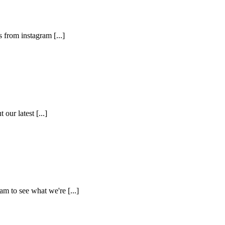
 from instagram [...]
ur latest [...]
m to see what we're [...]