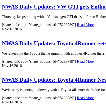
NWAS Daily Updates: VW GTI gets Enthusi
Thursday keeps rolling with a Volkswagen GTI that's in for an Enthusia
[shareaholic app="share_buttons" id="5233789"]
Read More
Nov
16
2016
NWAS Daily Updates: Toyota 4Runner get
We're keeping the Toyota theme running with another 4Runner that's in
[shareaholic app="share_buttons" id="5233789"]
Read More
Nov
16
2016
NWAS Daily Updates: Toyota 4Runner New
Wednesday is getting underway with a Toyota 4Runner that's due for a
[shareaholic app="share_buttons" id="5233789"]
Read More
Nov
14
2016