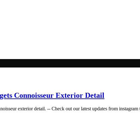
gets Connoisseur Exterior Detail
isseur exterior detail. -- Check out our latest updates from instagram t