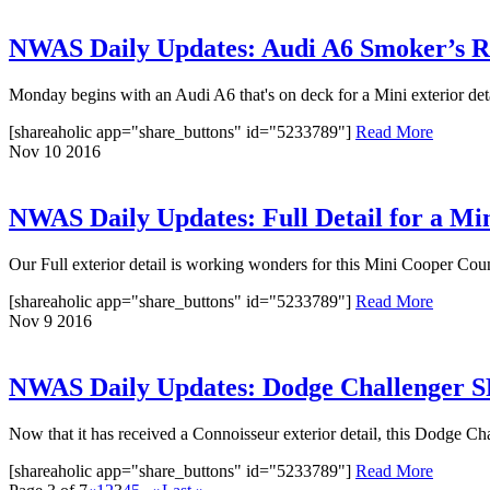
NWAS Daily Updates: Audi A6 Smoker’s 
Monday begins with an Audi A6 that's on deck for a Mini exterior detai
[shareaholic app="share_buttons" id="5233789"]
Read More
Nov
10
2016
NWAS Daily Updates: Full Detail for a M
Our Full exterior detail is working wonders for this Mini Cooper Coun
[shareaholic app="share_buttons" id="5233789"]
Read More
Nov
9
2016
NWAS Daily Updates: Dodge Challenger SR
Now that it has received a Connoisseur exterior detail, this Dodge C
[shareaholic app="share_buttons" id="5233789"]
Read More