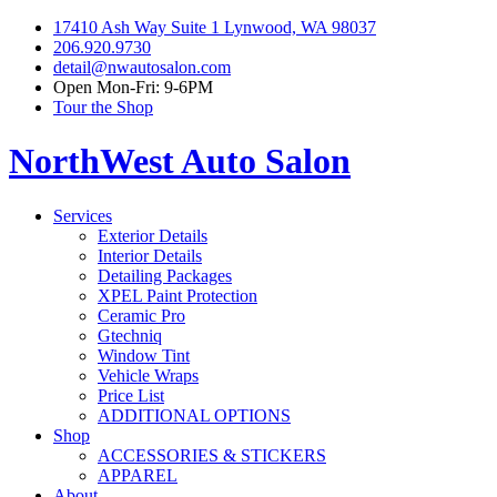
17410 Ash Way Suite 1 Lynwood, WA 98037
206.920.9730
detail@nwautosalon.com
Open Mon-Fri: 9-6PM
Tour the Shop
NorthWest Auto Salon
Services
Exterior Details
Interior Details
Detailing Packages
XPEL Paint Protection
Ceramic Pro
Gtechniq
Window Tint
Vehicle Wraps
Price List
ADDITIONAL OPTIONS
Shop
ACCESSORIES & STICKERS
APPAREL
About