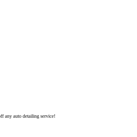
 any auto detailing service!