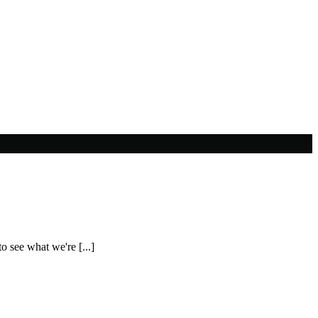
o see what we're [...]