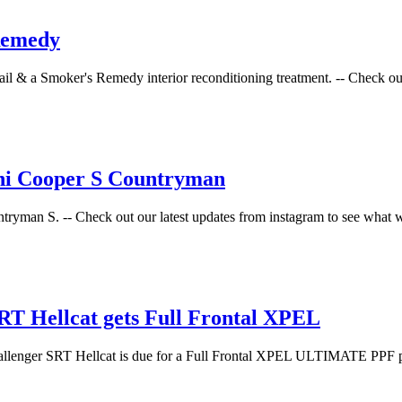
Remedy
l & a Smoker's Remedy interior reconditioning treatment. -- Check out o
ini Cooper S Countryman
tryman S. -- Check out our latest updates from instagram to see what w
T Hellcat gets Full Frontal XPEL
hallenger SRT Hellcat is due for a Full Frontal XPEL ULTIMATE PPF pac