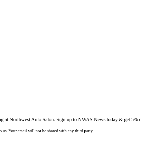
ing at Northwest Auto Salon. Sign up to NWAS News today & get 5% off
o us. Your email will not be shared with any third party.