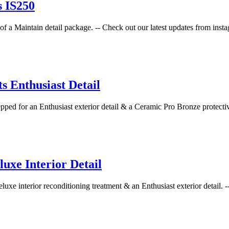
s IS250
f a Maintain detail package. -- Check out our latest updates from instag
 Enthusiast Detail
d for an Enthusiast exterior detail & a Ceramic Pro Bronze protective
xe Interior Detail
xe interior reconditioning treatment & an Enthusiast exterior detail. --