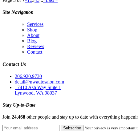
Page 3 of 7
«
1
2
3
4
5
...
»
Last »
Site
Navigation
Services
Shop
About
Blog
Reviews
Contact
Contact
Us
206.920.9730
detail@nwautosalon.com
17410 Ash Way Suite 1
Lynwood, WA 98037
Stay
Up-to-Date
Join
24,468
other people and stay up to date with everything happen
Your privacy is very important t