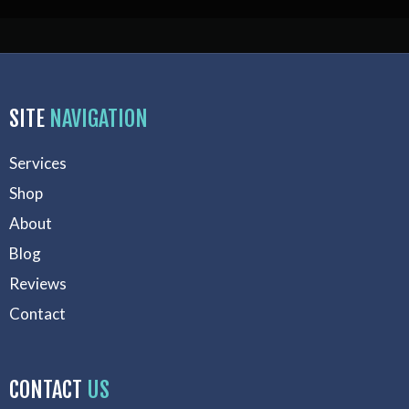
SITE
NAVIGATION
Services
Shop
About
Blog
Reviews
Contact
CONTACT
US