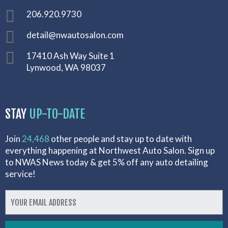
206.920.9730
detail@nwautosalon.com
17410 Ash Way Suite 1
Lynwood, WA 98037
STAY
UP-TO-DATE
Join
24,468
other people and stay up to date with
everything happening at Northwest Auto Salon. Sign up
to NWAS News today & get 5% off any auto detailing
service!