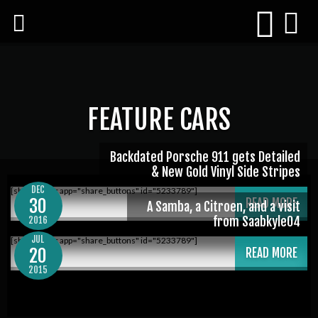
FEATURE CARS
Backdated Porsche 911 gets Detailed
& New Gold Vinyl Side Stripes
DEC
[shareaholic app="share_buttons" id="5233789"]
30
READ MORE
A Samba, a Citroen, and a visit
from Saabkyle04
2016
JUL
[shareaholic app="share_buttons" id="5233789"]
20
READ MORE
2015