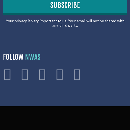
Your privacy is very important to us. Your email will not be shared with
any third party.
FOLLOW
NWAS