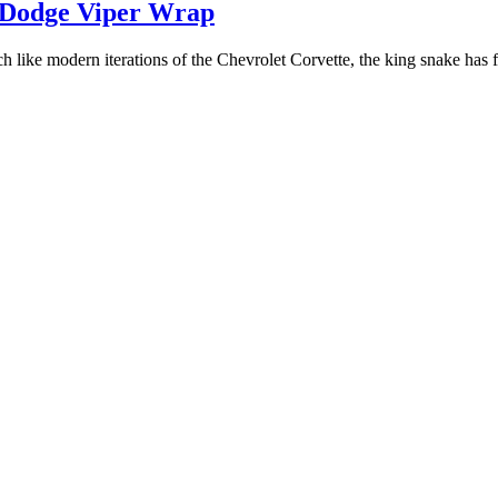
e Dodge Viper Wrap
like modern iterations of the Chevrolet Corvette, the king snake has fou