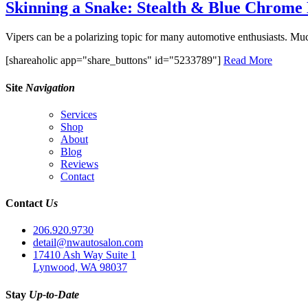
Skinning a Snake: Stealth & Blue Chrom
Vipers can be a polarizing topic for many automotive enthusiasts. Much 
[shareaholic app="share_buttons" id="5233789"]
Read More
Site
Navigation
Services
Shop
About
Blog
Reviews
Contact
Contact
Us
206.920.9730
detail@nwautosalon.com
17410 Ash Way Suite 1
Lynwood, WA 98037
Stay
Up-to-Date