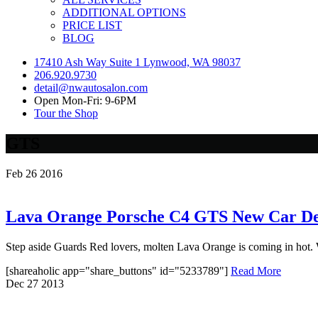
ADDITIONAL OPTIONS
PRICE LIST
BLOG
17410 Ash Way Suite 1 Lynwood, WA 98037
206.920.9730
detail@nwautosalon.com
Open Mon-Fri: 9-6PM
Tour the Shop
GTS
Feb
26
2016
Lava Orange Porsche C4 GTS New Car Det
Step aside Guards Red lovers, molten Lava Orange is coming in hot. Wh
[shareaholic app="share_buttons" id="5233789"]
Read More
Dec
27
2013