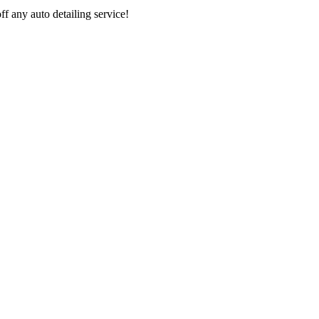
 any auto detailing service!