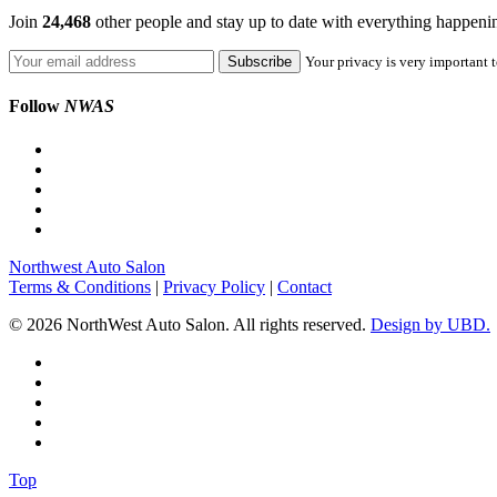
Join
24,468
other people and stay up to date with everything happen
Your privacy is very important t
Follow
NWAS
Northwest Auto Salon
Terms & Conditions
|
Privacy Policy
|
Contact
© 2026 NorthWest Auto Salon. All rights reserved.
Design by UBD.
Top