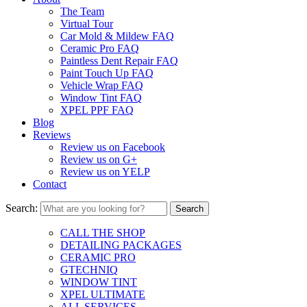
The Team
Virtual Tour
Car Mold & Mildew FAQ
Ceramic Pro FAQ
Paintless Dent Repair FAQ
Paint Touch Up FAQ
Vehicle Wrap FAQ
Window Tint FAQ
XPEL PPF FAQ
Blog
Reviews
Review us on Facebook
Review us on G+
Review us on YELP
Contact
Search:
CALL THE SHOP
DETAILING PACKAGES
CERAMIC PRO
GTECHNIQ
WINDOW TINT
XPEL ULTIMATE
ALL SERVICES