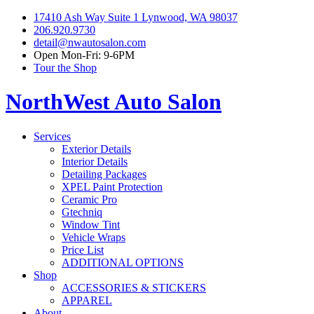
17410 Ash Way Suite 1 Lynwood, WA 98037
206.920.9730
detail@nwautosalon.com
Open Mon-Fri: 9-6PM
Tour the Shop
NorthWest Auto Salon
Services
Exterior Details
Interior Details
Detailing Packages
XPEL Paint Protection
Ceramic Pro
Gtechniq
Window Tint
Vehicle Wraps
Price List
ADDITIONAL OPTIONS
Shop
ACCESSORIES & STICKERS
APPAREL
About