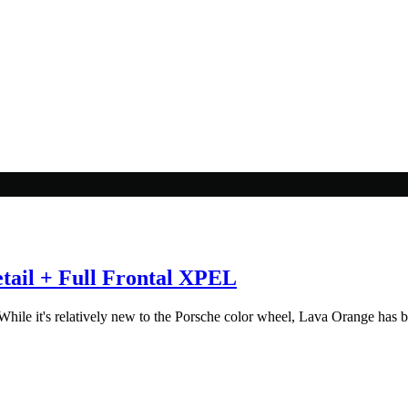
ail + Full Frontal XPEL
ile it's relatively new to the Porsche color wheel, Lava Orange has be