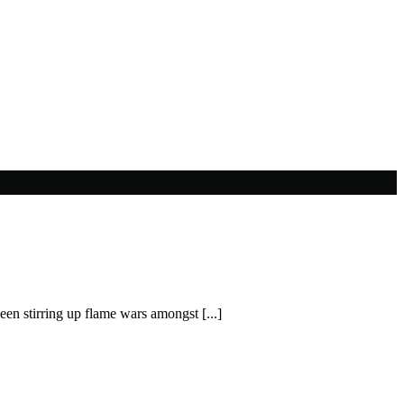
en stirring up flame wars amongst [...]