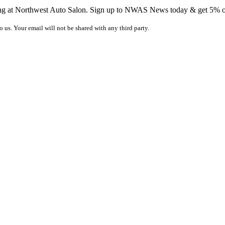
ing at Northwest Auto Salon. Sign up to NWAS News today & get 5% off
o us. Your email will not be shared with any third party.