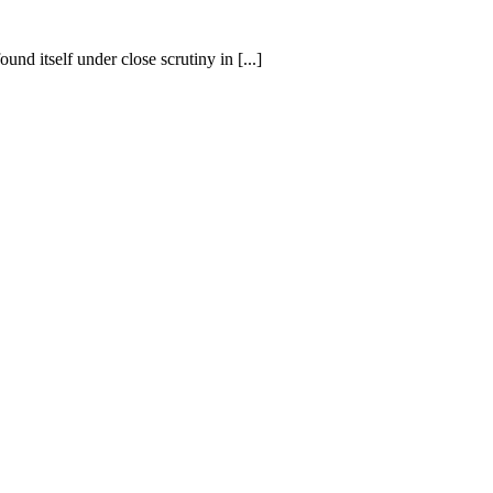
nd itself under close scrutiny in [...]