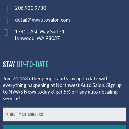
206.920.9730
detail@nwautosalon.com
17410 Ash Way Suite 1
Lynwood, WA 98037
STAY
UP-TO-DATE
Join
24,468
other people and stay up to date with
everything happening at Northwest Auto Salon. Sign up
to NWAS News today & get 5% off any auto detailing
service!