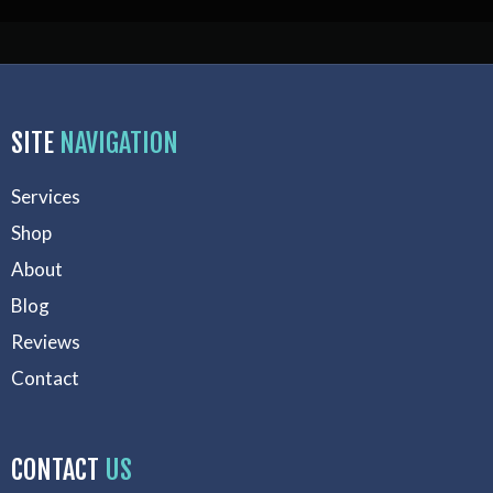
SITE
NAVIGATION
Services
Shop
About
Blog
Reviews
Contact
CONTACT
US