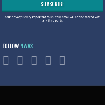
Your privacy is very important to us. Your email will not be shared with
any third party.
FOLLOW
NWAS