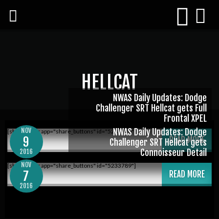
HELLCAT
NWAS Daily Updates: Dodge
Challenger SRT Hellcat gets Full
Frontal XPEL
NOV
NWAS Daily Updates: Dodge
[shareaholic app="share_buttons" id="5233789"]
9
READ MORE
Challenger SRT Hellcat gets
Connoisseur Detail
2016
NOV
[shareaholic app="share_buttons" id="5233789"]
7
READ MORE
2016