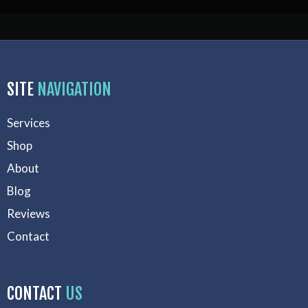
SITE
NAVIGATION
Services
Shop
About
Blog
Reviews
Contact
CONTACT
US