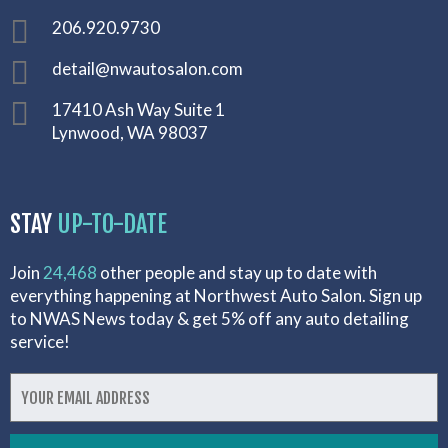
206.920.9730
detail@nwautosalon.com
17410 Ash Way Suite 1
Lynwood, WA 98037
STAY
UP-TO-DATE
Join
24,468
other people and stay up to date with
everything happening at Northwest Auto Salon. Sign up
to NWAS News today & get 5% off any auto detailing
service!