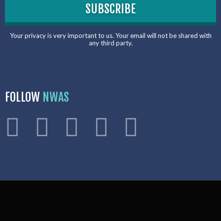
Your privacy is very important to us. Your email will not be shared with
any third party.
FOLLOW
NWAS