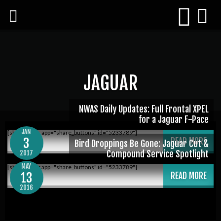
JAGUAR
NWAS Daily Updates: Full Frontal XPEL
for a Jaguar F-Pace
JAN
[shareaholic app="share_buttons" id="5233789"]
3
READ MORE
Bird Droppings Be Gone: Jaguar Cut &
Compound Service Spotlight
2017
MAY
[shareaholic app="share_buttons" id="5233789"]
13
READ MORE
2016