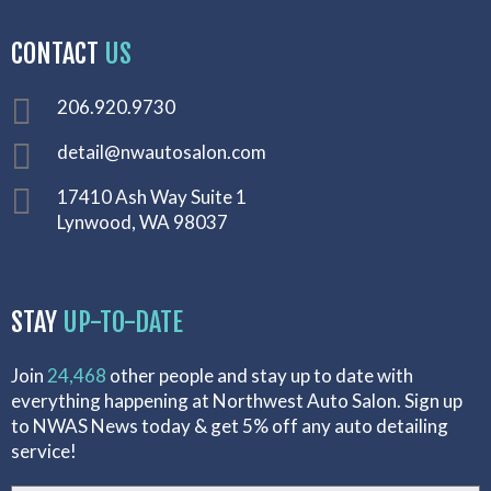
CONTACT
US
206.920.9730
detail@nwautosalon.com
17410 Ash Way Suite 1
Lynwood, WA 98037
STAY
UP-TO-DATE
Join
24,468
other people and stay up to date with
everything happening at Northwest Auto Salon. Sign up
to NWAS News today & get 5% off any auto detailing
service!