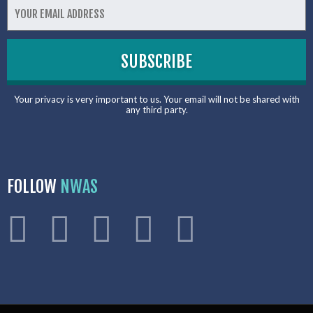
Your privacy is very important to us. Your email will not be shared with
any third party.
FOLLOW
NWAS