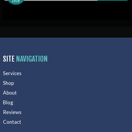
2016
SITE
NAVIGATION
Services
Shop
About
Blog
Reviews
Contact