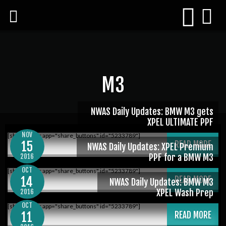
M3
NWAS Daily Updates: BMW M3 gets
XPEL ULTIMATE PPF
NOV
[shareaholic app="share_buttons" id="5233789"]
15
READ MORE
NWAS Daily Updates: XPEL Premium
PPF for a BMW M3
2016
OCT
[shareaholic app="share_buttons" id="5233789"]
14
READ MORE
NWAS Daily Updates: BMW M3
XPEL Wash Prep
2016
OCT
[shareaholic app="share_buttons" id="5233789"]
11
READ MORE