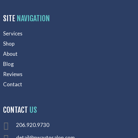
SITE
NAVIGATION
Services
Shop
About
Blog
Reviews
Contact
CONTACT
US
206.920.9730
detail@nwautosalon.com