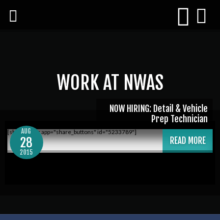
WORK AT NWAS
NOW HIRING: Detail & Vehicle
Prep Technician
AUG
[shareaholic app="share_buttons" id="5233789"]
28
READ MORE
2015