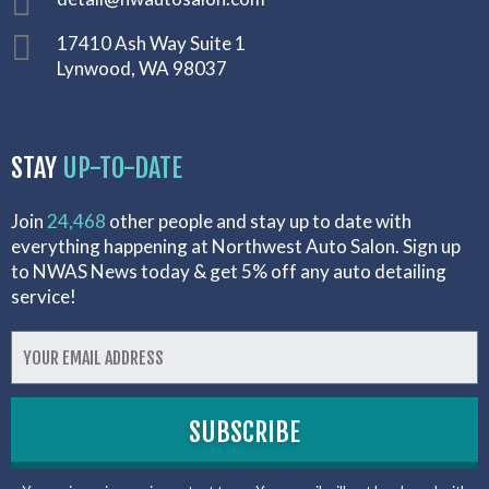
17410 Ash Way Suite 1
Lynwood, WA 98037
STAY
UP-TO-DATE
Join
24,468
other people and stay up to date with
everything happening at Northwest Auto Salon. Sign up
to NWAS News today & get 5% off any auto detailing
service!