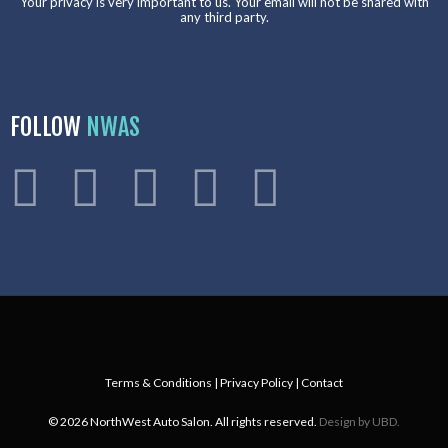
Your privacy is very important to us. Your email will not be shared with
any third party.
FOLLOW
NWAS
Terms & Conditions
|
Privacy Policy
|
Contact
© 2026 NorthWest Auto Salon. All rights reserved.
Design by UBD.