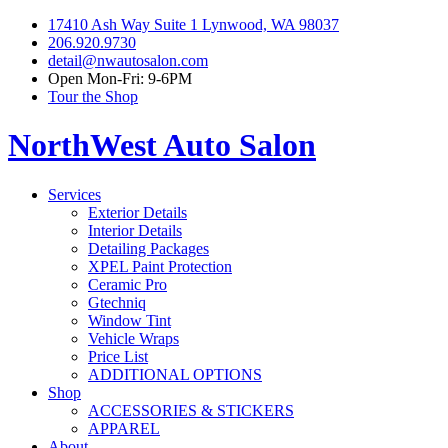
17410 Ash Way Suite 1 Lynwood, WA 98037
206.920.9730
detail@nwautosalon.com
Open Mon-Fri: 9-6PM
Tour the Shop
NorthWest Auto Salon
Services
Exterior Details
Interior Details
Detailing Packages
XPEL Paint Protection
Ceramic Pro
Gtechniq
Window Tint
Vehicle Wraps
Price List
ADDITIONAL OPTIONS
Shop
ACCESSORIES & STICKERS
APPAREL
About