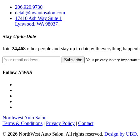
206.920.9730
detail@nwautosalon.com
17410 Ash Way Suite 1
Lynwood, WA 98037
Stay
Up-to-Date
Join
24,468
other people and stay up to date with everything happen
Your privacy is very important t
Follow
NWAS
Northwest Auto Salon
Terms & Conditions
|
Privacy Policy
|
Contact
© 2026 NorthWest Auto Salon. All rights reserved.
Design by UBD.