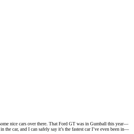
 some nice cars over there. That Ford GT was in Gumball this year—
 the car, and I can safely say it’s the fastest car I’ve even been in—