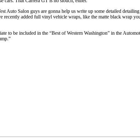
se cars. That Carrera GT is no slouch, either.
t Auto Salon guys are gonna help us write up some detailed detailing t
ve recently added full vinyl vehicle wraps, like the matte black wrap y
te to be included in the “Best of Western Washington” in the Automotive
jump.”