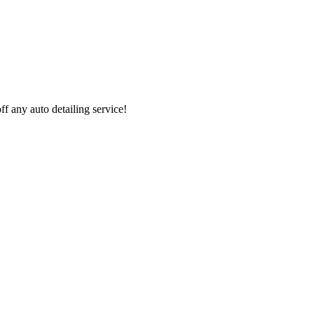
 any auto detailing service!