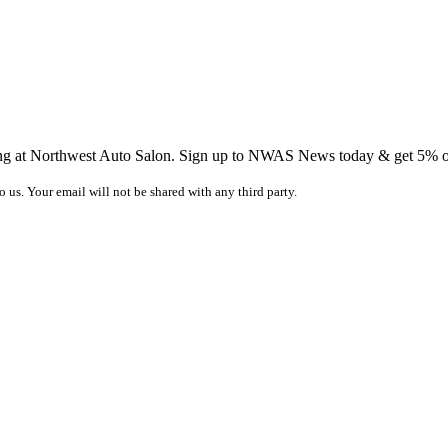
ing at Northwest Auto Salon. Sign up to NWAS News today & get 5% off
o us. Your email will not be shared with any third party.