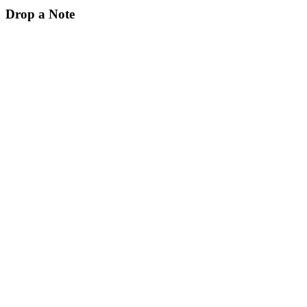
Drop a Note