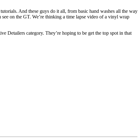
utorials. And these guys do it all, from basic hand washes all the way
ou see on the GT. We’re thinking a time lapse video of a vinyl wrap
 Detailers category. They’re hoping to be get the top spot in that