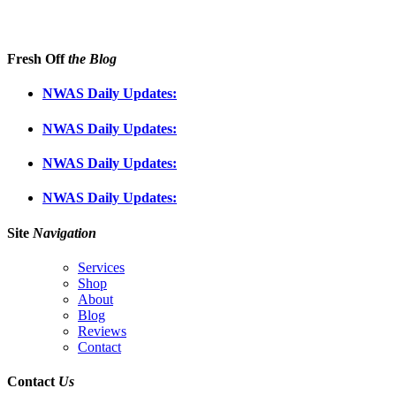
Fresh Off
the Blog
NWAS Daily Updates:
NWAS Daily Updates:
NWAS Daily Updates:
NWAS Daily Updates:
Site
Navigation
Services
Shop
About
Blog
Reviews
Contact
Contact
Us