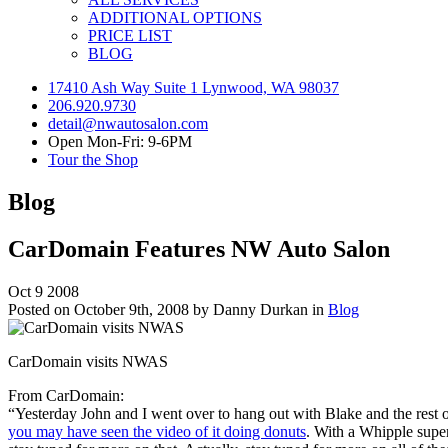
ADDITIONAL OPTIONS
PRICE LIST
BLOG
17410 Ash Way Suite 1 Lynwood, WA 98037
206.920.9730
detail@nwautosalon.com
Open Mon-Fri: 9-6PM
Tour the Shop
Blog
CarDomain Features NW Auto Salon
Oct
9
2008
Posted on October 9th, 2008 by Danny Durkan in
Blog
CarDomain visits NWAS
From CarDomain:
“Yesterday John and I went over to hang out with Blake and the rest
you may have seen the video of it doing donuts
. With a Whipple super