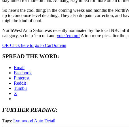
stay tuned for more on that. Actually, stay tuned for more on all of the
So here’s the cool thing: in the coming weeks and months the NorthWes
up to concourse level detailing. They also do paint correction, and ha
might be kind of cool.
NorthWest Auto Salon was recently nominated by the local NBC affilia
category, so help ‘em out and
vote ‘em up!
A ton more pics after the 
OR Click here to go to CarDomain
SPREAD THE WORD:
Email
Facebook
Pinterest
Reddit
Tumblr
X
FURTHER READING:
Tags:
Lynnwood Auto Detail