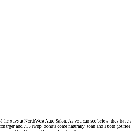
 of the guys at NorthWest Auto Salon. As you can see below, they have
charger and 715 rwhp, donuts come naturally. John and I both got ride in