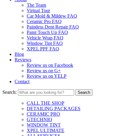
The Team
Virtual Tour
Car Mold & Mildew FAQ
Ceramic Pro FAQ
Paintless Dent Repair FAQ
Paint Touch Up FAQ
Vehicle Wrap FAQ
Window Tint FAQ
XPEL PPF FAQ
Blog
Reviews
Review us on Facebook
Review us on G+
Review us on YELP
Contact
Search:
CALL THE SHOP
DETAILING PACKAGES
CERAMIC PRO
GTECHNIQ
WINDOW TINT
XPEL ULTIMATE
ALL SERVICES