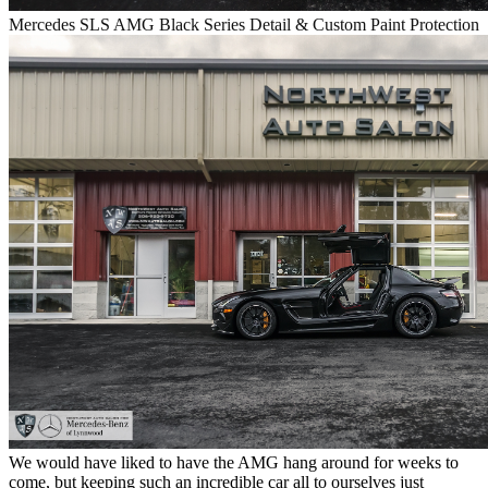
Mercedes SLS AMG Black Series Detail & Custom Paint Protection
We would have liked to have the AMG hang around for weeks to
come, but keeping such an incredible car all to ourselves just