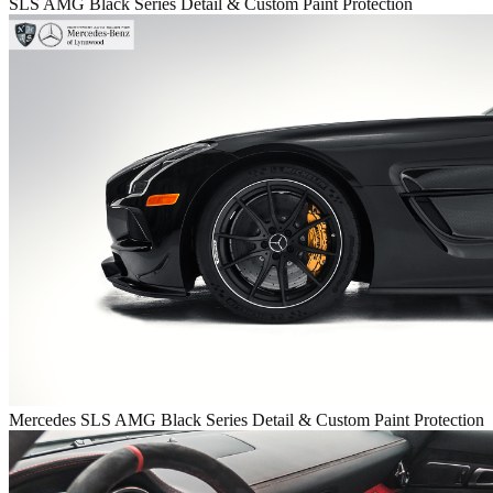
SLS AMG Black Series Detail & Custom Paint Protection
Mercedes SLS AMG Black Series Detail & Custom Paint Protection