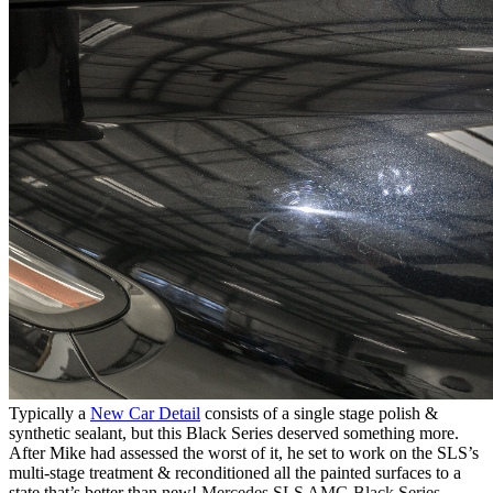
Typically a
New Car Detail
consists of a single stage polish &
synthetic sealant, but this Black Series deserved something more.
After Mike had assessed the worst of it, he set to work on the SLS’s
multi-stage treatment & reconditioned all the painted surfaces to a
state that’s better than new!
Mercedes SLS AMG Black Series