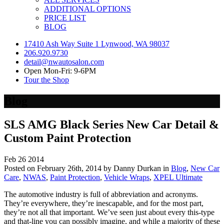
ADDITIONAL OPTIONS
PRICE LIST
BLOG
17410 Ash Way Suite 1 Lynwood, WA 98037
206.920.9730
detail@nwautosalon.com
Open Mon-Fri: 9-6PM
Tour the Shop
Blog
SLS AMG Black Series New Car Detail &
Custom Paint Protection
Feb
26
2014
Posted on February 26th, 2014 by Danny Durkan in
Blog
,
New Car
Care
,
NWAS
,
Paint Protection
,
Vehicle Wraps
,
XPEL Ultimate
The automotive industry is full of abbreviation and acronyms.
They’re everywhere, they’re inescapable, and for the most part,
they’re not all that important. We’ve seen just about every this-type
and that-line you can possibly imagine, and while a majority of these