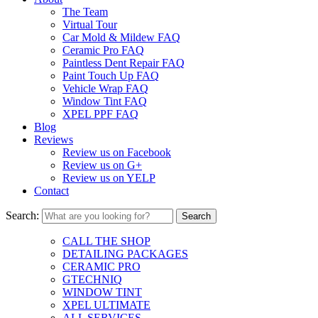
The Team
Virtual Tour
Car Mold & Mildew FAQ
Ceramic Pro FAQ
Paintless Dent Repair FAQ
Paint Touch Up FAQ
Vehicle Wrap FAQ
Window Tint FAQ
XPEL PPF FAQ
Blog
Reviews
Review us on Facebook
Review us on G+
Review us on YELP
Contact
Search:
CALL THE SHOP
DETAILING PACKAGES
CERAMIC PRO
GTECHNIQ
WINDOW TINT
XPEL ULTIMATE
ALL SERVICES