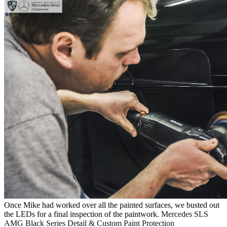
Once Mike had worked over all the painted surfaces, we busted out
the LEDs for a final inspection of the paintwork.
Mercedes SLS
AMG Black Series Detail & Custom Paint Protection