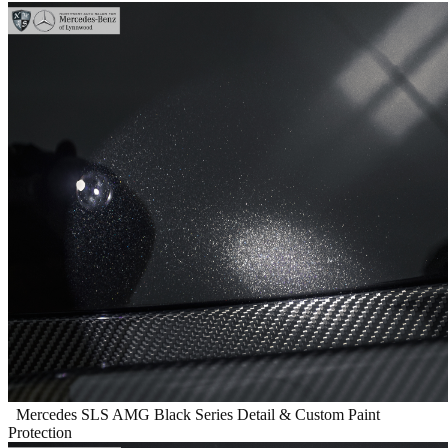
Mercedes SLS AMG Black Series Detail & Custom Paint
Protection