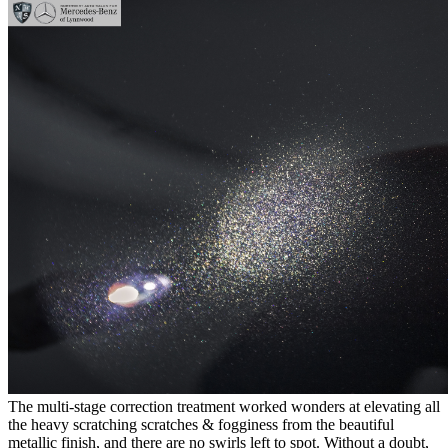
The multi-stage correction treatment worked wonders at elevating all
the heavy scratching scratches & fogginess from the beautiful
metallic finish, and there are no swirls left to spot. Without a doubt,