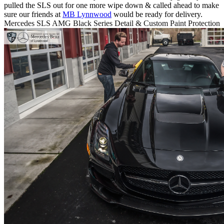
pulled the SLS out for one more wipe down & called ahead to make
sure our friends at
MB Lynnwood
would be ready for delivery.
Mercedes SLS AMG Black Series Detail & Custom Paint Protection