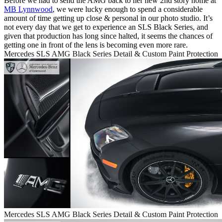
Before we had to send the AMG back to her new 2nd story home at
MB Lynnwood
, we were lucky enough to spend a considerable
amount of time getting up close & personal in our photo studio. It’s
not every day that we get to experience an SLS Black Series, and
given that production has long since halted, it seems the chances of
getting one in front of the lens is becoming even more rare.
Mercedes SLS AMG Black Series Detail & Custom Paint Protection
Mercedes SLS AMG Black Series Detail & Custom Paint Protection