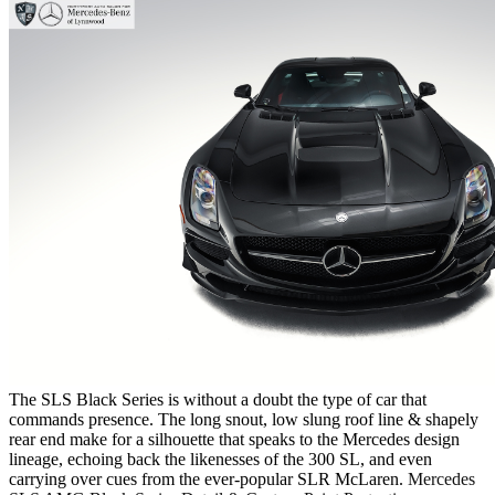
The SLS Black Series is without a doubt the type of car that
commands presence. The long snout, low slung roof line & shapely
rear end make for a silhouette that speaks to the Mercedes design
lineage, echoing back the likenesses of the 300 SL, and even
carrying over cues from the ever-popular SLR McLaren.
Mercedes