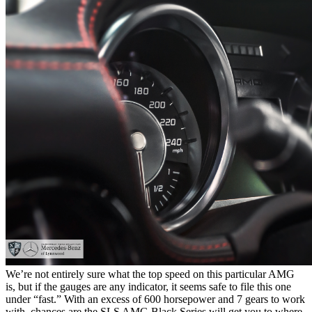
We’re not entirely sure what the top speed on this particular AMG
is, but if the gauges are any indicator, it seems safe to file this one
under “fast.” With an excess of 600 horsepower and 7 gears to work
with, chances are the SLS AMG Black Series will get you to where