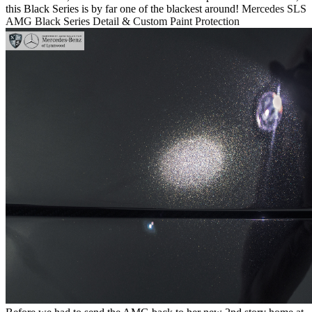
this Black Series is by far one of the blackest around!
Mercedes SLS
AMG Black Series Detail & Custom Paint Protection