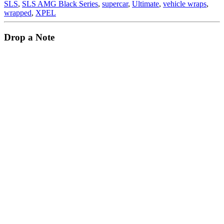
SLS
,
SLS AMG Black Series
,
supercar
,
Ultimate
,
vehicle wraps
,
wrapped
,
XPEL
Drop a Note