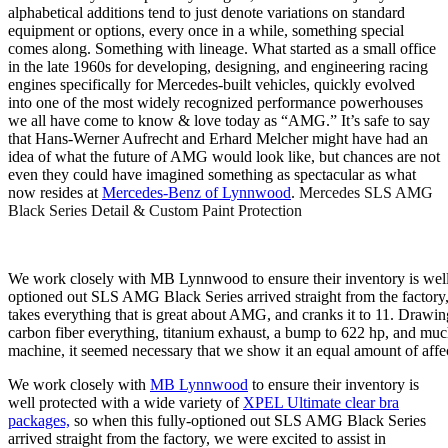
alphabetical additions tend to just denote variations on standard
equipment or options, every once in a while, something special
comes along. Something with lineage. What started as a small office
in the late 1960s for developing, designing, and engineering racing
engines specifically for Mercedes-built vehicles, quickly evolved
into one of the most widely recognized performance powerhouses
we all have come to know & love today as “AMG.” It’s safe to say
that Hans-Werner Aufrecht and Erhard Melcher might have had an
idea of what the future of AMG would look like, but chances are not
even they could have imagined something as spectacular as what
now resides at
Mercedes-Benz of Lynnwood
.
Mercedes SLS AMG
Black Series Detail & Custom Paint Protection
We work closely with MB Lynnwood to ensure their inventory is well 
optioned out SLS AMG Black Series arrived straight from the factory, 
takes everything that is great about AMG, and cranks it to 11. Draw
carbon fiber everything, titanium exhaust, a bump to 622 hp, and mu
machine, it seemed necessary that we show it an equal amount of affecti
We work closely with
MB Lynnwood
to ensure their inventory is
well protected with a wide variety of
XPEL Ultimate clear bra
packages,
so when this fully-optioned out SLS AMG Black Series
arrived straight from the factory, we were excited to assist in