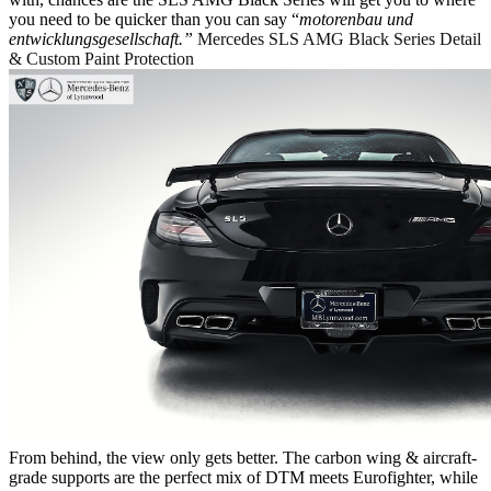
you need to be quicker than you can say “
m
otorenbau und
entwicklungsgesellschaft.”
Mercedes SLS AMG Black Series Detail
& Custom Paint Protection
From behind, the view only gets better. The carbon wing & aircraft-
grade supports are the perfect mix of DTM meets Eurofighter, while