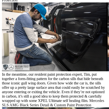
Protection
In the meantime, our resident paint protection expert, Tim, put
together a form-fitting pattern for the carbon sills that hide beneath
those iconic gull wing doors. Given how wide the car is, the sills
offer up a pretty large surface area that could easily be scratched by
anyone entering or exiting the vehicle. Even if they’re not optioned
in carbon, it’s still a good idea to keep them protected & carefully
wrapped up with some XPEL Ultimate self healing film.
Mercedes
SLS AMG Black Series Detail & Custom Paint Protection