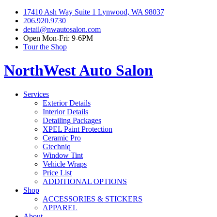
17410 Ash Way Suite 1 Lynwood, WA 98037
206.920.9730
detail@nwautosalon.com
Open Mon-Fri: 9-6PM
Tour the Shop
NorthWest Auto Salon
Services
Exterior Details
Interior Details
Detailing Packages
XPEL Paint Protection
Ceramic Pro
Gtechniq
Window Tint
Vehicle Wraps
Price List
ADDITIONAL OPTIONS
Shop
ACCESSORIES & STICKERS
APPAREL
About