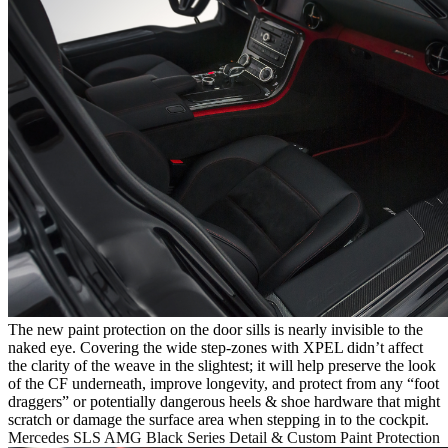
The new paint protection on the door sills is nearly invisible to the
naked eye. Covering the wide step-zones with XPEL didn’t affect
the clarity of the weave in the slightest; it will help preserve the look
of the CF underneath, improve longevity, and protect from any “foot
draggers” or potentially dangerous heels & shoe hardware that might
scratch or damage the surface area when stepping in to the cockpit.
Mercedes SLS AMG Black Series Detail & Custom Paint Protection