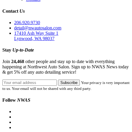
Contact
Us
206.920.9730
detail@nwautosalon.com
17410 Ash Way Suite 1
Lynwood, WA 98037
Stay
Up-to-Date
Join
24,468
other people and stay up to date with everything
happening at Northwest Auto Salon. Sign up to NWAS News today
& get 5% off any auto detailing service!
Your privacy is very important
to us. Your email will not be shared with any third party.
Follow
NWAS