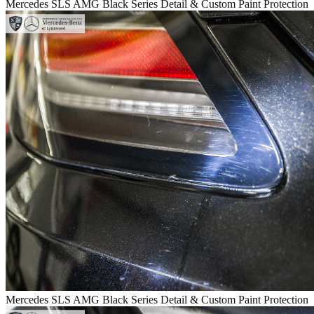
Mercedes SLS AMG Black Series Detail & Custom Paint Protection
Mercedes SLS AMG Black Series Detail & Custom Paint Protection