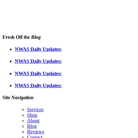
Fresh Off
the Blog
NWAS Daily Updates:
NWAS Daily Updates:
NWAS Daily Updates:
NWAS Daily Updates:
Site
Navigation
Services
Shop
About
Blog
Reviews
Contact