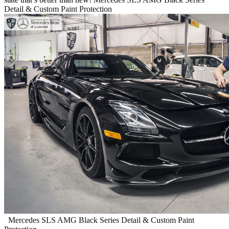
Detail & Custom Paint Protection
Mercedes SLS AMG Black Series Detail & Custom Paint