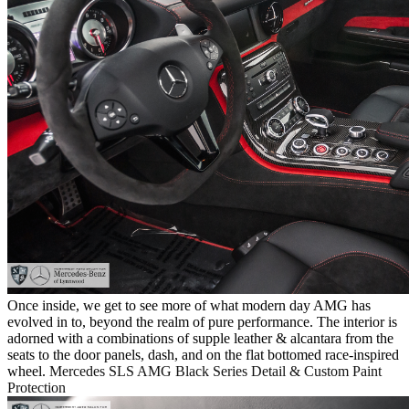
Once inside, we get to see more of what modern day AMG has
evolved in to, beyond the realm of pure performance. The interior is
adorned with a combinations of supple leather & alcantara from the
seats to the door panels, dash, and on the flat bottomed race-inspired
wheel.
Mercedes SLS AMG Black Series Detail & Custom Paint
Protection