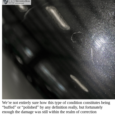
We’re not entirely sure how this type of condition constitutes being
“buffed” or “polished” by any definition really, but fortunately
enough the damage was still within the realm of correction