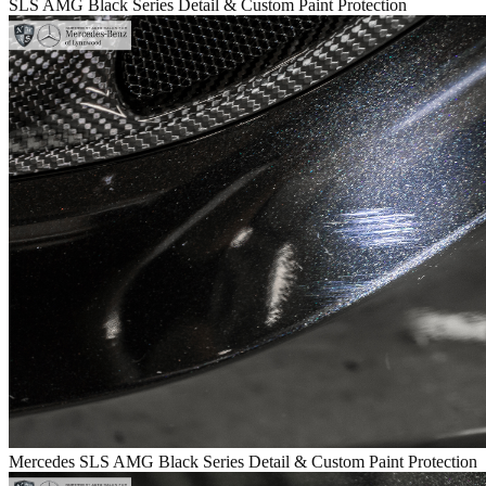
SLS AMG Black Series Detail & Custom Paint Protection
Mercedes SLS AMG Black Series Detail & Custom Paint Protection