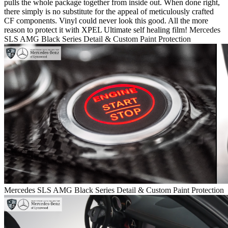
pulls the whole package together from inside out. When done right,
there simply is no substitute for the appeal of meticulously crafted
CF components. Vinyl could never look this good. All the more
reason to protect it with XPEL Ultimate self healing film!
Mercedes
SLS AMG Black Series Detail & Custom Paint Protection
Mercedes SLS AMG Black Series Detail & Custom Paint Protection