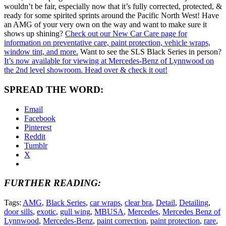
wouldn’t be fair, especially now that it’s fully corrected, protected, &
ready for some spirited sprints around the Pacific North West! Have
an AMG of your very own on the way and want to make sure it
shows up shining?
Check out our New Car Care page for
information on preventative care, paint protection, vehicle wraps,
window tint, and more.
Want to see the SLS Black Series in person?
It’s now available for viewing at Mercedes-Benz of Lynnwood on
the 2nd level showroom. Head over & check it out!
SPREAD THE WORD:
Email
Facebook
Pinterest
Reddit
Tumblr
X
FURTHER READING:
Tags:
AMG
,
Black Series
,
car wraps
,
clear bra
,
Detail
,
Detailing
,
door sills
,
exotic
,
gull wing
,
MBUSA
,
Mercedes
,
Mercedes Benz of
Lynnwood
,
Mercedes-Benz
,
paint correction
,
paint protection
,
rare
,