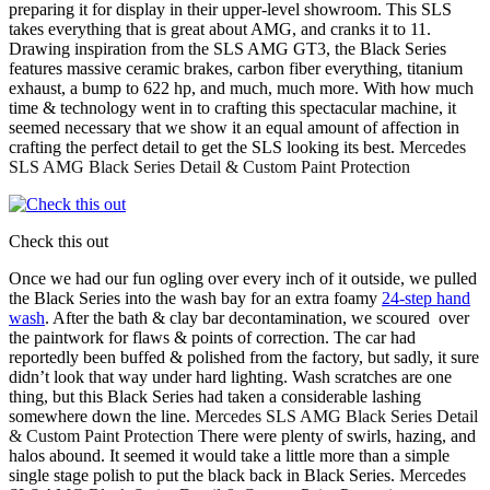
preparing it for display in their upper-level showroom. This SLS
takes everything that is great about AMG, and cranks it to 11.
Drawing inspiration from the SLS AMG GT3, the Black Series
features massive ceramic brakes, carbon fiber everything, titanium
exhaust, a bump to 622 hp, and much, much more. With how much
time & technology went in to crafting this spectacular machine, it
seemed necessary that we show it an equal amount of affection in
crafting the perfect detail to get the SLS looking its best.
Mercedes
SLS AMG Black Series Detail & Custom Paint Protection
Check this out
Once we had our fun ogling over every inch of it outside, we pulled
the Black Series into the wash bay for an extra foamy
24-step hand
wash
. After the bath & clay bar decontamination, we scoured over
the paintwork for flaws & points of correction. The car had
reportedly been buffed & polished from the factory, but sadly, it sure
didn’t look that way under hard lighting. Wash scratches are one
thing, but this Black Series had taken a considerable lashing
somewhere down the line.
Mercedes SLS AMG Black Series Detail
& Custom Paint Protection
There were plenty of swirls, hazing, and
halos abound. It seemed it would take a little more than a simple
single stage polish to put the black back in Black Series.
Mercedes