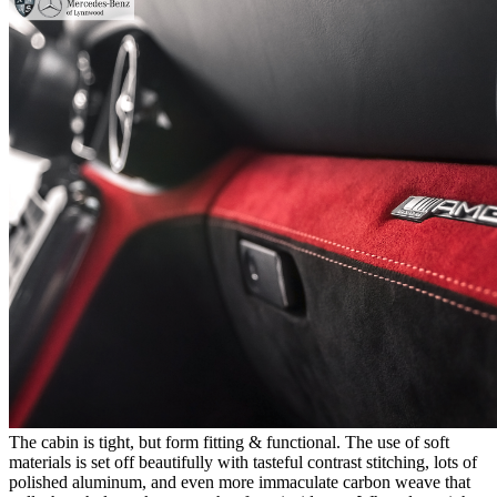
The cabin is tight, but form fitting & functional. The use of soft
materials is set off beautifully with tasteful contrast stitching, lots of
polished aluminum, and even more immaculate carbon weave that