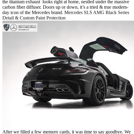
the titanium exhaust looks right at home, nestled under the massive
carbon fiber diffuser. Doors up or down, it’s a tried & true modern-
day icon of the Mercedes brand.
Mercedes SLS AMG Black Series
Detail & Custom Paint Protection
After we filled a few memory cards, it was time to say goodbye. We