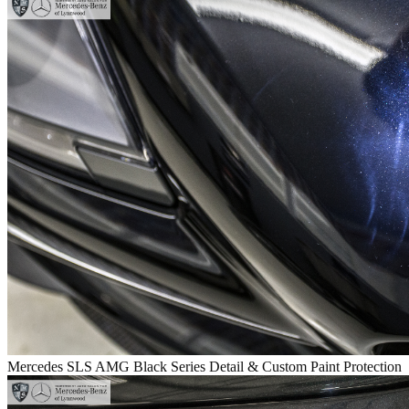
Mercedes SLS AMG Black Series Detail & Custom Paint Protection