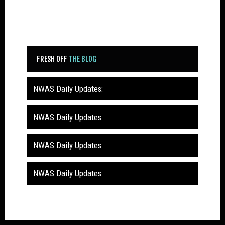
FRESH OFF
THE BLOG
NWAS Daily Updates:
NWAS Daily Updates:
NWAS Daily Updates:
NWAS Daily Updates: