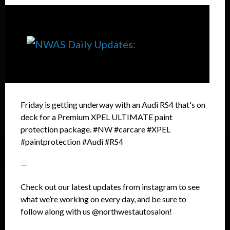
Friday is getting underway with an Audi RS4 that's on
deck for a Premium XPEL ULTIMATE paint
protection package. #NW #carcare #XPEL
#paintprotection #Audi #RS4
—
Check out our latest updates from instagram to see
what we’re working on every day, and be sure to
follow along with us @northwestautosalon!