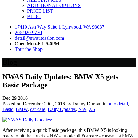
ADDITIONAL OPTIONS
PRICE LIST
BLOG
17410 Ash Way Suite 1 Lynwood, WA 98037
206.920.9730
detail@nwautosalon.com
Open Mon-Fri: 9-6PM
Tour the Shop
Blog
NWAS Daily Updates: BMW X5 gets
Basic Package
Dec
29
2016
Posted on December 29th, 2016 by Danny Durkan in
auto detail
,
Basic
,
BMW
,
car care
,
Daily Updates
,
NW
,
X5
After receiving a quick Basic package, this BMW X5 is looking
ready to hit the streets. #NW #autodetail #carcare #carwash #BMW