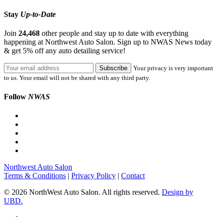
Stay
Up-to-Date
Join
24,468
other people and stay up to date with everything
happening at Northwest Auto Salon. Sign up to NWAS News today
& get 5% off any auto detailing service!
Your privacy is very important
to us. Your email will not be shared with any third party.
Follow
NWAS
Northwest Auto Salon
Terms & Conditions
|
Privacy Policy
|
Contact
© 2026 NorthWest Auto Salon. All rights reserved.
Design by
UBD.