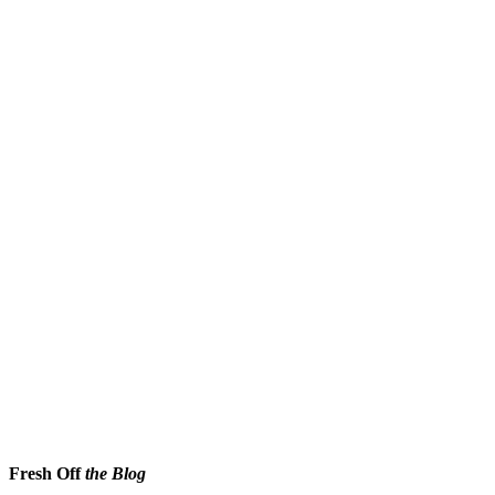
Fresh Off
the Blog