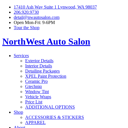
17410 Ash Way Suite 1 Lynwood, WA 98037
206.920.9730
detail@nwautosalon.com
Open Mon-Fri: 9-6PM
Tour the Shop
NorthWest Auto Salon
Services
Exterior Details
Interior Details
Detailing Packages
XPEL Paint Protection
Ceramic Pro
Gtechniq
Window Tint
Vehicle Wraps
Price List
ADDITIONAL OPTIONS
Shop
ACCESSORIES & STICKERS
APPAREL
About