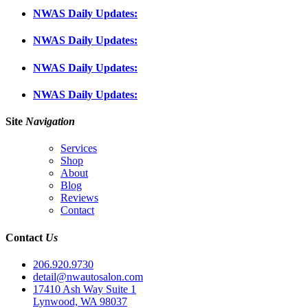
NWAS Daily Updates:
NWAS Daily Updates:
NWAS Daily Updates:
NWAS Daily Updates:
Site
Navigation
Services
Shop
About
Blog
Reviews
Contact
Contact
Us
206.920.9730
detail@nwautosalon.com
17410 Ash Way Suite 1
Lynwood, WA 98037