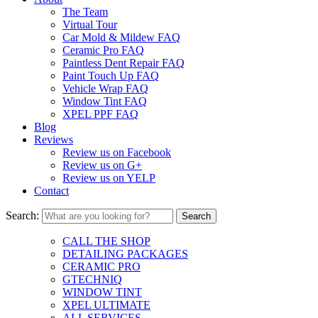
The Team
Virtual Tour
Car Mold & Mildew FAQ
Ceramic Pro FAQ
Paintless Dent Repair FAQ
Paint Touch Up FAQ
Vehicle Wrap FAQ
Window Tint FAQ
XPEL PPF FAQ
Blog
Reviews
Review us on Facebook
Review us on G+
Review us on YELP
Contact
Search:
CALL THE SHOP
DETAILING PACKAGES
CERAMIC PRO
GTECHNIQ
WINDOW TINT
XPEL ULTIMATE
ALL SERVICES