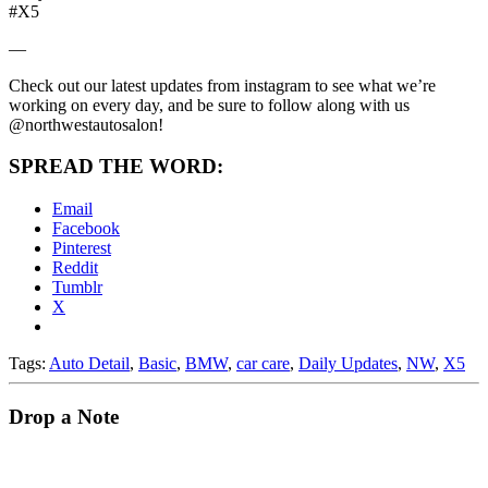
#X5
—
Check out our latest updates from instagram to see what we’re
working on every day, and be sure to follow along with us
@northwestautosalon!
SPREAD THE WORD:
Email
Facebook
Pinterest
Reddit
Tumblr
X
Tags:
Auto Detail
,
Basic
,
BMW
,
car care
,
Daily Updates
,
NW
,
X5
Drop a Note