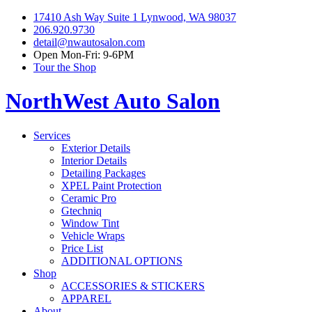
17410 Ash Way Suite 1 Lynwood, WA 98037
206.920.9730
detail@nwautosalon.com
Open Mon-Fri: 9-6PM
Tour the Shop
NorthWest Auto Salon
Services
Exterior Details
Interior Details
Detailing Packages
XPEL Paint Protection
Ceramic Pro
Gtechniq
Window Tint
Vehicle Wraps
Price List
ADDITIONAL OPTIONS
Shop
ACCESSORIES & STICKERS
APPAREL
About