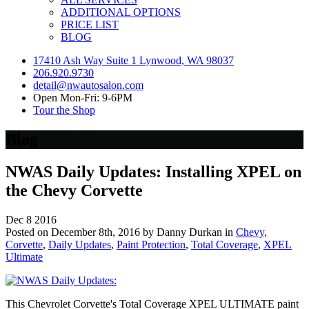
ADDITIONAL OPTIONS
PRICE LIST
BLOG
17410 Ash Way Suite 1 Lynwood, WA 98037
206.920.9730
detail@nwautosalon.com
Open Mon-Fri: 9-6PM
Tour the Shop
Blog
NWAS Daily Updates: Installing XPEL on
the Chevy Corvette
Dec
8
2016
Posted on December 8th, 2016 by Danny Durkan in
Chevy
,
Corvette
,
Daily Updates
,
Paint Protection
,
Total Coverage
,
XPEL
Ultimate
This Chevrolet Corvette's Total Coverage XPEL ULTIMATE paint