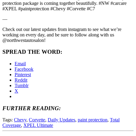
protection package is coming together beautifully. #NW #carcare
#XPEL #paintprotection #Chevy #Corvette #C7
—
Check out our latest updates from instagram to see what we’re
working on every day, and be sure to follow along with us
@northwestautosalon!
SPREAD THE WORD:
Email
Facebook
Pinterest
Reddit
Tumblr
X
FURTHER READING:
Tags:
Chevy
,
Corvette
,
Daily Updates
,
paint protection
,
Total
Coverage
,
XPEL Ultimate