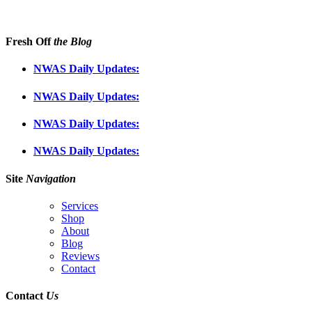
Fresh Off
the Blog
NWAS Daily Updates:
NWAS Daily Updates:
NWAS Daily Updates:
NWAS Daily Updates:
Site
Navigation
Services
Shop
About
Blog
Reviews
Contact
Contact
Us