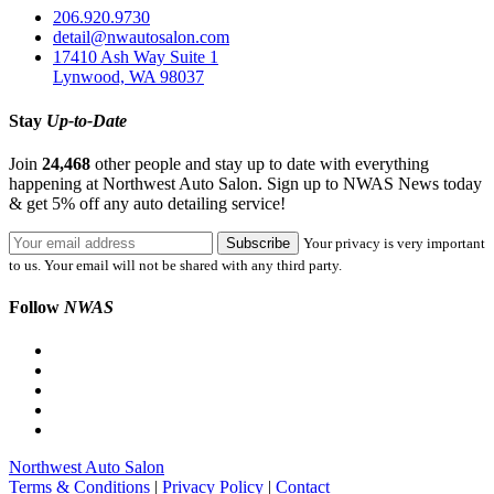
206.920.9730
detail@nwautosalon.com
17410 Ash Way Suite 1
Lynwood, WA 98037
Stay
Up-to-Date
Join
24,468
other people and stay up to date with everything
happening at Northwest Auto Salon. Sign up to NWAS News today
& get 5% off any auto detailing service!
Your privacy is very important
to us. Your email will not be shared with any third party.
Follow
NWAS
Northwest Auto Salon
Terms & Conditions
|
Privacy Policy
|
Contact