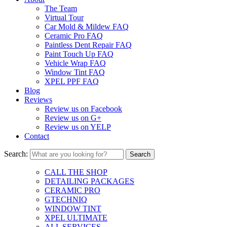
The Team
Virtual Tour
Car Mold & Mildew FAQ
Ceramic Pro FAQ
Paintless Dent Repair FAQ
Paint Touch Up FAQ
Vehicle Wrap FAQ
Window Tint FAQ
XPEL PPF FAQ
Blog
Reviews
Review us on Facebook
Review us on G+
Review us on YELP
Contact
Search:
CALL THE SHOP
DETAILING PACKAGES
CERAMIC PRO
GTECHNIQ
WINDOW TINT
XPEL ULTIMATE
ALL SERVICES