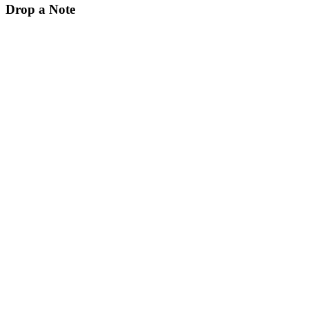
Drop a Note