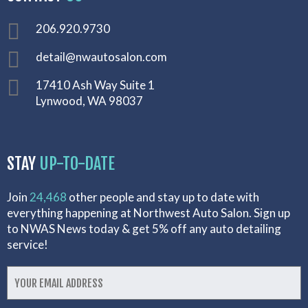
206.920.9730
detail@nwautosalon.com
17410 Ash Way Suite 1
Lynwood, WA 98037
STAY
UP-TO-DATE
Join
24,468
other people and stay up to date with
everything happening at Northwest Auto Salon. Sign up
to NWAS News today & get 5% off any auto detailing
service!