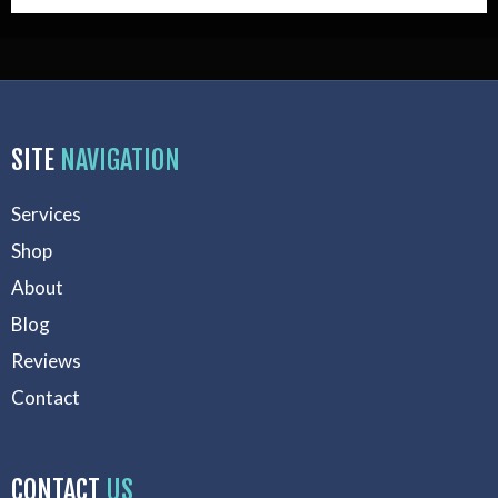
SITE
NAVIGATION
Services
Shop
About
Blog
Reviews
Contact
CONTACT
US