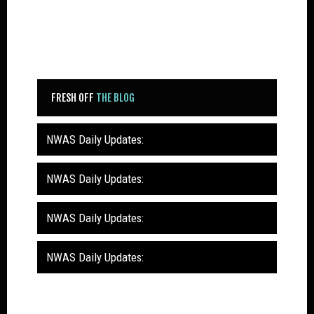
FRESH OFF
THE BLOG
NWAS Daily Updates:
NWAS Daily Updates:
NWAS Daily Updates:
NWAS Daily Updates: