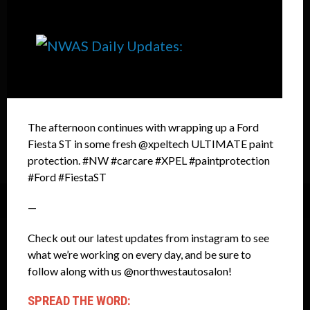
The afternoon continues with wrapping up a Ford
Fiesta ST in some fresh @xpeltech ULTIMATE paint
protection. #NW #carcare #XPEL #paintprotection
#Ford #FiestaST
—
Check out our latest updates from instagram to see
what we’re working on every day, and be sure to
follow along with us @northwestautosalon!
SPREAD THE WORD: