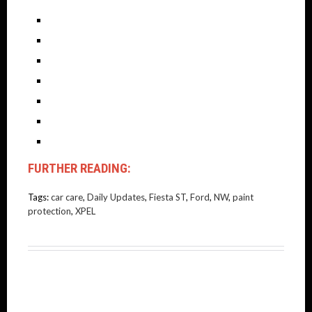
FURTHER READING:
Tags:
car care
,
Daily Updates
,
Fiesta ST
,
Ford
,
NW
,
paint
protection
,
XPEL