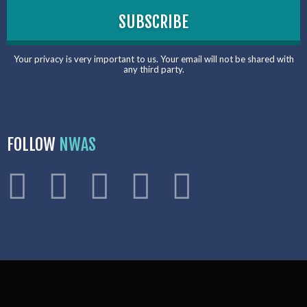
Your privacy is very important to us. Your email will not be shared with
any third party.
FOLLOW
NWAS