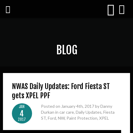
BLOG
NWAS Daily Updates: Ford Fiesta ST
gets XPEL PPF
Posted on January 4th, 2017 by Danny
JAN
4
Durkan in
car care
,
Daily Updates
,
Fiesta
ST
,
Ford
,
NW
,
Paint Protection
,
XPEL
2017