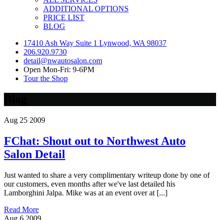
ADDITIONAL OPTIONS
PRICE LIST
BLOG
17410 Ash Way Suite 1 Lynwood, WA 98037
206.920.9730
detail@nwautosalon.com
Open Mon-Fri: 9-6PM
Tour the Shop
Blog
Aug
25
2009
FChat: Shout out to Northwest Auto
Salon Detail
Just wanted to share a very complimentary writeup done by one of
our customers, even months after we've last detailed his
Lamborghini Jalpa. Mike was at an event over at [...]
Read More
Aug
6
2009