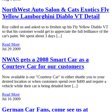
NorthWest Auto Salon & Cats Exotics Fly
Yellow Lamborghini Diablo VT Detail
Roy called us and asked us to freshen up his Fly Yellow Diablo VT
so that his customer would get to appreciate the full brilliance of the
car's paint. We spent about 3 days [...]
Read More
Jul
29
2009
NWAS gets a 2008 Smart Car as a
Courtesy Car for our customers
Now available is our "Courtesy Car" to either shuttle you to your
desired location or when customers spend over $400 and require a
vehicle while their car is being detailed here [...]
Read More
Jul
16
2009
German Car Fans, come see us at