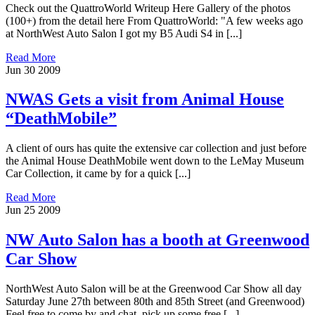
Check out the QuattroWorld Writeup Here Gallery of the photos
(100+) from the detail here From QuattroWorld: "A few weeks ago
at NorthWest Auto Salon I got my B5 Audi S4 in [...]
Read More
Jun
30
2009
NWAS Gets a visit from Animal House
“DeathMobile”
A client of ours has quite the extensive car collection and just before
the Animal House DeathMobile went down to the LeMay Museum
Car Collection, it came by for a quick [...]
Read More
Jun
25
2009
NW Auto Salon has a booth at Greenwood
Car Show
NorthWest Auto Salon will be at the Greenwood Car Show all day
Saturday June 27th between 80th and 85th Street (and Greenwood)
Feel free to come by and chat, pick up some free [...]