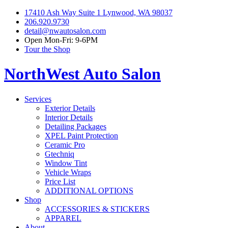
17410 Ash Way Suite 1 Lynwood, WA 98037
206.920.9730
detail@nwautosalon.com
Open Mon-Fri: 9-6PM
Tour the Shop
NorthWest Auto Salon
Services
Exterior Details
Interior Details
Detailing Packages
XPEL Paint Protection
Ceramic Pro
Gtechniq
Window Tint
Vehicle Wraps
Price List
ADDITIONAL OPTIONS
Shop
ACCESSORIES & STICKERS
APPAREL
About