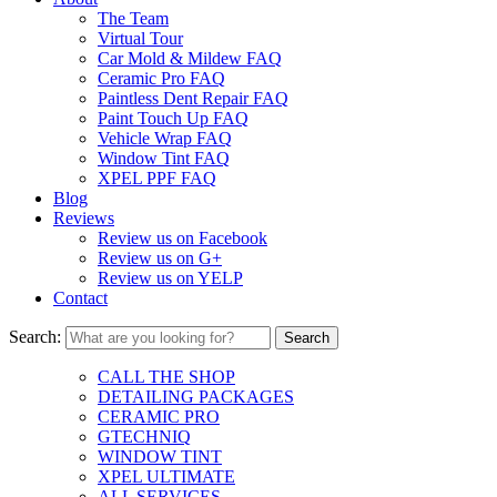
The Team
Virtual Tour
Car Mold & Mildew FAQ
Ceramic Pro FAQ
Paintless Dent Repair FAQ
Paint Touch Up FAQ
Vehicle Wrap FAQ
Window Tint FAQ
XPEL PPF FAQ
Blog
Reviews
Review us on Facebook
Review us on G+
Review us on YELP
Contact
Search:
CALL THE SHOP
DETAILING PACKAGES
CERAMIC PRO
GTECHNIQ
WINDOW TINT
XPEL ULTIMATE
ALL SERVICES