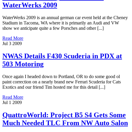
WaterWerks 2009
WaterWerks 2009 is an annual german car event held at the Cheney
Stadium in Tacoma, WA where it is primarily an Audi and VW
show we anticipate quite a few Porsches and other [...]
Read More
Jul
3
2009
NWAS Details F430 Scuderia in PDX at
503 Motoring
Once again I headed down to Portland, OR to do some good ol
paint correction on a nearly brand new Ferrari Scuderia for Cats
Exotics and our friend Tim hosted me for this detail [...]
Read More
Jul
1
2009
QuattroWorld: Project B5 S4 Gets Some
Much Needed TLC From NW Auto Salon