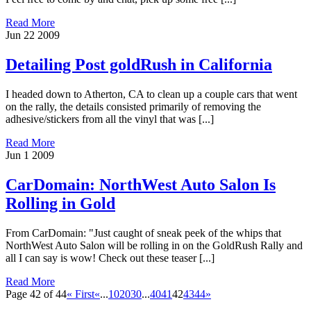
Read More
Jun
22
2009
Detailing Post goldRush in California
I headed down to Atherton, CA to clean up a couple cars that went
on the rally, the details consisted primarily of removing the
adhesive/stickers from all the vinyl that was [...]
Read More
Jun
1
2009
CarDomain: NorthWest Auto Salon Is
Rolling in Gold
From CarDomain: "Just caught of sneak peek of the whips that
NorthWest Auto Salon will be rolling in on the GoldRush Rally and
all I can say is wow! Check out these teaser [...]
Read More
Page 42 of 44
« First
«
...
10
20
30
...
40
41
42
43
44
»