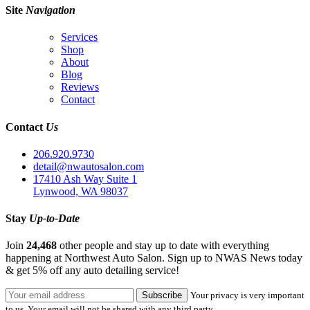
Site
Navigation
Services
Shop
About
Blog
Reviews
Contact
Contact
Us
206.920.9730
detail@nwautosalon.com
17410 Ash Way Suite 1
Lynwood, WA 98037
Stay
Up-to-Date
Join
24,468
other people and stay up to date with everything
happening at Northwest Auto Salon. Sign up to NWAS News today
& get 5% off any auto detailing service!
Your privacy is very important
to us. Your email will not be shared with any third party.