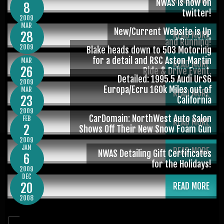
READ MORE
NWAS is now on
8
twitter!
2009
MAR
New/Current Website is Up
28
READ MORE
and Running!
2009
Blake heads down to 503 Motoring
for a detail and RSC Aston Martin
MAR
READ MORE
26
Ride & Drive Event.
Detailed: 1995.5 Audi UrS6
2009
Europa/Ecru 160k Miles out of
MAR
READ MORE
23
California
2009
CarDomain: NorthWest Auto Salon
FEB
READ MORE
2
Shows Off Their New Snow Foam Gun
2009
JAN
READ MORE
NWAS Detailing Gift Certificates
6
for the Holidays!
2009
DEC
20
READ MORE
2008