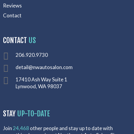
Reviews
Contact
CONTACT
US
206.920.9730
detail@nwautosalon.com
17410 Ash Way Suite 1
Lynwood, WA 98037
STAY
UP-TO-DATE
Join
24,468
other people and stay up to date with