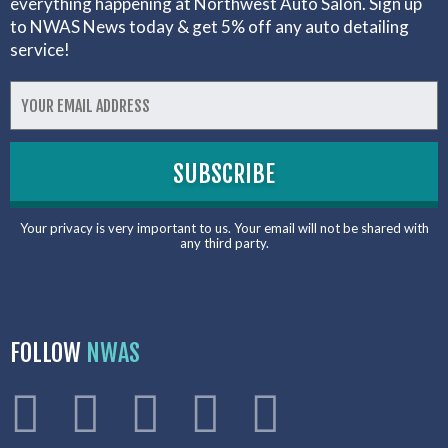
everything happening at Northwest Auto Salon. Sign up
to NWAS News today & get 5% off any auto detailing
service!
Your privacy is very important to us. Your email will not be shared with
any third party.
FOLLOW
NWAS