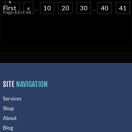
«
First
«
10
20
30
40
41
...
...
Page 43 of 44
SITE
NAVIGATION
Services
Shop
About
Blog