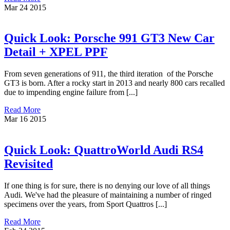
Mar
24
2015
Quick Look: Porsche 991 GT3 New Car
Detail + XPEL PPF
From seven generations of 911, the third iteration of the Porsche
GT3 is born. After a rocky start in 2013 and nearly 800 cars recalled
due to impending engine failure from [...]
Read More
Mar
16
2015
Quick Look: QuattroWorld Audi RS4
Revisited
If one thing is for sure, there is no denying our love of all things
Audi. We've had the pleasure of maintaining a number of ringed
specimens over the years, from Sport Quattros [...]
Read More