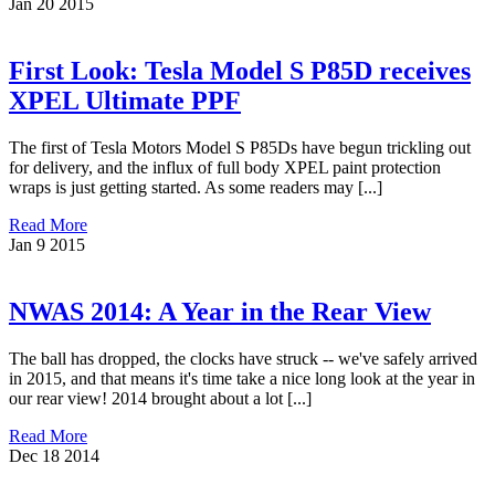
Jan
20
2015
First Look: Tesla Model S P85D receives
XPEL Ultimate PPF
The first of Tesla Motors Model S P85Ds have begun trickling out
for delivery, and the influx of full body XPEL paint protection
wraps is just getting started. As some readers may [...]
Read More
Jan
9
2015
NWAS 2014: A Year in the Rear View
The ball has dropped, the clocks have struck -- we've safely arrived
in 2015, and that means it's time take a nice long look at the year in
our rear view! 2014 brought about a lot [...]
Read More
Dec
18
2014