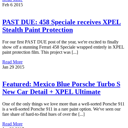
Feb
6
2015
PAST DUE: 458 Speciale receives XPEL
Stealth Paint Protection
For our first PAST DUE post of the year, we're excited to finally
show off a stunning Ferrari 458 Speciale wrapped entirely in XPEL
paint protection film. This project was [...]
Read More
Jan
29
2015
Featured: Mexico Blue Porsche Turbo S
New Car Detail + XPEL Ultimate
One of the only things we love more than a well-sorted Porsche 911
is a well-sorted Porsche 911 in a rare paint option. We've seen our
fare share of hard-to-find hues of over the [...]
Read More