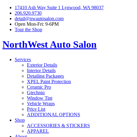
17410 Ash Way Suite 1 Lynwood, WA 98037
206.920.9730
detail@nwautosalon.com
Open Mon-Fri: 9-6PM
Tour the Shop
NorthWest Auto Salon
Services
Exterior Details
Interior Details
Detailing Packages
XPEL Paint Protection
Ceramic Pro
Gtechniq
Window Tint
Vehicle Wraps
Price List
ADDITIONAL OPTIONS
Shop
ACCESSORIES & STICKERS
APPAREL
About