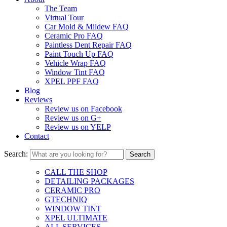
The Team
Virtual Tour
Car Mold & Mildew FAQ
Ceramic Pro FAQ
Paintless Dent Repair FAQ
Paint Touch Up FAQ
Vehicle Wrap FAQ
Window Tint FAQ
XPEL PPF FAQ
Blog
Reviews
Review us on Facebook
Review us on G+
Review us on YELP
Contact
Search:
CALL THE SHOP
DETAILING PACKAGES
CERAMIC PRO
GTECHNIQ
WINDOW TINT
XPEL ULTIMATE
ALL SERVICES