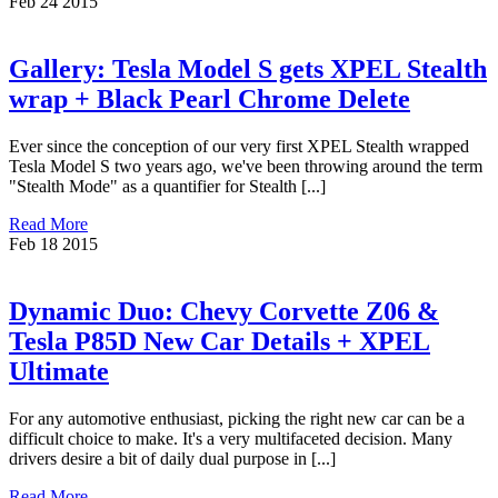
Feb
24
2015
Gallery: Tesla Model S gets XPEL Stealth
wrap + Black Pearl Chrome Delete
Ever since the conception of our very first XPEL Stealth wrapped
Tesla Model S two years ago, we've been throwing around the term
"Stealth Mode" as a quantifier for Stealth [...]
Read More
Feb
18
2015
Dynamic Duo: Chevy Corvette Z06 &
Tesla P85D New Car Details + XPEL
Ultimate
For any automotive enthusiast, picking the right new car can be a
difficult choice to make. It's a very multifaceted decision. Many
drivers desire a bit of daily dual purpose in [...]
Read More