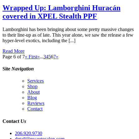
Wrapped Up: Lamborghini Huracán
covered in XPEL Stealth PPF
Lamborghini has been bringing about some pretty massive changes
to their line-up as of late. This year alone, we saw the release a few
hyper-level exotics, including the [...]
Read More
Page 6 of 7
« First
«
...
3
4
5
6
7
»
Site
Navigation
Services
Shop
About
Blog
Reviews
Contact
Contact
Us
206.920.9730
detail@nwautosalon.com