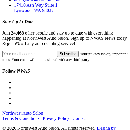
17410 Ash Way Suite 1
Lynwood, WA 98037
Stay
Up-to-Date
Join
24,468
other people and stay up to date with everything
happening at Northwest Auto Salon. Sign up to NWAS News today
& get 5% off any auto detailing service!
Your privacy is very important
to us. Your email will not be shared with any third party.
Follow
NWAS
Northwest Auto Salon
Terms & Conditions
|
Privacy Policy
|
Contact
© 2026 NorthWest Auto Salon. All rights reserved.
Design by