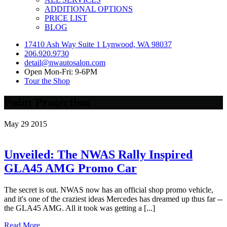
ADDITIONAL OPTIONS
PRICE LIST
BLOG
17410 Ash Way Suite 1 Lynwood, WA 98037
206.920.9730
detail@nwautosalon.com
Open Mon-Fri: 9-6PM
Tour the Shop
Paint Protection
May
29
2015
Unveiled: The NWAS Rally Inspired
GLA45 AMG Promo Car
The secret is out. NWAS now has an official shop promo vehicle,
and it's one of the craziest ideas Mercedes has dreamed up thus far --
the GLA45 AMG. All it took was getting a [...]
Read More