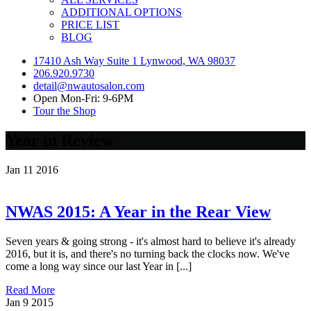
ADDITIONAL OPTIONS
PRICE LIST
BLOG
17410 Ash Way Suite 1 Lynwood, WA 98037
206.920.9730
detail@nwautosalon.com
Open Mon-Fri: 9-6PM
Tour the Shop
Year in Review
Jan
11
2016
NWAS 2015: A Year in the Rear View
Seven years & going strong - it's almost hard to believe it's already
2016, but it is, and there's no turning back the clocks now. We've
come a long way since our last Year in [...]
Read More
Jan
9
2015