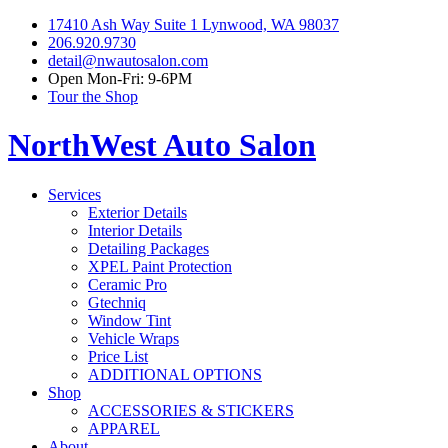
17410 Ash Way Suite 1 Lynwood, WA 98037
206.920.9730
detail@nwautosalon.com
Open Mon-Fri: 9-6PM
Tour the Shop
NorthWest Auto Salon
Services
Exterior Details
Interior Details
Detailing Packages
XPEL Paint Protection
Ceramic Pro
Gtechniq
Window Tint
Vehicle Wraps
Price List
ADDITIONAL OPTIONS
Shop
ACCESSORIES & STICKERS
APPAREL
About