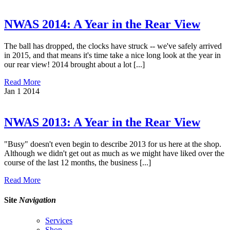
NWAS 2014: A Year in the Rear View
The ball has dropped, the clocks have struck -- we've safely arrived
in 2015, and that means it's time take a nice long look at the year in
our rear view! 2014 brought about a lot [...]
Read More
Jan
1
2014
NWAS 2013: A Year in the Rear View
"Busy" doesn't even begin to describe 2013 for us here at the shop.
Although we didn't get out as much as we might have liked over the
course of the last 12 months, the business [...]
Read More
Site
Navigation
Services
Shop