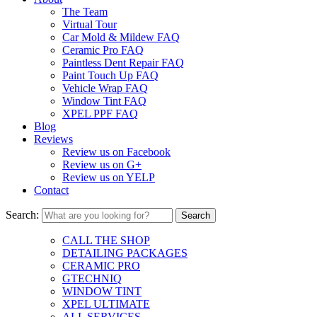
The Team
Virtual Tour
Car Mold & Mildew FAQ
Ceramic Pro FAQ
Paintless Dent Repair FAQ
Paint Touch Up FAQ
Vehicle Wrap FAQ
Window Tint FAQ
XPEL PPF FAQ
Blog
Reviews
Review us on Facebook
Review us on G+
Review us on YELP
Contact
Search:
CALL THE SHOP
DETAILING PACKAGES
CERAMIC PRO
GTECHNIQ
WINDOW TINT
XPEL ULTIMATE
ALL SERVICES