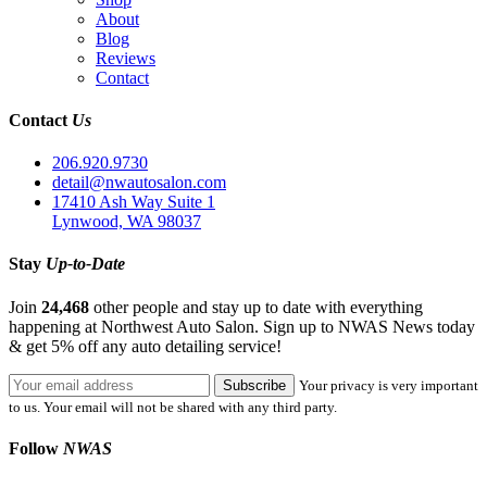
About
Blog
Reviews
Contact
Contact
Us
206.920.9730
detail@nwautosalon.com
17410 Ash Way Suite 1
Lynwood, WA 98037
Stay
Up-to-Date
Join
24,468
other people and stay up to date with everything
happening at Northwest Auto Salon. Sign up to NWAS News today
& get 5% off any auto detailing service!
Your privacy is very important
to us. Your email will not be shared with any third party.
Follow
NWAS