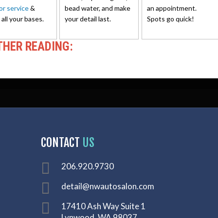
ior service
&
bead water, and make
an appointment.
 all your bases.
your detail last.
Spots go quick!
THER READING:
CONTACT
US
206.920.9730
detail@nwautosalon.com
17410 Ash Way Suite 1
Lynwood, WA 98037