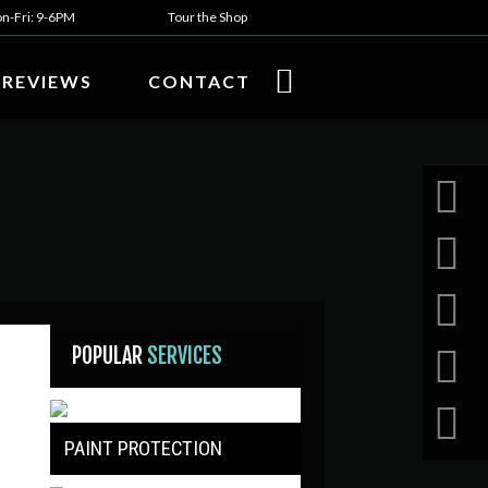
n-Fri: 9-6PM
Tour the Shop
REVIEWS
CONTACT
POPULAR
SERVICES
PAINT PROTECTION