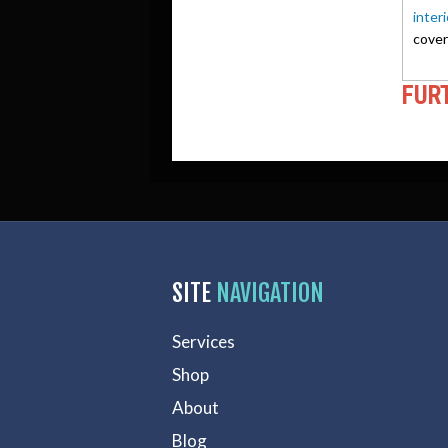
inter
cover
FUR
SITE
NAVIGATION
Services
Shop
About
Blog