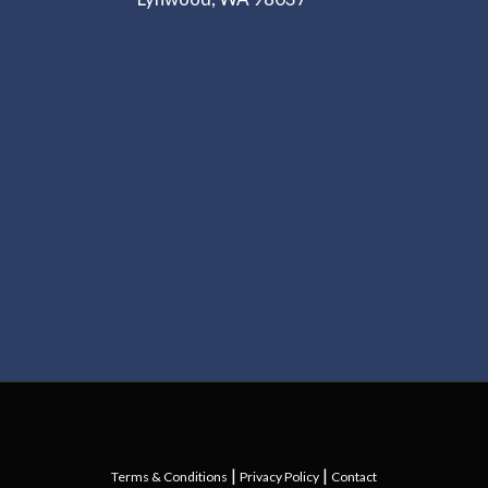
|
|
Terms & Conditions
Privacy Policy
Contact