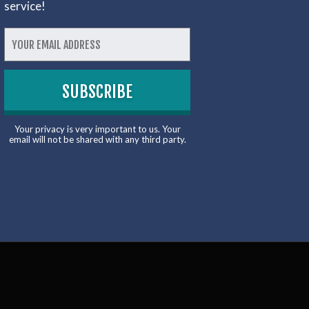
service!
Your privacy is very important to us. Your
email will not be shared with any third party.