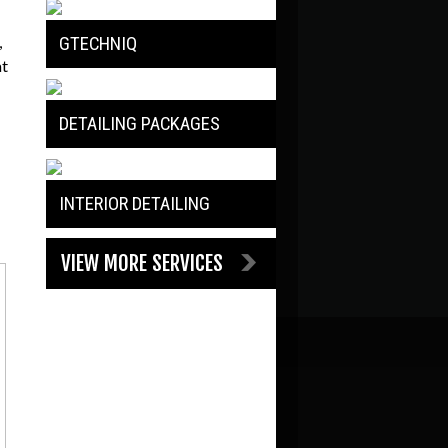
,
GTECHNIQ
at
DETAILING PACKAGES
INTERIOR DETAILING
VIEW MORE SERVICES