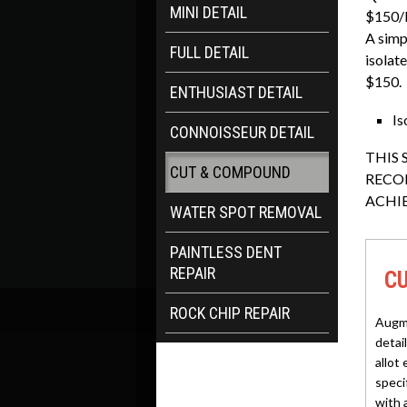
MINI DETAIL
$150/
A simpl
FULL DETAIL
isolat
$150.
ENTHUSIAST DETAIL
Is
CONNOISSEUR DETAIL
THIS 
CUT & COMPOUND
RECO
ACHI
WATER SPOT REMOVAL
PAINTLESS DENT
REPAIR
C
ROCK CHIP REPAIR
Augme
detai
allot 
specif
with 