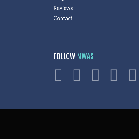
Reviews
Contact
FOLLOW
NWAS