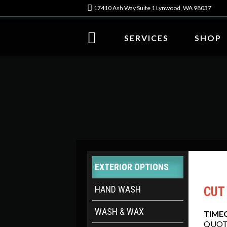
17410 Ash Way Suite 1 Lynwood, WA 98037
SERVICES
SHOP
EXTERIOR OPTIONS
HAND WASH
CUT
WASH & WAX
TIME
QUOT