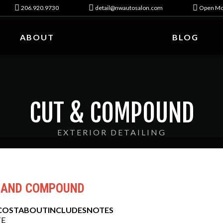
206.920.9730
detail@nwautosalon.com
Open Mo
ABOUT
BLOG
CUT & COMPOUND
EXTERIOR DETAILING
 AND COMPOUND
COST
ABOUT
INCLUDES
NOTES
E