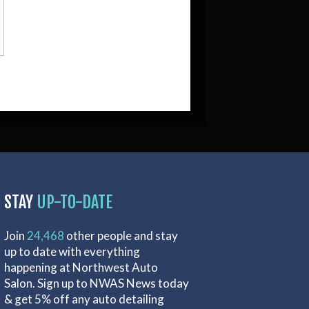
STAY
UP-TO-DATE
Join
24,468
other people and stay
up to date with everything
happening at Northwest Auto
Salon. Sign up to NWAS News today
& get 5% off any auto detailing