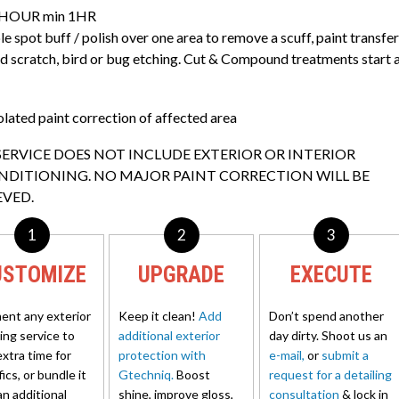
HOUR min 1HR
e spot buff / polish over one area to remove a scuff, paint transfer
ed scratch, bird or bug etching. Cut & Compound treatments start 
olated paint correction of affected area
SERVICE DOES NOT INCLUDE EXTERIOR OR INTERIOR
NDITIONING. NO MAJOR PAINT CORRECTION WILL BE
EVED.
1
2
3
USTOMIZE
UPGRADE
EXECUTE
nt any exterior
Keep it clean!
Add
Don’t spend another
ling service to
additional exterior
day dirty. Shoot us an
extra time for
protection with
e-mail,
or
submit a
ics, or bundle it
Gtechniq.
Boost
request for a detailing
an additional
shine, improve gloss,
consultation
& lock in