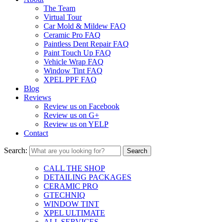
The Team
Virtual Tour
Car Mold & Mildew FAQ
Ceramic Pro FAQ
Paintless Dent Repair FAQ
Paint Touch Up FAQ
Vehicle Wrap FAQ
Window Tint FAQ
XPEL PPF FAQ
Blog
Reviews
Review us on Facebook
Review us on G+
Review us on YELP
Contact
Search:
CALL THE SHOP
DETAILING PACKAGES
CERAMIC PRO
GTECHNIQ
WINDOW TINT
XPEL ULTIMATE
ALL SERVICES