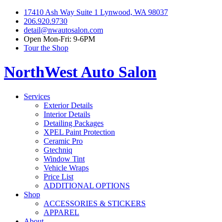
17410 Ash Way Suite 1 Lynwood, WA 98037
206.920.9730
detail@nwautosalon.com
Open Mon-Fri: 9-6PM
Tour the Shop
NorthWest Auto Salon
Services
Exterior Details
Interior Details
Detailing Packages
XPEL Paint Protection
Ceramic Pro
Gtechniq
Window Tint
Vehicle Wraps
Price List
ADDITIONAL OPTIONS
Shop
ACCESSORIES & STICKERS
APPAREL
About