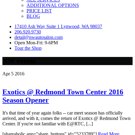
ADDITIONAL OPTIONS
PRICE LIST
BLOG
17410 Ash Way Suite 1 Lynwood, WA 98037
206.920.9730
detail@nwautosalon.com
Open Mon-Fri: 9-6PM
Tour the Shop
NW events
Apr
5
2016
Exotics @ Redmond Town Center 2016
Season Opener
It's that time of year again folks -- car meet season has officially
arrived, and with it, comes the return of Exotics @ Redmond Town
Center. If you're not familiar with E@RTC, [...]
[shareaholic app="share_buttons" id="5233789"]
Read More