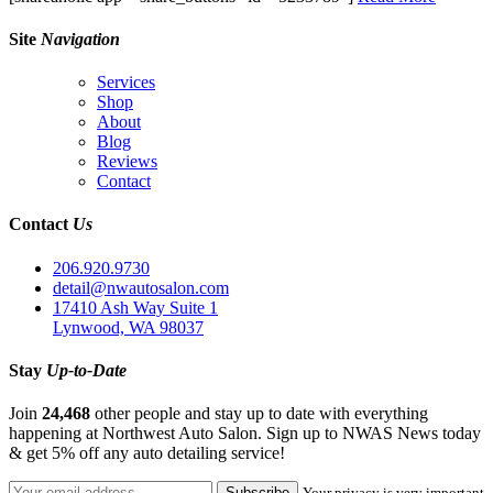
Site
Navigation
Services
Shop
About
Blog
Reviews
Contact
Contact
Us
206.920.9730
detail@nwautosalon.com
17410 Ash Way Suite 1
Lynwood, WA 98037
Stay
Up-to-Date
Join
24,468
other people and stay up to date with everything
happening at Northwest Auto Salon. Sign up to NWAS News today
& get 5% off any auto detailing service!
Your privacy is very important