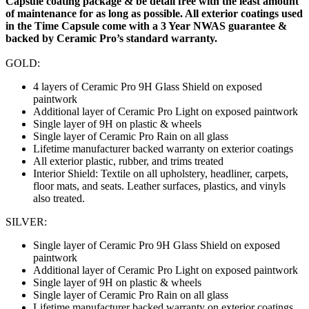
Capsule coating package & be detail free with the least amount
of maintenance for as long as possible. All exterior coatings used
in the Time Capsule come with a 3 Year NWAS guarantee &
backed by Ceramic Pro’s standard warranty.
GOLD:
4 layers of Ceramic Pro 9H Glass Shield on exposed
paintwork
Additional layer of Ceramic Pro Light on exposed paintwork
Single layer of 9H on plastic & wheels
Single layer of Ceramic Pro Rain on all glass
Lifetime manufacturer backed warranty on exterior coatings
All exterior plastic, rubber, and trims treated
Interior Shield: Textile on all upholstery, headliner, carpets,
floor mats, and seats. Leather surfaces, plastics, and vinyls
also treated.
SILVER:
Single layer of Ceramic Pro 9H Glass Shield on exposed
paintwork
Additional layer of Ceramic Pro Light on exposed paintwork
Single layer of 9H on plastic & wheels
Single layer of Ceramic Pro Rain on all glass
Lifetime manufacturer backed warranty on exterior coatings