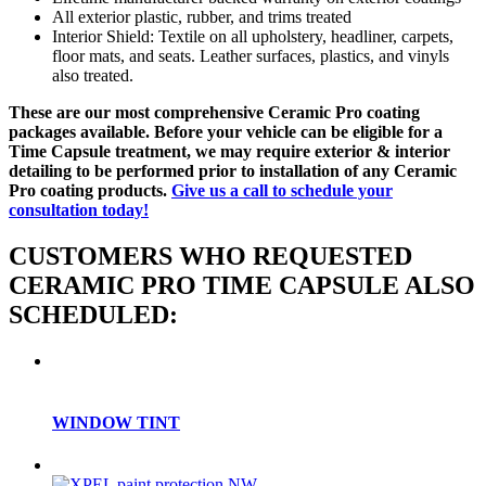
All exterior plastic, rubber, and trims treated
Interior Shield: Textile on all upholstery, headliner, carpets,
floor mats, and seats. Leather surfaces, plastics, and vinyls
also treated.
These are our most comprehensive Ceramic Pro coating
packages available. Before your vehicle can be eligible for a
Time Capsule treatment, we may require exterior & interior
detailing to be performed prior to installation of any Ceramic
Pro coating products.
Give us a call to schedule your
consultation today!
CUSTOMERS WHO REQUESTED
CERAMIC PRO TIME CAPSULE ALSO
SCHEDULED:
WINDOW TINT