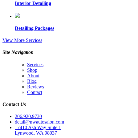
Interior Detailing
Detailing Packages
View More Services
Site
Navigation
Services
Shop
About
Blog
Reviews
Contact
Contact
Us
206.920.9730
detail@nwautosalon.com
17410 Ash Way Suite 1
Lynwood, WA 98037