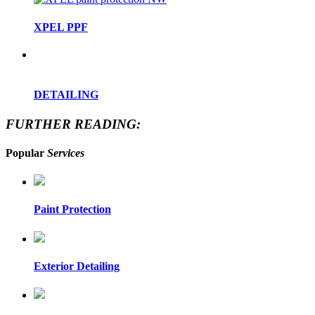
XPEL PPF
DETAILING
FURTHER READING:
Popular
Services
Paint Protection
Exterior Detailing