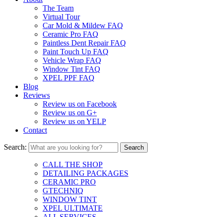
The Team
Virtual Tour
Car Mold & Mildew FAQ
Ceramic Pro FAQ
Paintless Dent Repair FAQ
Paint Touch Up FAQ
Vehicle Wrap FAQ
Window Tint FAQ
XPEL PPF FAQ
Blog
Reviews
Review us on Facebook
Review us on G+
Review us on YELP
Contact
Search:
CALL THE SHOP
DETAILING PACKAGES
CERAMIC PRO
GTECHNIQ
WINDOW TINT
XPEL ULTIMATE
ALL SERVICES