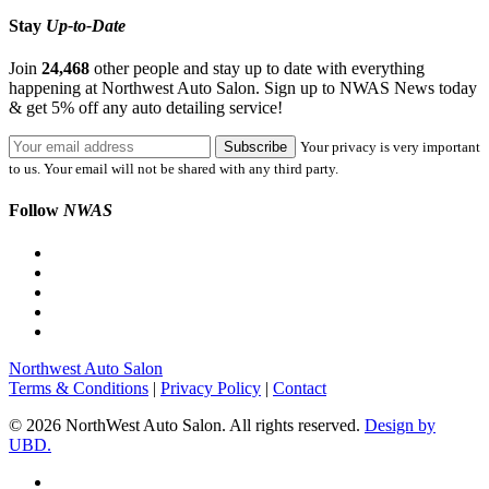
Stay
Up-to-Date
Join
24,468
other people and stay up to date with everything
happening at Northwest Auto Salon. Sign up to NWAS News today
& get 5% off any auto detailing service!
Your privacy is very important
to us. Your email will not be shared with any third party.
Follow
NWAS
Northwest Auto Salon
Terms & Conditions
|
Privacy Policy
|
Contact
© 2026 NorthWest Auto Salon. All rights reserved.
Design by
UBD.