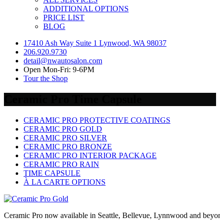
ADDITIONAL OPTIONS
PRICE LIST
BLOG
17410 Ash Way Suite 1 Lynwood, WA 98037
206.920.9730
detail@nwautosalon.com
Open Mon-Fri: 9-6PM
Tour the Shop
Ceramic Pro Time Capsule
CERAMIC PRO PROTECTIVE COATINGS
CERAMIC PRO GOLD
CERAMIC PRO SILVER
CERAMIC PRO BRONZE
CERAMIC PRO INTERIOR PACKAGE
CERAMIC PRO RAIN
TIME CAPSULE
À LA CARTE OPTIONS
Ceramic Pro now available in Seattle, Bellevue, Lynnwood and beyo