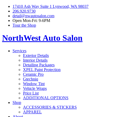
17410 Ash Way Suite 1 Lynwood, WA 98037
206.920.9730
detail@nwautosalon.com
Open Mon-Fri: 9-6PM
Tour the Shop
NorthWest Auto Salon
Services
Exterior Details
Interior Details
Detailing Packages
XPEL Paint Protection
Ceramic Pro
Gtechniq
Window Tint
Vehicle Wraps
Price List
ADDITIONAL OPTIONS
Shop
ACCESSORIES & STICKERS
APPAREL
About