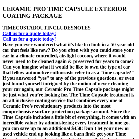
CERAMIC PRO TIME CAPSULE EXTERIOR
COATING PACKAGE
TIME
COST
ABOUT
INCLUDES
NOTES
Call us for a quote today!
Call us for a quote today!
Have you ever wondered what it’s like to climb in a 50 year old
car that feels like new? Do you often wish you could store your
car in a climate controlled, air-tight cocoon, where it would
never need to be cleaned again & preserved for years to come?
Can you imagine what it would be like to own the type of car
that fellow automotive enthusiasts refer to as a “time capsule?”
If you answered “yes” to any of the previous questions, or even
just found yourself intrigued by the notion of never cleaning
your car again, our Ceramic Pro Time Capsule package might
be just what you’re looking for. The Time Capsule treatment is
an all-inclusive coating service that combines every one of
Ceramic Pro’s revolutionary products into the most
comprehensive surface protection package around. Since the
Time Capsule includes a little bit of everything, it comes with an
incredible value: by administering every treatment in one go,
you can save up to an additional $450! Don’t let your new or
used vehicle end up looking like a barn find; get your Time