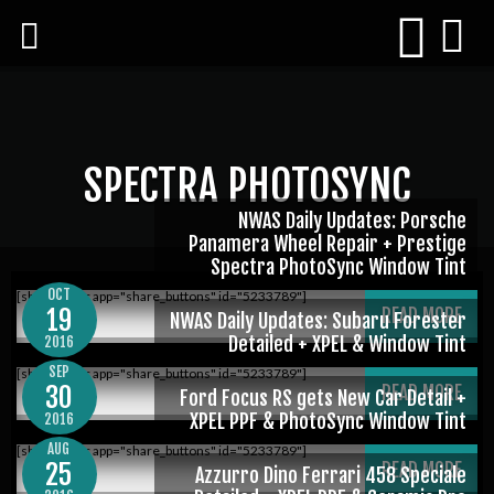
SPECTRA PHOTOSYNC
NWAS Daily Updates: Porsche
Panamera Wheel Repair + Prestige
Spectra PhotoSync Window Tint
OCT
[shareaholic app="share_buttons" id="5233789"]
19
READ MORE
NWAS Daily Updates: Subaru Forester
Detailed + XPEL & Window Tint
2016
SEP
[shareaholic app="share_buttons" id="5233789"]
30
READ MORE
Ford Focus RS gets New Car Detail +
XPEL PPF & PhotoSync Window Tint
2016
AUG
[shareaholic app="share_buttons" id="5233789"]
25
READ MORE
Azzurro Dino Ferrari 458 Speciale