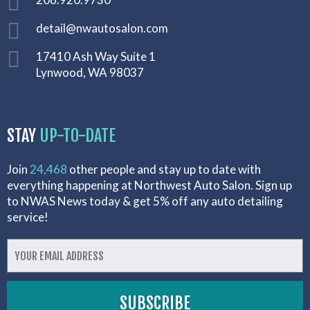
detail@nwautosalon.com
17410 Ash Way Suite 1
Lynwood, WA 98037
STAY
UP-TO-DATE
Join
24,468
other people and stay up to date with
everything happening at Northwest Auto Salon. Sign up
to NWAS News today & get 5% off any auto detailing
service!