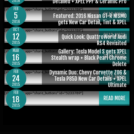
Detailed + XPEL PPF & Ceramic Pro
2016
FEB
[shareaholic app="share_buttons" id="5233789"]
5
READ MORE
Featured: 2016 Nissan GT-R NISMO
gets New Car Detail, Tint & XPEL
2016
OCT
[shareaholic app="share_buttons" id="5233789"]
12
READ MORE
Quick Look: QuattroWorld Audi
RS4 Revisited
2015
MAR
Gallery: Tesla Model S gets XPEL
[shareaholic app="share_buttons" id="5233789"]
16
READ MORE
Stealth wrap + Black Pearl Chrome
Delete
2015
FEB
Dynamic Duo: Chevy Corvette Z06 &
[shareaholic app="share_buttons" id="5233789"]
24
READ MORE
Tesla P85D New Car Details + XPEL
Ultimate
2015
FEB
[shareaholic app="share_buttons" id="5233789"]
18
READ MORE
2015