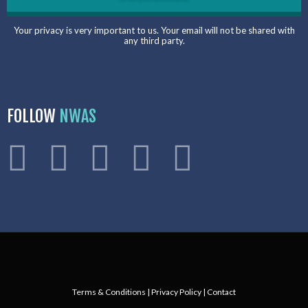
Your privacy is very important to us. Your email will not be shared with
any third party.
FOLLOW
NWAS
Terms & Conditions
|
Privacy Policy
|
Contact