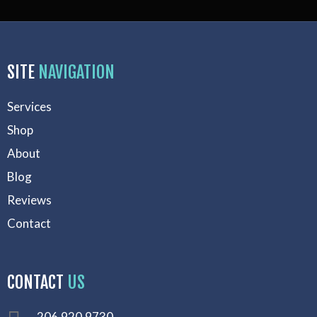
SITE
NAVIGATION
Services
Shop
About
Blog
Reviews
Contact
CONTACT
US
206.920.9730