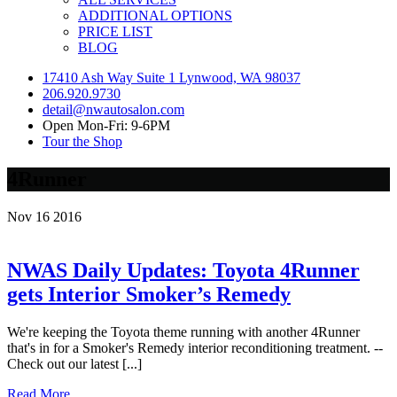
ADDITIONAL OPTIONS
PRICE LIST
BLOG
17410 Ash Way Suite 1 Lynwood, WA 98037
206.920.9730
detail@nwautosalon.com
Open Mon-Fri: 9-6PM
Tour the Shop
4Runner
Nov
16
2016
NWAS Daily Updates: Toyota 4Runner
gets Interior Smoker’s Remedy
We're keeping the Toyota theme running with another 4Runner
that's in for a Smoker's Remedy interior reconditioning treatment. --
Check out our latest [...]
Read More