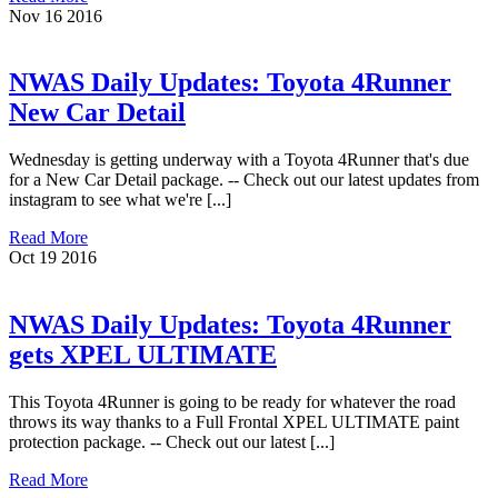
Nov
16
2016
NWAS Daily Updates: Toyota 4Runner
New Car Detail
Wednesday is getting underway with a Toyota 4Runner that's due
for a New Car Detail package. -- Check out our latest updates from
instagram to see what we're [...]
Read More
Oct
19
2016
NWAS Daily Updates: Toyota 4Runner
gets XPEL ULTIMATE
This Toyota 4Runner is going to be ready for whatever the road
throws its way thanks to a Full Frontal XPEL ULTIMATE paint
protection package. -- Check out our latest [...]
Read More