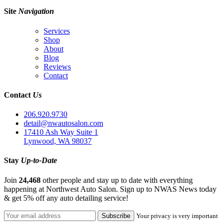
Site
Navigation
Services
Shop
About
Blog
Reviews
Contact
Contact
Us
206.920.9730
detail@nwautosalon.com
17410 Ash Way Suite 1
Lynwood, WA 98037
Stay
Up-to-Date
Join
24,468
other people and stay up to date with everything
happening at Northwest Auto Salon. Sign up to NWAS News today
& get 5% off any auto detailing service!
Your privacy is very important