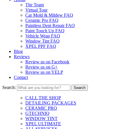
The Team
Virtual Tour
Car Mold & Mildew FAQ
Ceramic Pro FAQ
Paintless Dent Repair FAQ
Paint Touch Up FAQ
Vehicle Wrap FAQ
Window Tint FAQ
XPEL PPF FAQ
Blog
Reviews
Review us on Facebook
Review us on G+
Review us on YELP
Contact
Search:
CALL THE SHOP
DETAILING PACKAGES
CERAMIC PRO
GTECHNIQ
WINDOW TINT
XPEL ULTIMATE
ALL SERVICES