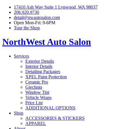
17410 Ash Way Suite 1 Lynwood, WA 98037
206.920.9730
detail@nwautosalon.com
Open Mon-Fri: 9-6PM
Tour the Shop
NorthWest Auto Salon
Services
Exterior Details
Interior Details
Detailing Packages
XPEL Paint Protection
Ceramic Pro
Gtechniq
Window Tint
Vehicle Wraps
Price List
ADDITIONAL OPTIONS
Shop
ACCESSORIES & STICKERS
APPAREL
About