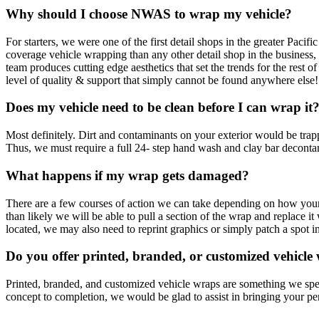
Why should I choose NWAS to wrap my vehicle?
For starters, we were one of the first detail shops in the greater Paci
coverage vehicle wrapping than any other detail shop in the business,
team produces cutting edge aesthetics that set the trends for the res
level of quality & support that simply cannot be found anywhere else!
Does my vehicle need to be clean before I can wrap it
Most definitely. Dirt and contaminants on your exterior would be trappe
Thus, we must require a full 24- step hand wash and clay bar decontam
What happens if my wrap gets damaged?
There are a few courses of action we can take depending on how your
than likely we will be able to pull a section of the wrap and replace 
located, we may also need to reprint graphics or simply patch a spot in
Do you offer printed, branded, or customized vehicle
Printed, branded, and customized vehicle wraps are something we speci
concept to completion, we would be glad to assist in bringing your pe