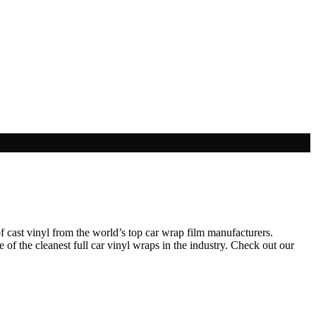
f cast vinyl from the world’s top car wrap film manufacturers.
of the cleanest full car vinyl wraps in the industry. Check out our