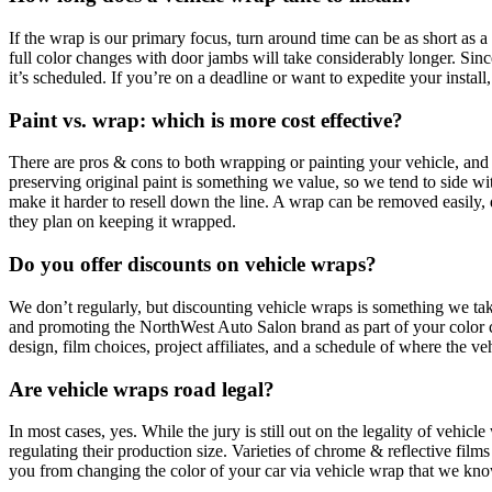
If the wrap is our primary focus, turn around time can be as short as 
full color changes with door jambs will take considerably longer. Sinc
it’s scheduled. If you’re on a deadline or want to expedite your instal
Paint vs. wrap: which is more cost effective?
There are pros & cons to both wrapping or painting your vehicle, and n
preserving original paint is something we value, so we tend to side wi
make it harder to resell down the line. A wrap can be removed easily, d
they plan on keeping it wrapped.
Do you offer discounts on vehicle wraps?
We don’t regularly, but discounting vehicle wraps is something we take
and promoting the NorthWest Auto Salon brand as part of your color c
design, film choices, project affiliates, and a schedule of where the ve
Are vehicle wraps road legal?
In most cases, yes. While the jury is still out on the legality of vehicl
regulating their production size. Varieties of chrome & reflective films
you from changing the color of your car via vehicle wrap that we know 