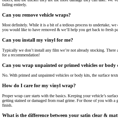
failing entirely.
Can you remove vehicle wraps?
Most definitely. While it is a bit of a tedious process to undertake, 
you would like to have removed & we’ll help you get back to fresh pa
Can you install my vinyl for me?
Typically we don’t install any film we’re not already stocking. There a
for a recommendation!
Can you wrap unpainted or primed vehicles or body
No. With primed and unpainted vehicles or body kits, the surface textu
How do I care for my vinyl wrap?
Proper wrap care starts with the basics. Keeping your vehicle’s surfa
getting stained or damaged from road grime. For those of you with a glo
finish.
What is the difference between your satin clear & mat