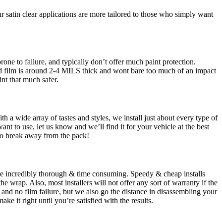
 satin clear applications are more tailored to those who simply want
rone to failure, and typically don’t offer much paint protection.
ored film is around 2-4 MILS thick and wont bare too much of an impact
int that much safer.
h a wide array of tastes and styles, we install just about every type of
t to use, let us know and we’ll find it for your vehicle at the best
 to break away from the pack!
s are incredibly thorough & time consuming. Speedy & cheap installs
he wrap. Also, most installers will not offer any sort of warranty if the
 and no film failure, but we also go the distance in disassembling your
e it right until you’re satisfied with the results.