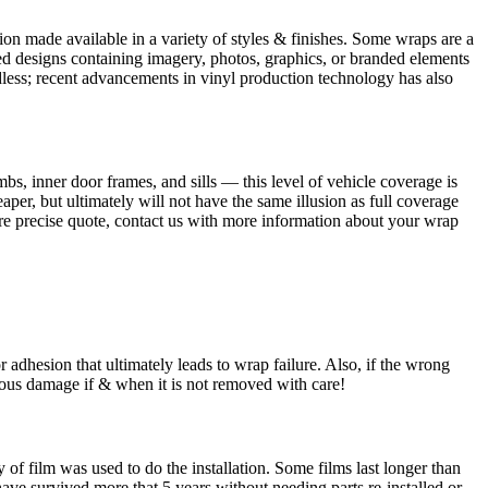
tion made available in a variety of styles & finishes. Some wraps are a
nted designs containing imagery, photos, graphics, or branded elements
 endless; recent advancements in vinyl production technology has also
bs, inner door frames, and sills — this level of vehicle coverage is
per, but ultimately will not have the same illusion as full coverage
more precise quote, contact us with more information about your wrap
 adhesion that ultimately leads to wrap failure. Also, if the wrong
serious damage if & when it is not removed with care!
of film was used to do the installation. Some films last longer than
ave survived more that 5 years without needing parts re-installed or