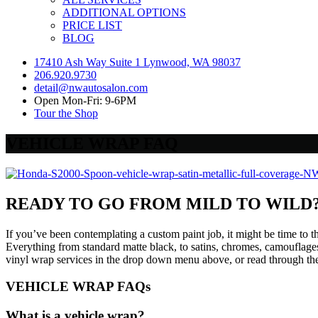
ADDITIONAL OPTIONS
PRICE LIST
BLOG
17410 Ash Way Suite 1 Lynwood, WA 98037
206.920.9730
detail@nwautosalon.com
Open Mon-Fri: 9-6PM
Tour the Shop
VEHICLE WRAP FAQ
READY TO GO FROM MILD TO WILD
If you’ve been contemplating a custom paint job, it might be time to t
Everything from standard matte black, to satins, chromes, camouflages,
vinyl wrap services in the drop down menu above, or read through t
VEHICLE WRAP FAQs
What is a vehicle wrap?