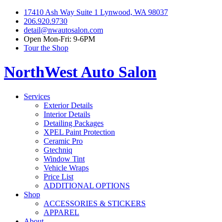
17410 Ash Way Suite 1 Lynwood, WA 98037
206.920.9730
detail@nwautosalon.com
Open Mon-Fri: 9-6PM
Tour the Shop
NorthWest Auto Salon
Services
Exterior Details
Interior Details
Detailing Packages
XPEL Paint Protection
Ceramic Pro
Gtechniq
Window Tint
Vehicle Wraps
Price List
ADDITIONAL OPTIONS
Shop
ACCESSORIES & STICKERS
APPAREL
About