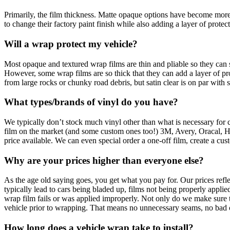
Primarily, the film thickness. Matte opaque options have become more
to change their factory paint finish while also adding a layer of protect
Will a wrap protect my vehicle?
Most opaque and textured wrap films are thin and pliable so they can st
However, some wrap films are so thick that they can add a layer of pro
from large rocks or chunky road debris, but satin clear is on par with
What types/brands of vinyl do you have?
We typically don’t stock much vinyl other than what is necessary for cu
film on the market (and some custom ones too!) 3M, Avery, Oracal, Hexu
price available. We can even special order a one-off film, create a c
Why are your prices higher than everyone else?
As the age old saying goes, you get what you pay for. Our prices refle
typically lead to cars being bladed up, films not being properly applied
wrap film fails or was applied improperly. Not only do we make sure th
vehicle prior to wrapping. That means no unnecessary seams, no bad cuts,
How long does a vehicle wrap take to install?