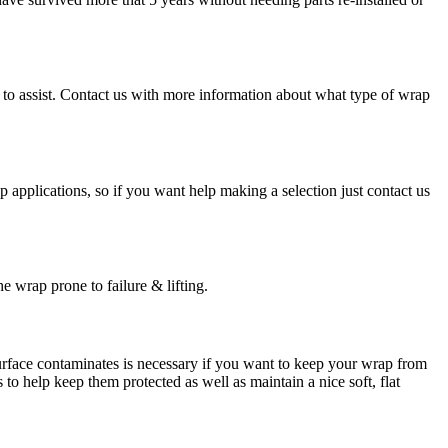
py to assist. Contact us with more information about what type of wrap
ap applications, so if you want help making a selection just contact us
e wrap prone to failure & lifting.
surface contaminates is necessary if you want to keep your wrap from
to help keep them protected as well as maintain a nice soft, flat