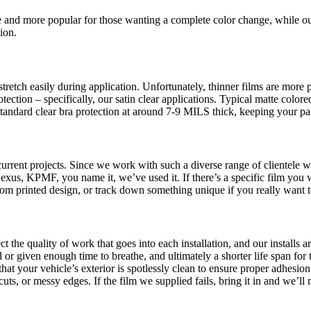
 and more popular for those wanting a complete color change, while our
ion.
retch easily during application. Unfortunately, thinner films are more p
tection – specifically, our satin clear applications. Typical matte col
 standard clear bra protection at around 7-9 MILS thick, keeping your pa
rrent projects. Since we work with such a diverse range of clientele wit
s, KPMF, you name it, we’ve used it. If there’s a specific film you wan
ustom printed design, or track down something unique if you really want
ct the quality of work that goes into each installation, and our install
 or given enough time to breathe, and ultimately a shorter life span for t
at your vehicle’s exterior is spotlessly clean to ensure proper adhesion
 or messy edges. If the film we supplied fails, bring it in and we’ll mak