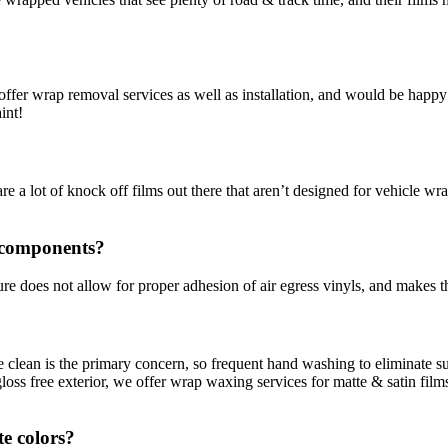
we offer wrap removal services as well as installation, and would be hap
int!
re a lot of knock off films out there that aren’t designed for vehicle wr
 components?
re does not allow for proper adhesion of air egress vinyls, and makes th
ce clean is the primary concern, so frequent hand washing to eliminate 
ss free exterior, we offer wrap waxing services for matte & satin films 
te colors?