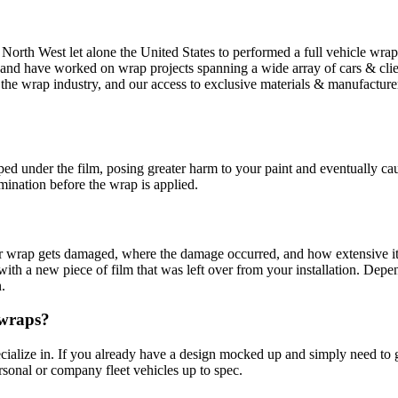
fic North West let alone the United States to performed a full vehicle w
 and have worked on wrap projects spanning a wide array of cars & clie
t of the wrap industry, and our access to exclusive materials & manufa
?
d under the film, posing greater harm to your paint and eventually causi
ination before the wrap is applied.
 wrap gets damaged, where the damage occurred, and how extensive it i
it with a new piece of film that was left over from your installation. D
.
 wraps?
alize in. If you already have a design mocked up and simply need to get
rsonal or company fleet vehicles up to spec.