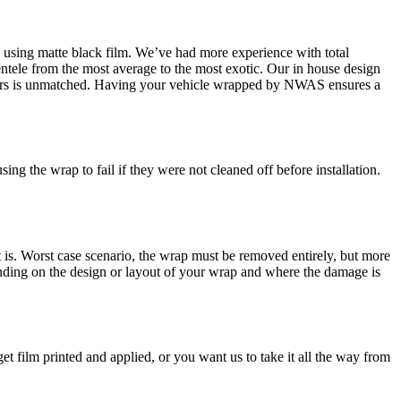
rap using matte black film. We’ve had more experience with total
ntele from the most average to the most exotic. Our in house design
cturers is unmatched. Having your vehicle wrapped by NWAS ensures a
ng the wrap to fail if they were not cleaned off before installation.
s. Worst case scenario, the wrap must be removed entirely, but more
epending on the design or layout of your wrap and where the damage is
 film printed and applied, or you want us to take it all the way from