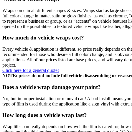
Wraps come in all different shapes & sizes. Wraps start as large sheets
full color change in matte, satin or gloss finishes, as well as chrome
to represent a business or group, or as “accents” on vehicle features li
opened up the possibilities to textured vehicle wraps like leather, alli
How much do vehicle wraps cost?
Every vehicle & application is different, so price really depends on t
recommended for those who desire a full color change, and is obviously
applications. All of our prices listed are base prices, and will vary 
project.
Click here for a general quote!
NOTE: prices do not include full vehicle disassembling or re-asse
Does a vehicle wrap damage your paint?
No, but improper installation or removal can! A bad install means your
type of film is used during the application like a sign vinyl with extra
How long does a vehicle wrap last?
Wrap life span really depends on how well the film is cared for, how m
others, and the thicker they are the more damage they can take. We’ve 