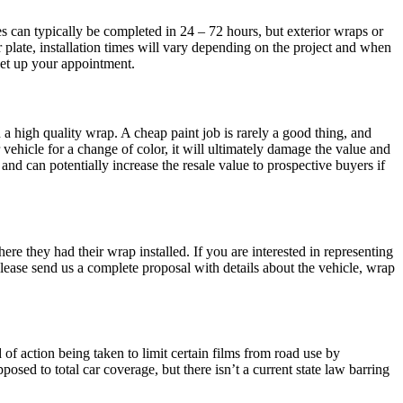
es can typically be completed in 24 – 72 hours, but exterior wraps or
 plate, installation times will vary depending on the project and when
 set up your appointment.
 a high quality wrap. A cheap paint job is rarely a good thing, and
vehicle for a change of color, it will ultimately damage the value and
and can potentially increase the resale value to prospective buyers if
e they had their wrap installed. If you are interested in representing
ease send us a complete proposal with details about the vehicle, wrap
d of action being taken to limit certain films from road use by
posed to total car coverage, but there isn’t a current state law barring