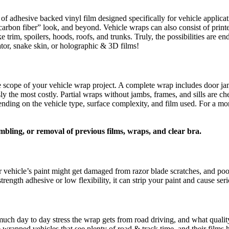
 of adhesive backed vinyl film designed specifically for vehicle applica
, “carbon fiber” look, and beyond. Vehicle wraps can also consist of pri
ke trim, spoilers, hoods, roofs, and trunks. Truly, the possibilities are
gator, snake skin, or holographic & 3D films!
he scope of your vehicle wrap project. A complete wrap includes door jam
 the most costly. Partial wraps without jambs, frames, and sills are chea
depending on the vehicle type, surface complexity, and film used. For a 
mbling, or removal of previous films, wraps, and clear bra.
 vehicle’s paint might get damaged from razor blade scratches, and poor
 strength adhesive or low flexibility, it can strip your paint and cause 
uch day to day stress the wrap gets from road driving, and what quality 
wrapped vehicles that see plenty of road & track time, and their films h