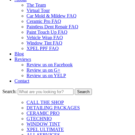
The Team
Virtual Tour
Car Mold & Mildew FAQ
Ceramic Pro FAQ
Paintless Dent Repair FAQ
Paint Touch Up FAQ
Vehicle Wrap FAQ
Window Tint FAQ
XPEL PPF FAQ
Blog
Reviews
Review us on Facebook
Review us on G+
Review us on YELP
Contact
Search:
CALL THE SHOP
DETAILING PACKAGES
CERAMIC PRO
GTECHNIQ
WINDOW TINT
XPEL ULTIMATE
ALL SERVICES