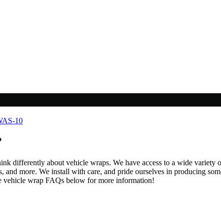
?
hink differently about vehicle wraps. We have access to a wide variety o
 and more. We install with care, and pride ourselves in producing some 
he vehicle wrap FAQs below for more information!