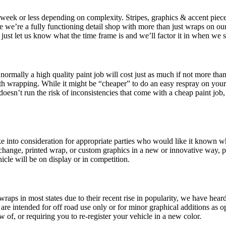
a week or less depending on complexity. Stripes, graphics & accent piec
e we’re a fully functioning detail shop with more than just wraps on our
l, just let us know what the time frame is and we’ll factor it in when we
ormally a high quality paint job will cost just as much if not more than
th wrapping. While it might be “cheaper” to do an easy respray on your 
oesn’t run the risk of inconsistencies that come with a cheap paint job, 
 into consideration for appropriate parties who would like it known wher
hange, printed wrap, or custom graphics in a new or innovative way, pl
hicle will be on display or in competition.
e wraps in most states due to their recent rise in popularity, we have hear
 are intended for off road use only or for minor graphical additions as op
of, or requiring you to re-register your vehicle in a new color.