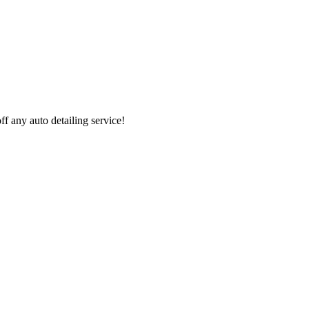
 any auto detailing service!