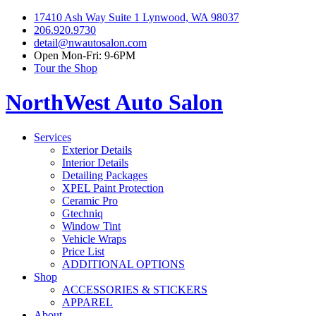
17410 Ash Way Suite 1 Lynwood, WA 98037
206.920.9730
detail@nwautosalon.com
Open Mon-Fri: 9-6PM
Tour the Shop
NorthWest Auto Salon
Services
Exterior Details
Interior Details
Detailing Packages
XPEL Paint Protection
Ceramic Pro
Gtechniq
Window Tint
Vehicle Wraps
Price List
ADDITIONAL OPTIONS
Shop
ACCESSORIES & STICKERS
APPAREL
About