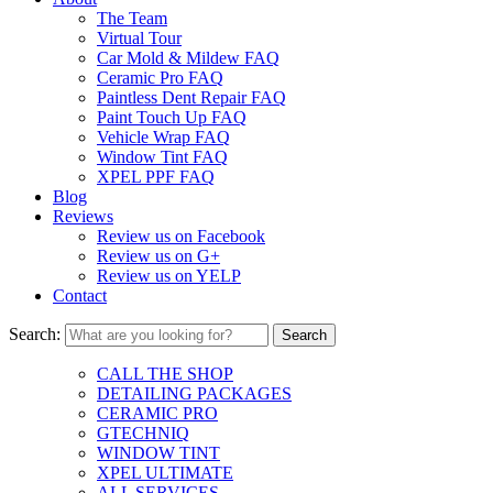
The Team
Virtual Tour
Car Mold & Mildew FAQ
Ceramic Pro FAQ
Paintless Dent Repair FAQ
Paint Touch Up FAQ
Vehicle Wrap FAQ
Window Tint FAQ
XPEL PPF FAQ
Blog
Reviews
Review us on Facebook
Review us on G+
Review us on YELP
Contact
Search:
CALL THE SHOP
DETAILING PACKAGES
CERAMIC PRO
GTECHNIQ
WINDOW TINT
XPEL ULTIMATE
ALL SERVICES