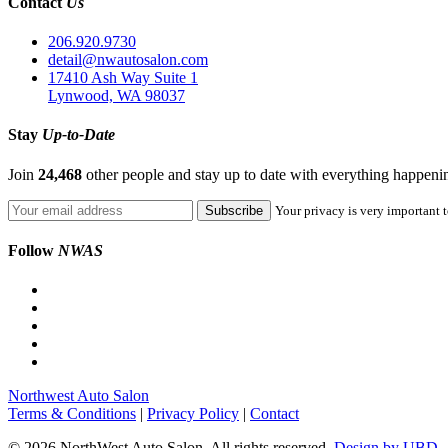
Contact
Us
206.920.9730
detail@nwautosalon.com
17410 Ash Way Suite 1
Lynwood, WA 98037
Stay
Up-to-Date
Join
24,468
other people and stay up to date with everything happen
Your privacy is very important t
Follow
NWAS
Northwest Auto Salon
Terms & Conditions
|
Privacy Policy
|
Contact
© 2026 NorthWest Auto Salon. All rights reserved.
Design by UBD.