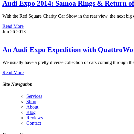
Audi Expo 2014: Samoa Rings & Return of
With the Red Square Charity Car Show in the rear view, the next big 
Read More
Jun
26
2013
An Audi Expo Expedition with QuattroWo
We usually have a pretty diverse collection of cars coming through th
Read More
Site
Navigation
Services
Shop
About
Blog
Reviews
Contact