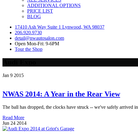
ADDITIONAL OPTIONS
PRICE LIST
BLOG
17410 Ash Way Suite 1 Lynwood, WA 98037
206.920.9730
detail@nwautosalon.com
Open Mon-Fri: 9-6PM
Tour the Shop
Audi Expo
Jan
9
2015
NWAS 2014: A Year in the Rear View
The ball has dropped, the clocks have struck -- we've safely arrived in 
Read More
Jun
24
2014