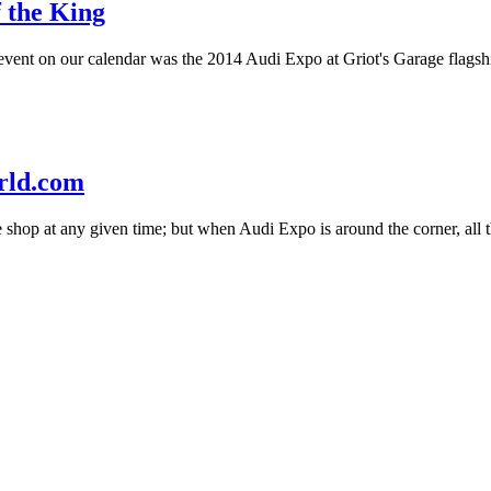
 the King
event on our calendar was the 2014 Audi Expo at Griot's Garage flagsh
rld.com
e shop at any given time; but when Audi Expo is around the corner, all t