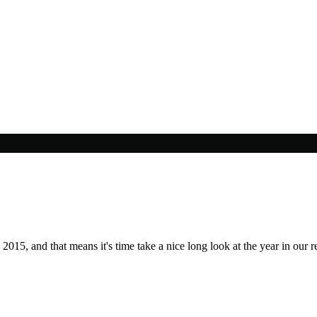
2015, and that means it's time take a nice long look at the year in our r