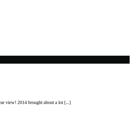
ear view! 2014 brought about a lot [...]