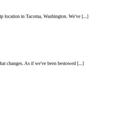
ip location in Tacoma, Washington. We've [...]
hat changes. As if we've been bestowed [...]