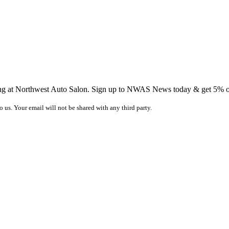
ing at Northwest Auto Salon. Sign up to NWAS News today & get 5% off
o us. Your email will not be shared with any third party.