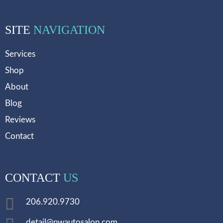
SITE
NAVIGATION
Services
Shop
About
Blog
Reviews
Contact
CONTACT
US
206.920.9730
detail@nwautosalon.com