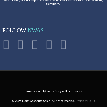
Your privacy is very important to us. Your email will not be shared with any
third party.
FOLLOW
NWAS
Terms & Conditions
|
Privacy Policy
|
Contact
© 2026 NorthWest Auto Salon. All rights reserved.
Design by UBD.