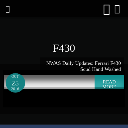
F430
NWAS Daily Updates: Ferrari F430
Scud Hand Washed
OCT
25
READ
MORE
2016