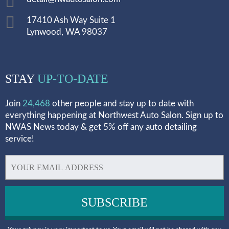
17410 Ash Way Suite 1
Lynwood, WA 98037
STAY
UP-TO-DATE
Join
24,468
other people and stay up to date with
everything happening at Northwest Auto Salon. Sign up to
NWAS News today & get 5% off any auto detailing
service!