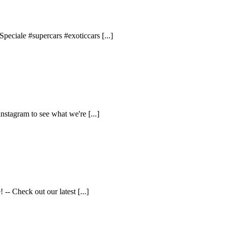
eciale #supercars #exoticcars [...]
nstagram to see what we're [...]
- Check out our latest [...]