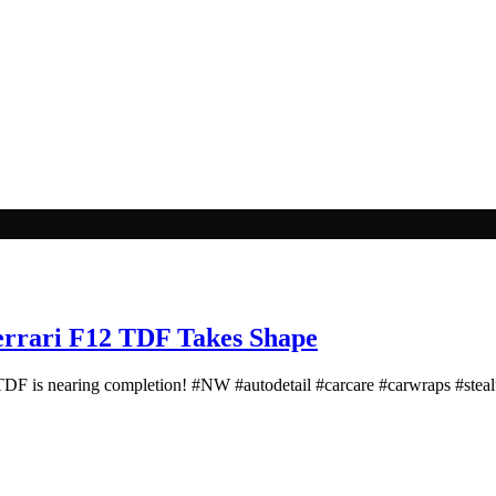
rari F12 TDF Takes Shape
DF is nearing completion! #NW #autodetail #carcare #carwraps #stea