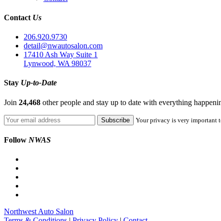
Contact
Us
206.920.9730
detail@nwautosalon.com
17410 Ash Way Suite 1
Lynwood, WA 98037
Stay
Up-to-Date
Join
24,468
other people and stay up to date with everything happen
Your privacy is very important t
Follow
NWAS
Northwest Auto Salon
Terms & Conditions
|
Privacy Policy
|
Contact