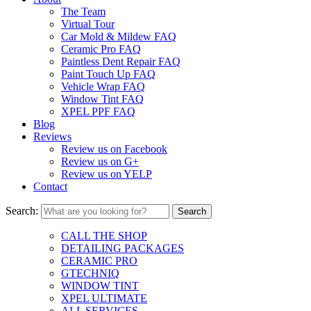
The Team
Virtual Tour
Car Mold & Mildew FAQ
Ceramic Pro FAQ
Paintless Dent Repair FAQ
Paint Touch Up FAQ
Vehicle Wrap FAQ
Window Tint FAQ
XPEL PPF FAQ
Blog
Reviews
Review us on Facebook
Review us on G+
Review us on YELP
Contact
Search:
CALL THE SHOP
DETAILING PACKAGES
CERAMIC PRO
GTECHNIQ
WINDOW TINT
XPEL ULTIMATE
ALL SERVICES