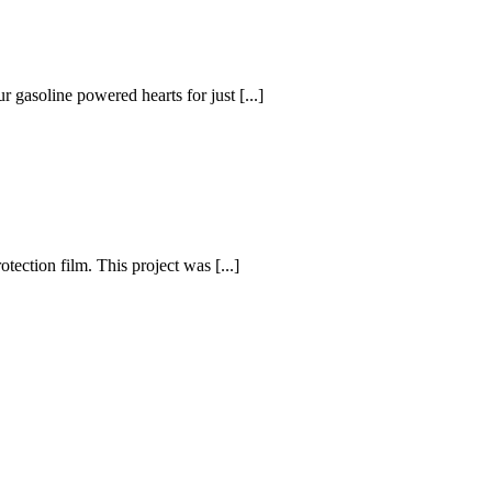
r gasoline powered hearts for just [...]
ection film. This project was [...]