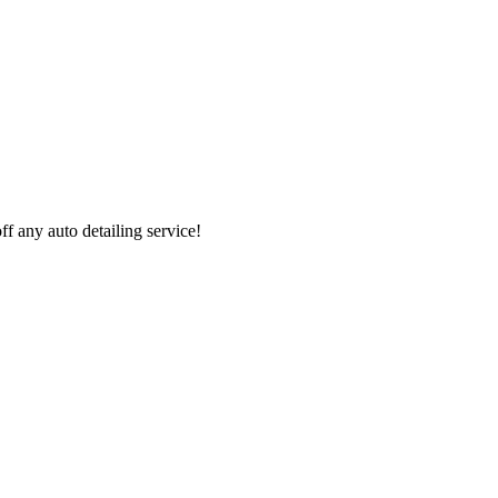
 any auto detailing service!