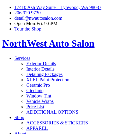
17410 Ash Way Suite 1 Lynwood, WA 98037
206.920.9730
detail@nwautosalon.com
Open Mon-Fri: 9-6PM
Tour the Shop
NorthWest Auto Salon
Services
Exterior Details
Interior Details
Detailing Packages
XPEL Paint Protection
Ceramic Pro
Gtechniq
Window Tint
Vehicle Wraps
Price List
ADDITIONAL OPTIONS
Shop
ACCESSORIES & STICKERS
APPAREL
About