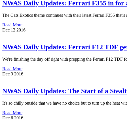
NWAS Daily Updates: Ferrari F355 in for a
The Cats Exotics theme continues with their latest Ferrari F355 that's 
Read More
Dec
12
2016
NWAS Daily Updates: Ferrari F12 TDF ge
We're finishing the day off right with prepping the Ferrari F12 TDF
Read More
Dec
9
2016
NWAS Daily Updates: The Start of a Steal
It's so chilly outside that we have no choice but to turn up the heat
Read More
Dec
6
2016