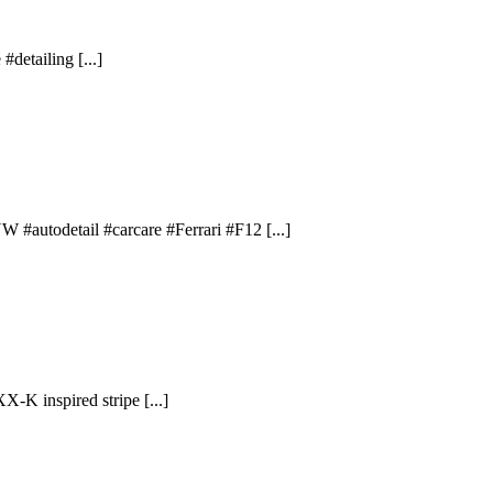
#detailing [...]
 #autodetail #carcare #Ferrari #F12 [...]
X-K inspired stripe [...]