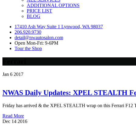
ADDITIONAL OPTIONS
PRICE LIST
BLOG
17410 Ash Way Suite 1 Lynwood, WA 98037
206.920.9730
detail@nwautosalon.com
Open Mon-Fri: 9-6PM
Tour the Shop
Ferrari
Jan
6
2017
NWAS Daily Updates: XPEL STEALTH Fer
Friday has arrived & the XPEL STEALTH wrap on this Ferrari F12 T
Read More
Dec
14
2016