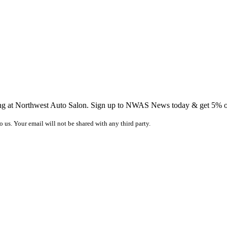
ing at Northwest Auto Salon. Sign up to NWAS News today & get 5% off
o us. Your email will not be shared with any third party.