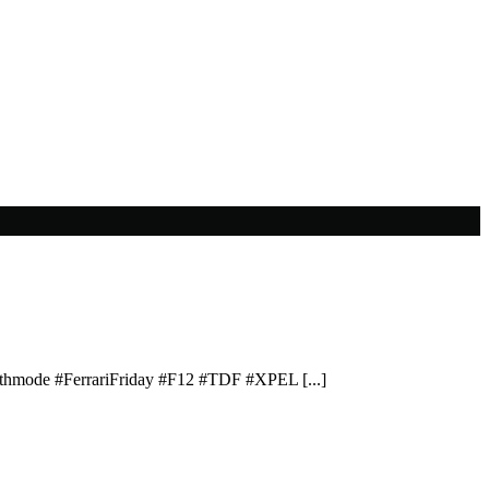
lthmode #FerrariFriday #F12 #TDF #XPEL [...]