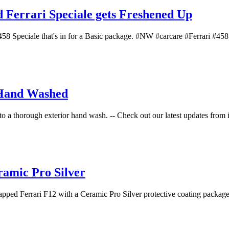
errari Speciale gets Freshened Up
Speciale that's in for a Basic package. #NW #carcare #Ferrari #458Sp
 Hand Washed
 to a thorough exterior hand wash. -- Check out our latest updates from i
ramic Pro Silver
d Ferrari F12 with a Ceramic Pro Silver protective coating package! -