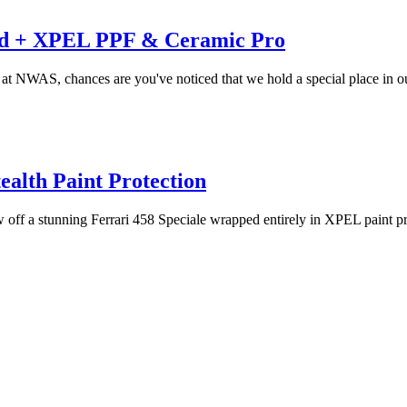
led + XPEL PPF & Ceramic Pro
re at NWAS, chances are you've noticed that we hold a special place in ou
alth Paint Protection
 off a stunning Ferrari 458 Speciale wrapped entirely in XPEL paint prot