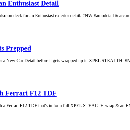
n Enthusiast Detail
also on deck for an Enthusiast exterior detail. #NW #autodetail #carcare 
ts Prepped
 for a New Car Detail before it gets wrapped up in XPEL STEALTH. #NW
th Ferrari F12 TDF
 with a Ferrari F12 TDF that's in for a full XPEL STEALTH wrap & an FX