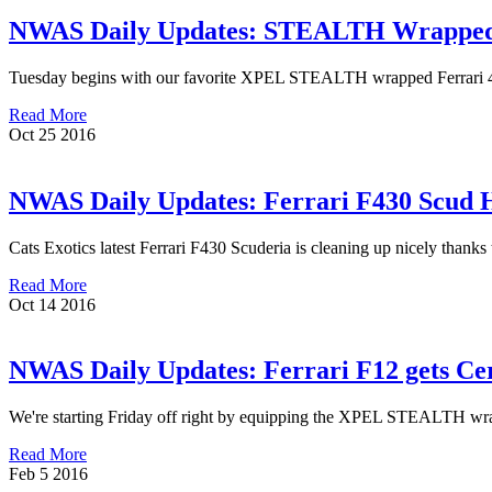
NWAS Daily Updates: STEALTH Wrapped F
Tuesday begins with our favorite XPEL STEALTH wrapped Ferrari 458 
Read More
Oct
25
2016
NWAS Daily Updates: Ferrari F430 Scud
Cats Exotics latest Ferrari F430 Scuderia is cleaning up nicely thanks
Read More
Oct
14
2016
NWAS Daily Updates: Ferrari F12 gets Ce
We're starting Friday off right by equipping the XPEL STEALTH wrappe
Read More
Feb
5
2016