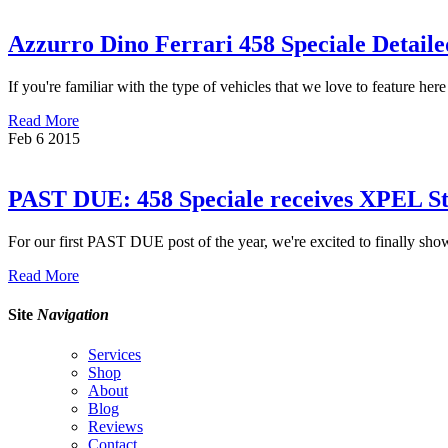
Azzurro Dino Ferrari 458 Speciale Detai
If you're familiar with the type of vehicles that we love to feature he
Read More
Feb
6
2015
PAST DUE: 458 Speciale receives XPEL Ste
For our first PAST DUE post of the year, we're excited to finally show
Read More
Site
Navigation
Services
Shop
About
Blog
Reviews
Contact