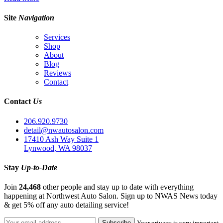
Site
Navigation
Services
Shop
About
Blog
Reviews
Contact
Contact
Us
206.920.9730
detail@nwautosalon.com
17410 Ash Way Suite 1
Lynwood, WA 98037
Stay
Up-to-Date
Join
24,468
other people and stay up to date with everything
happening at Northwest Auto Salon. Sign up to NWAS News today
& get 5% off any auto detailing service!
Your privacy is very important