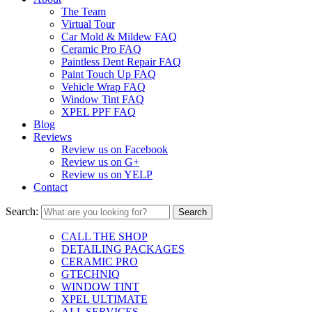
The Team
Virtual Tour
Car Mold & Mildew FAQ
Ceramic Pro FAQ
Paintless Dent Repair FAQ
Paint Touch Up FAQ
Vehicle Wrap FAQ
Window Tint FAQ
XPEL PPF FAQ
Blog
Reviews
Review us on Facebook
Review us on G+
Review us on YELP
Contact
Search:
CALL THE SHOP
DETAILING PACKAGES
CERAMIC PRO
GTECHNIQ
WINDOW TINT
XPEL ULTIMATE
ALL SERVICES