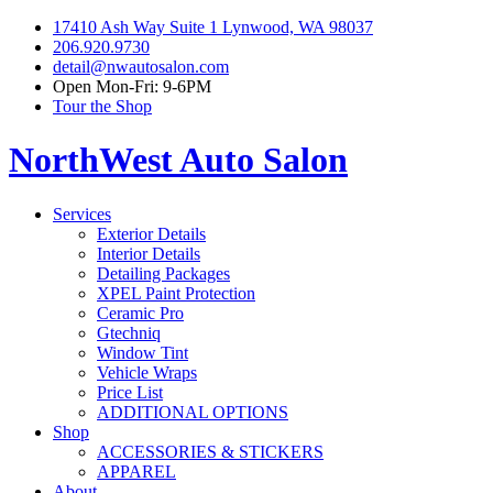
17410 Ash Way Suite 1 Lynwood, WA 98037
206.920.9730
detail@nwautosalon.com
Open Mon-Fri: 9-6PM
Tour the Shop
NorthWest Auto Salon
Services
Exterior Details
Interior Details
Detailing Packages
XPEL Paint Protection
Ceramic Pro
Gtechniq
Window Tint
Vehicle Wraps
Price List
ADDITIONAL OPTIONS
Shop
ACCESSORIES & STICKERS
APPAREL
About