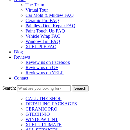
The Team
Virtual Tour
Car Mold & Mildew FAQ
Ceramic Pro FAQ
Paintless Dent Repair FAQ
Paint Touch Up FAQ
Vehicle Wrap FAQ
Window Tint FAQ
XPEL PPF FAQ
Blog
Reviews
Review us on Facebook
Review us on G+
Review us on YELP
Contact
Search:
CALL THE SHOP
DETAILING PACKAGES
CERAMIC PRO
GTECHNIQ
WINDOW TINT
XPEL ULTIMATE
ALL SERVICES