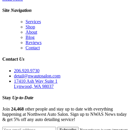
Site
Navigation
Services
Shop
About
Blog
Reviews
Contact
Contact
Us
206.920.9730
detail@nwautosalon.com
17410 Ash Way Suite 1
Lynwood, WA 98037
Stay
Up-to-Date
Join
24,468
other people and stay up to date with everything
happening at Northwest Auto Salon. Sign up to NWAS News today
& get 5% off any auto detailing service!
Your privacy is very important