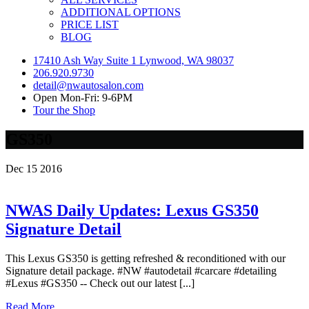
ADDITIONAL OPTIONS
PRICE LIST
BLOG
17410 Ash Way Suite 1 Lynwood, WA 98037
206.920.9730
detail@nwautosalon.com
Open Mon-Fri: 9-6PM
Tour the Shop
GS350
Dec
15
2016
NWAS Daily Updates: Lexus GS350
Signature Detail
This Lexus GS350 is getting refreshed & reconditioned with our
Signature detail package. #NW #autodetail #carcare #detailing
#Lexus #GS350 -- Check out our latest [...]
Read More