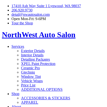
17410 Ash Way Suite 1 Lynwood, WA 98037
206.920.9730
detail@nwautosalon.com
Open Mon-Fri: 9-6PM
Tour the Shop
NorthWest Auto Salon
Services
Exterior Details
Interior Details
Detailing Packages
XPEL Paint Protection
Ceramic Pro
Gtechniq
Window Tint
Vehicle Wraps
Price List
ADDITIONAL OPTIONS
Shop
ACCESSORIES & STICKERS
APPAREL
About