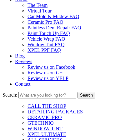
The Team
Virtual Tour
Car Mold & Mildew FAQ
Ceramic Pro FAQ
Paintless Dent Repair FAQ
Paint Touch Up FAQ
Vehicle Wrap FAQ
Window Tint FAQ
XPEL PPF FAQ
Blog
Reviews
Review us on Facebook
Review us on G+
Review us on YELP
Contact
Search:
CALL THE SHOP
DETAILING PACKAGES
CERAMIC PRO
GTECHNIQ
WINDOW TINT
XPEL ULTIMATE
ALL SERVICES