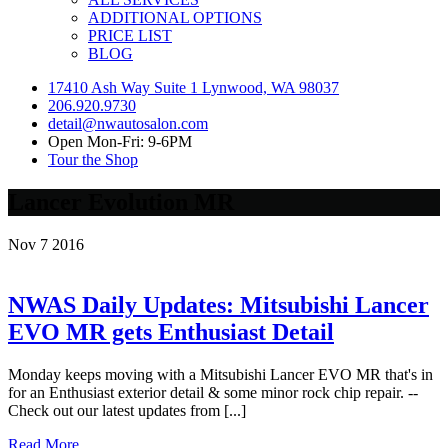
ADDITIONAL OPTIONS
PRICE LIST
BLOG
17410 Ash Way Suite 1 Lynwood, WA 98037
206.920.9730
detail@nwautosalon.com
Open Mon-Fri: 9-6PM
Tour the Shop
Lancer Evolution MR
Nov
7
2016
NWAS Daily Updates: Mitsubishi Lancer
EVO MR gets Enthusiast Detail
Monday keeps moving with a Mitsubishi Lancer EVO MR that's in
for an Enthusiast exterior detail & some minor rock chip repair. --
Check out our latest updates from [...]
Read More