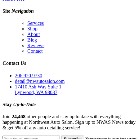
Site
Navigation
Services
Shop
About
Blog
Reviews
Contact
Contact
Us
206.920.9730
detail@nwautosalon.com
17410 Ash Way Suite 1
Lynwood, WA 98037
Stay
Up-to-Date
Join
24,468
other people and stay up to date with everything
happening at Northwest Auto Salon. Sign up to NWAS News today
& get 5% off any auto detailing service!
Your privacy is very important