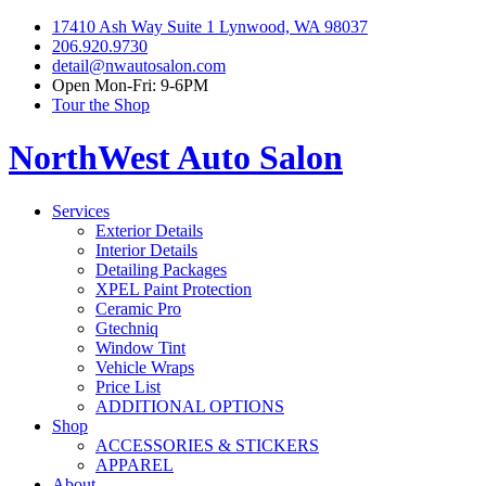
17410 Ash Way Suite 1 Lynwood, WA 98037
206.920.9730
detail@nwautosalon.com
Open Mon-Fri: 9-6PM
Tour the Shop
NorthWest Auto Salon
Services
Exterior Details
Interior Details
Detailing Packages
XPEL Paint Protection
Ceramic Pro
Gtechniq
Window Tint
Vehicle Wraps
Price List
ADDITIONAL OPTIONS
Shop
ACCESSORIES & STICKERS
APPAREL
About