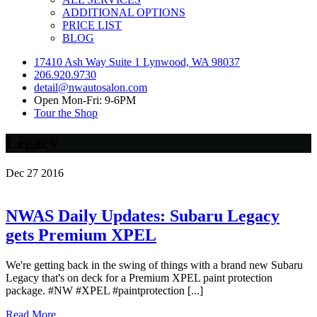
ADDITIONAL OPTIONS
PRICE LIST
BLOG
17410 Ash Way Suite 1 Lynwood, WA 98037
206.920.9730
detail@nwautosalon.com
Open Mon-Fri: 9-6PM
Tour the Shop
Legacy
Dec
27
2016
NWAS Daily Updates: Subaru Legacy
gets Premium XPEL
We're getting back in the swing of things with a brand new Subaru
Legacy that's on deck for a Premium XPEL paint protection
package. #NW #XPEL #paintprotection [...]
Read More