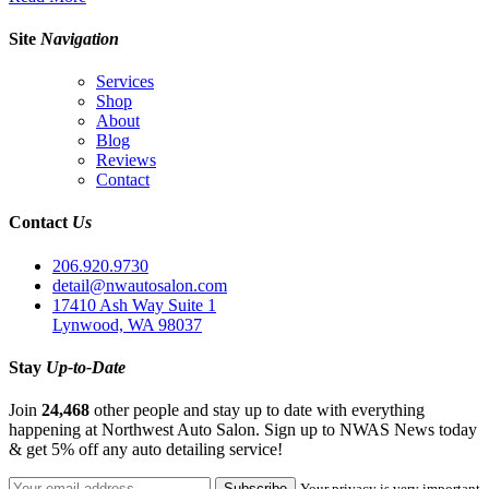
Site
Navigation
Services
Shop
About
Blog
Reviews
Contact
Contact
Us
206.920.9730
detail@nwautosalon.com
17410 Ash Way Suite 1
Lynwood, WA 98037
Stay
Up-to-Date
Join
24,468
other people and stay up to date with everything
happening at Northwest Auto Salon. Sign up to NWAS News today
& get 5% off any auto detailing service!
Your privacy is very important