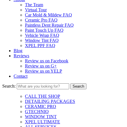
The Team
Virtual Tour
Car Mold & Mildew FAQ
Ceramic Pro FAQ
Paintless Dent Repair FAQ
Paint Touch Up FAQ
Vehicle Wrap FAQ
Window Tint FAQ
XPEL PPF FAQ
Blog
Reviews
Review us on Facebook
Review us on G+
Review us on YELP
Contact
Search:
CALL THE SHOP
DETAILING PACKAGES
CERAMIC PRO
GTECHNIQ
WINDOW TINT
XPEL ULTIMATE
ALL SERVICES