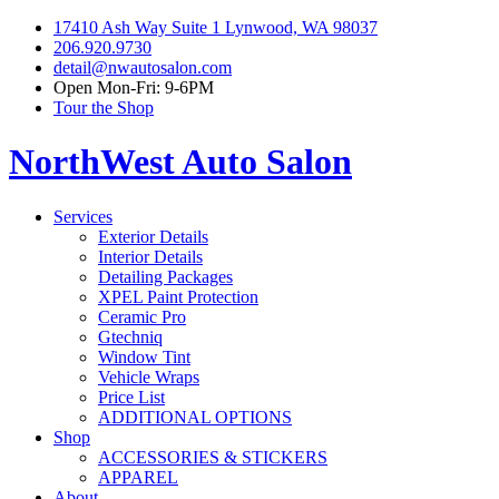
17410 Ash Way Suite 1 Lynwood, WA 98037
206.920.9730
detail@nwautosalon.com
Open Mon-Fri: 9-6PM
Tour the Shop
NorthWest Auto Salon
Services
Exterior Details
Interior Details
Detailing Packages
XPEL Paint Protection
Ceramic Pro
Gtechniq
Window Tint
Vehicle Wraps
Price List
ADDITIONAL OPTIONS
Shop
ACCESSORIES & STICKERS
APPAREL
About