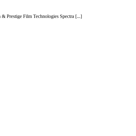
 Prestige Film Technologies Spectra [...]