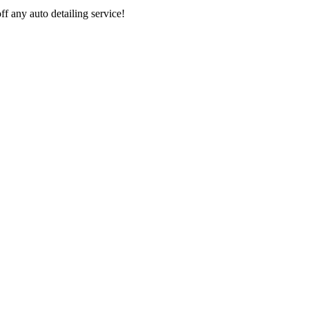
 any auto detailing service!