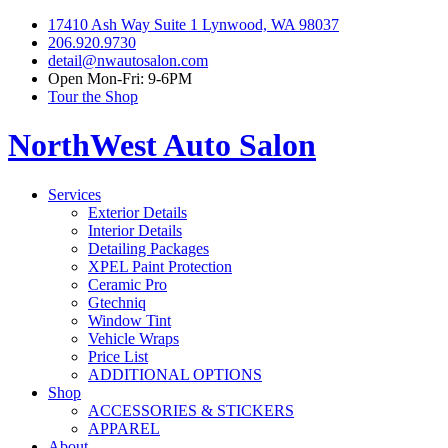
17410 Ash Way Suite 1 Lynwood, WA 98037
206.920.9730
detail@nwautosalon.com
Open Mon-Fri: 9-6PM
Tour the Shop
NorthWest Auto Salon
Services
Exterior Details
Interior Details
Detailing Packages
XPEL Paint Protection
Ceramic Pro
Gtechniq
Window Tint
Vehicle Wraps
Price List
ADDITIONAL OPTIONS
Shop
ACCESSORIES & STICKERS
APPAREL
About