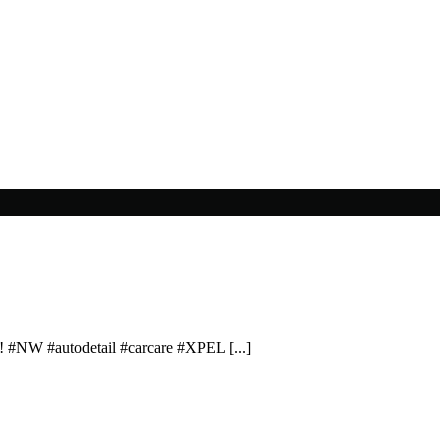
! #NW #autodetail #carcare #XPEL [...]