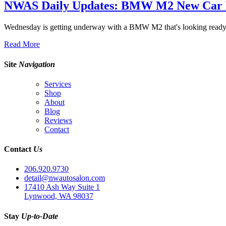
NWAS Daily Updates: BMW M2 New Car D
Wednesday is getting underway with a BMW M2 that's looking ready 
Read More
Site
Navigation
Services
Shop
About
Blog
Reviews
Contact
Contact
Us
206.920.9730
detail@nwautosalon.com
17410 Ash Way Suite 1
Lynwood, WA 98037
Stay
Up-to-Date