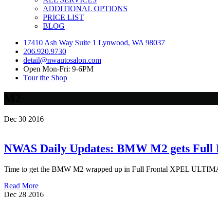
ADDITIONAL OPTIONS
PRICE LIST
BLOG
17410 Ash Way Suite 1 Lynwood, WA 98037
206.920.9730
detail@nwautosalon.com
Open Mon-Fri: 9-6PM
Tour the Shop
M2
Dec
30
2016
NWAS Daily Updates: BMW M2 gets Full
Time to get the BMW M2 wrapped up in Full Frontal XPEL ULTIMATE p
Read More
Dec
28
2016