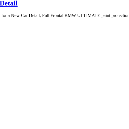
etail
for a New Car Detail, Full Frontal BMW ULTIMATE paint protection &