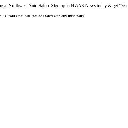
ing at Northwest Auto Salon. Sign up to NWAS News today & get 5% off
o us. Your email will not be shared with any third party.