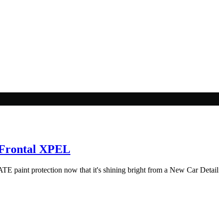
 Frontal XPEL
aint protection now that it's shining bright from a New Car Detail