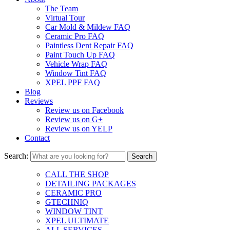
The Team
Virtual Tour
Car Mold & Mildew FAQ
Ceramic Pro FAQ
Paintless Dent Repair FAQ
Paint Touch Up FAQ
Vehicle Wrap FAQ
Window Tint FAQ
XPEL PPF FAQ
Blog
Reviews
Review us on Facebook
Review us on G+
Review us on YELP
Contact
Search:
CALL THE SHOP
DETAILING PACKAGES
CERAMIC PRO
GTECHNIQ
WINDOW TINT
XPEL ULTIMATE
ALL SERVICES