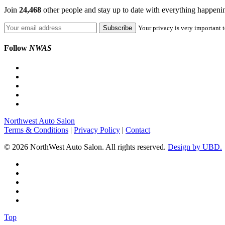
Join
24,468
other people and stay up to date with everything happen
Your privacy is very important t
Follow
NWAS
Northwest Auto Salon
Terms & Conditions
|
Privacy Policy
|
Contact
© 2026 NorthWest Auto Salon. All rights reserved.
Design by UBD.
Top