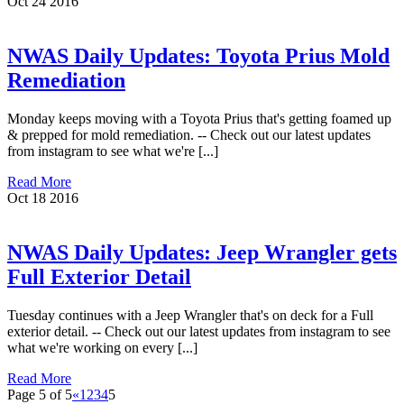
Oct
24
2016
NWAS Daily Updates: Toyota Prius Mold
Remediation
Monday keeps moving with a Toyota Prius that's getting foamed up
& prepped for mold remediation. -- Check out our latest updates
from instagram to see what we're [...]
Read More
Oct
18
2016
NWAS Daily Updates: Jeep Wrangler gets
Full Exterior Detail
Tuesday continues with a Jeep Wrangler that's on deck for a Full
exterior detail. -- Check out our latest updates from instagram to see
what we're working on every [...]
Read More
Page 5 of 5
«
1
2
3
4
5