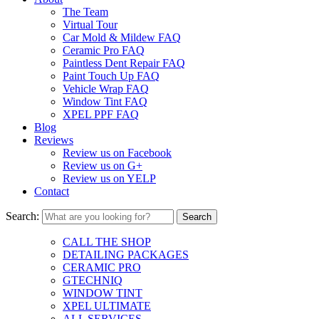
The Team
Virtual Tour
Car Mold & Mildew FAQ
Ceramic Pro FAQ
Paintless Dent Repair FAQ
Paint Touch Up FAQ
Vehicle Wrap FAQ
Window Tint FAQ
XPEL PPF FAQ
Blog
Reviews
Review us on Facebook
Review us on G+
Review us on YELP
Contact
Search:
CALL THE SHOP
DETAILING PACKAGES
CERAMIC PRO
GTECHNIQ
WINDOW TINT
XPEL ULTIMATE
ALL SERVICES