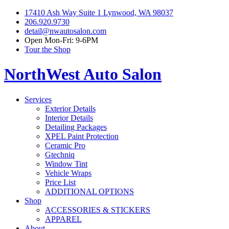
17410 Ash Way Suite 1 Lynwood, WA 98037
206.920.9730
detail@nwautosalon.com
Open Mon-Fri: 9-6PM
Tour the Shop
NorthWest Auto Salon
Services
Exterior Details
Interior Details
Detailing Packages
XPEL Paint Protection
Ceramic Pro
Gtechniq
Window Tint
Vehicle Wraps
Price List
ADDITIONAL OPTIONS
Shop
ACCESSORIES & STICKERS
APPAREL
About