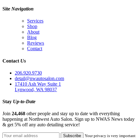
Site
Navigation
Services
Shop
About
Blog
Reviews
Contact
Contact
Us
206.920.9730
detail@nwautosalon.com
17410 Ash Way Suite 1
Lynwood, WA 98037
Stay
Up-to-Date
Join
24,468
other people and stay up to date with everything
happening at Northwest Auto Salon. Sign up to NWAS News today
& get 5% off any auto detailing service!
Your privacy is very important