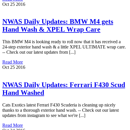
Oct
25
2016
NWAS Daily Updates: BMW M4 gets
Hand Wash & XPEL Wrap Care
This BMW M4 is looking ready to roll now that it has received a
24-step exterior hand wash & a little XPEL ULTIMATE wrap care.
-- Check out our latest updates from [...]
Read More
Oct
25
2016
NWAS Daily Updates: Ferrari F430 Scud
Hand Washed
Cats Exotics latest Ferrari F430 Scuderia is cleaning up nicely
thanks to a thorough exterior hand wash. -- Check out our latest
updates from instagram to see what we're [...]
Read More