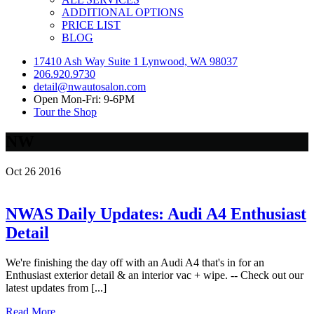
ADDITIONAL OPTIONS
PRICE LIST
BLOG
17410 Ash Way Suite 1 Lynwood, WA 98037
206.920.9730
detail@nwautosalon.com
Open Mon-Fri: 9-6PM
Tour the Shop
NW
Oct
26
2016
NWAS Daily Updates: Audi A4 Enthusiast
Detail
We're finishing the day off with an Audi A4 that's in for an
Enthusiast exterior detail & an interior vac + wipe. -- Check out our
latest updates from [...]
Read More