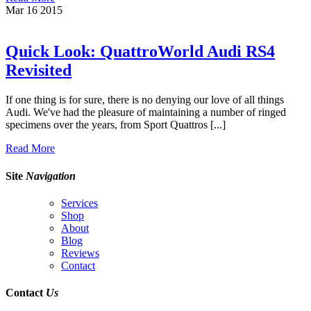
Mar
16
2015
Quick Look: QuattroWorld Audi RS4
Revisited
If one thing is for sure, there is no denying our love of all things
Audi. We've had the pleasure of maintaining a number of ringed
specimens over the years, from Sport Quattros [...]
Read More
Site
Navigation
Services
Shop
About
Blog
Reviews
Contact
Contact
Us