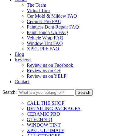
The Team
Virtual Tour
Car Mold & Mildew FAQ
Ceramic Pro FAQ
Paintless Dent Repair FAQ
Paint Touch Up FAQ
Vehicle Wrap FAQ
Window Tint FAQ
XPEL PPF FAQ
Blog
Reviews
Review us on Facebook
Review us on G+
Review us on YELP
Contact
Search:
CALL THE SHOP
DETAILING PACKAGES
CERAMIC PRO
GTECHNIQ
WINDOW TINT
XPEL ULTIMATE
ALL SERVICES