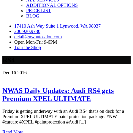
ADDITIONAL OPTIONS
PRICE LIST
BLOG
17410 Ash Way Suite 1 Lynwood, WA 98037
206.920.9730
detail@nwautosalon.com
Open Mon-Fri: 9-6PM
Tour the Shop
RS4
Dec
16
2016
NWAS Daily Updates: Audi RS4 gets
Premium XPEL ULTIMATE
Friday is getting underway with an Audi RS4 that's on deck for a
Premium XPEL ULTIMATE paint protection package. #NW
#carcare #XPEL #paintprotection #Audi [...]
Read More