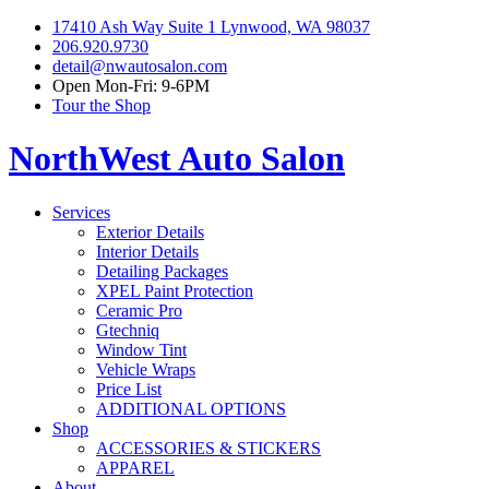
17410 Ash Way Suite 1 Lynwood, WA 98037
206.920.9730
detail@nwautosalon.com
Open Mon-Fri: 9-6PM
Tour the Shop
NorthWest Auto Salon
Services
Exterior Details
Interior Details
Detailing Packages
XPEL Paint Protection
Ceramic Pro
Gtechniq
Window Tint
Vehicle Wraps
Price List
ADDITIONAL OPTIONS
Shop
ACCESSORIES & STICKERS
APPAREL
About