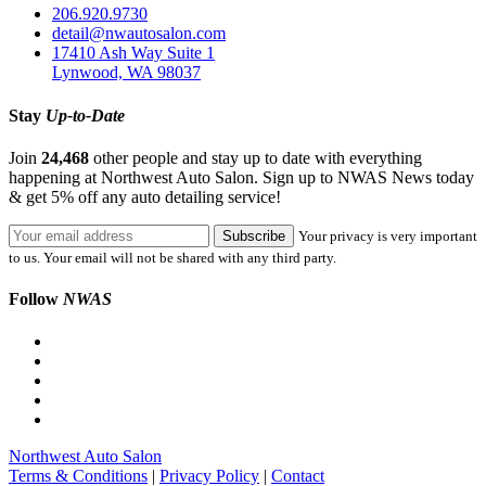
206.920.9730
detail@nwautosalon.com
17410 Ash Way Suite 1
Lynwood, WA 98037
Stay
Up-to-Date
Join
24,468
other people and stay up to date with everything
happening at Northwest Auto Salon. Sign up to NWAS News today
& get 5% off any auto detailing service!
Your privacy is very important
to us. Your email will not be shared with any third party.
Follow
NWAS
Northwest Auto Salon
Terms & Conditions
|
Privacy Policy
|
Contact