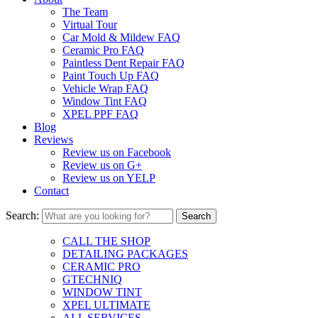
The Team
Virtual Tour
Car Mold & Mildew FAQ
Ceramic Pro FAQ
Paintless Dent Repair FAQ
Paint Touch Up FAQ
Vehicle Wrap FAQ
Window Tint FAQ
XPEL PPF FAQ
Blog
Reviews
Review us on Facebook
Review us on G+
Review us on YELP
Contact
Search:
CALL THE SHOP
DETAILING PACKAGES
CERAMIC PRO
GTECHNIQ
WINDOW TINT
XPEL ULTIMATE
ALL SERVICES