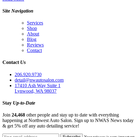
Site
Navigation
Services
Shop
About
Blog
Reviews
Contact
Contact
Us
206.920.9730
detail@nwautosalon.com
17410 Ash Way Suite 1
Lynwood, WA 98037
Stay
Up-to-Date
Join
24,468
other people and stay up to date with everything
happening at Northwest Auto Salon. Sign up to NWAS News today
& get 5% off any auto detailing service!
Your privacy is very important