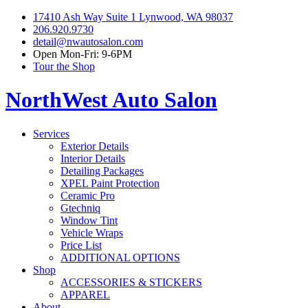
17410 Ash Way Suite 1 Lynwood, WA 98037
206.920.9730
detail@nwautosalon.com
Open Mon-Fri: 9-6PM
Tour the Shop
NorthWest Auto Salon
Services
Exterior Details
Interior Details
Detailing Packages
XPEL Paint Protection
Ceramic Pro
Gtechniq
Window Tint
Vehicle Wraps
Price List
ADDITIONAL OPTIONS
Shop
ACCESSORIES & STICKERS
APPAREL
About