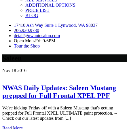
ADDITIONAL OPTIONS
PRICE LIST
BLOG
17410 Ash Way Suite 1 Lynwood, WA 98037
206.920.9730
detail@nwautosalon.com
Open Mon-Fri: 9-6PM
Tour the Shop
Saleen
Nov
18
2016
NWAS Daily Updates: Saleen Mustang
prepped for Full Frontal XPEL PPF
We're kicking Friday off with a Saleen Mustang that's getting
prepped for Full Frontal XPEL ULTIMATE paint protection. --
Check out our latest updates from [...]
Read More