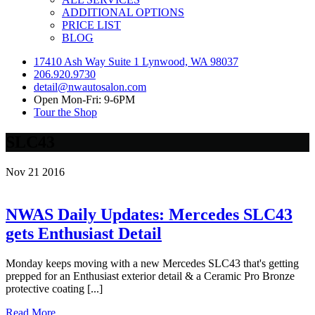
ADDITIONAL OPTIONS
PRICE LIST
BLOG
17410 Ash Way Suite 1 Lynwood, WA 98037
206.920.9730
detail@nwautosalon.com
Open Mon-Fri: 9-6PM
Tour the Shop
SLC43
Nov
21
2016
NWAS Daily Updates: Mercedes SLC43
gets Enthusiast Detail
Monday keeps moving with a new Mercedes SLC43 that's getting
prepped for an Enthusiast exterior detail & a Ceramic Pro Bronze
protective coating [...]
Read More