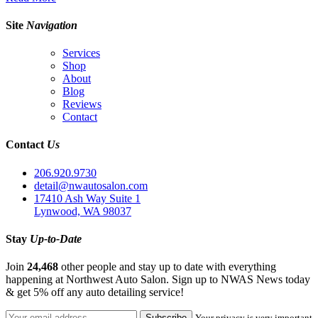
Site
Navigation
Services
Shop
About
Blog
Reviews
Contact
Contact
Us
206.920.9730
detail@nwautosalon.com
17410 Ash Way Suite 1
Lynwood, WA 98037
Stay
Up-to-Date
Join
24,468
other people and stay up to date with everything
happening at Northwest Auto Salon. Sign up to NWAS News today
& get 5% off any auto detailing service!
Your privacy is very important