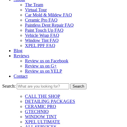
The Team
Virtual Tour
Car Mold & Mildew FAQ
Ceramic Pro FAQ
Paintless Dent Repair FAQ
Paint Touch Up FAQ
Vehicle Wrap FAQ
Window Tint FAQ
XPEL PPF FAQ
Blog
Reviews
Review us on Facebook
Review us on G+
Review us on YELP
Contact
Search:
CALL THE SHOP
DETAILING PACKAGES
CERAMIC PRO
GTECHNIQ
WINDOW TINT
XPEL ULTIMATE
ALL SERVICES