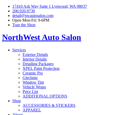
17410 Ash Way Suite 1 Lynwood, WA 98037
206.920.9730
detail@nwautosalon.com
Open Mon-Fri: 9-6PM
Tour the Shop
NorthWest Auto Salon
Services
Exterior Details
Interior Details
Detailing Packages
XPEL Paint Protection
Ceramic Pro
Gtechniq
Window Tint
Vehicle Wraps
Price List
ADDITIONAL OPTIONS
Shop
ACCESSORIES & STICKERS
APPAREL
About