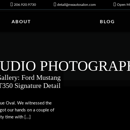
206.920.9730
detail@nwautosalon.com
Open Mo
ABOUT
BLOG
TUDIO PHOTOGRAP
allery: Ford Mustang
350 Signature Detail
Blue Oval. We witnessed the
 got our hands on a couple of
y time with [...]