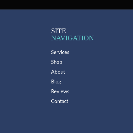
SITE
NAVIGATION
Services
Shop
About
Blog
Reviews
Contact