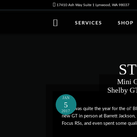
17410 Ash Way Suite 1 Lynwood, WA 98037
SERVICES
SHOP
S
Mini G
Shelby GT
JAN
5
2016 was quite the year for the ol' 
2017
new GT in person at Barrett Jackson,
Focus RSs, and even spent some qualit