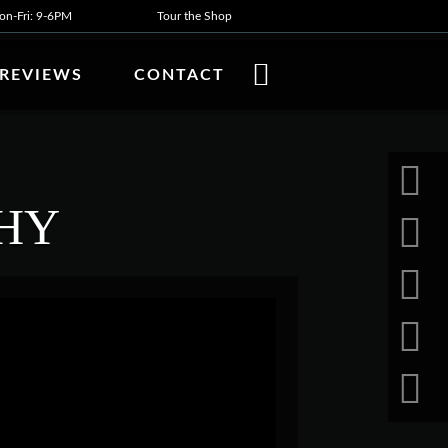
n-Fri: 9-6PM
Tour the Shop
REVIEWS
CONTACT
HY