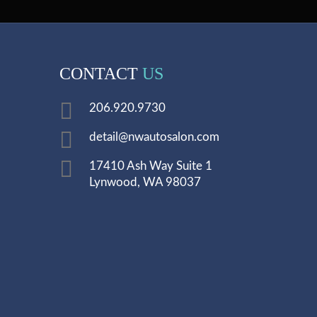
CONTACT
US
206.920.9730
detail@nwautosalon.com
17410 Ash Way Suite 1
Lynwood, WA 98037