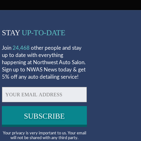
STAY
UP-TO-DATE
Join
24,468
other people and stay
up to date with everything
happening at Northwest Auto Salon.
Sign up to NWAS News today & get
5% off any auto detailing service!
Your privacy is very important to us. Your email
will not be shared with any third party.