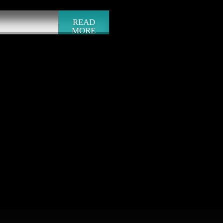
READ
MORE