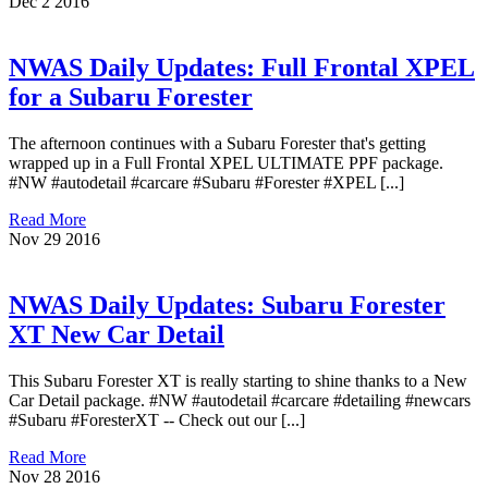
Dec
2
2016
NWAS Daily Updates: Full Frontal XPEL
for a Subaru Forester
The afternoon continues with a Subaru Forester that's getting
wrapped up in a Full Frontal XPEL ULTIMATE PPF package.
#NW #autodetail #carcare #Subaru #Forester #XPEL [...]
Read More
Nov
29
2016
NWAS Daily Updates: Subaru Forester
XT New Car Detail
This Subaru Forester XT is really starting to shine thanks to a New
Car Detail package. #NW #autodetail #carcare #detailing #newcars
#Subaru #ForesterXT -- Check out our [...]
Read More
Nov
28
2016