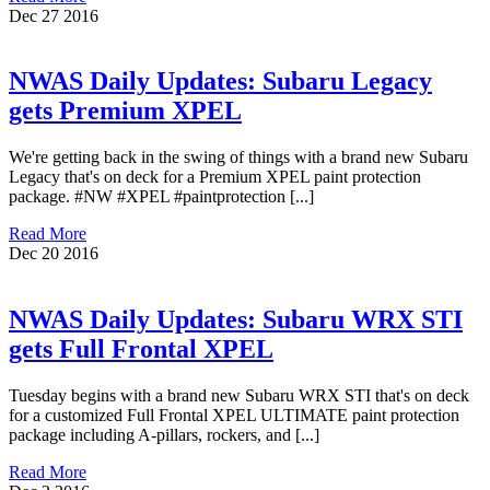
Dec
27
2016
NWAS Daily Updates: Subaru Legacy
gets Premium XPEL
We're getting back in the swing of things with a brand new Subaru
Legacy that's on deck for a Premium XPEL paint protection
package. #NW #XPEL #paintprotection [...]
Read More
Dec
20
2016
NWAS Daily Updates: Subaru WRX STI
gets Full Frontal XPEL
Tuesday begins with a brand new Subaru WRX STI that's on deck
for a customized Full Frontal XPEL ULTIMATE paint protection
package including A-pillars, rockers, and [...]
Read More