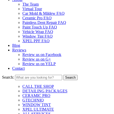
The Team
Virtual Tour
Car Mold & Mildew FAQ
Ceramic Pro FAQ
Paintless Dent Repair FAQ
Paint Touch Up FAQ
Vehicle Wrap FAQ
Window Tint FAQ
XPEL PPF FAQ
Blog
Reviews
Review us on Facebook
Review us on G+
Review us on YELP
Contact
Search:
CALL THE SHOP
DETAILING PACKAGES
CERAMIC PRO
GTECHNIQ
WINDOW TINT
XPEL ULTIMATE
ALL SERVICES