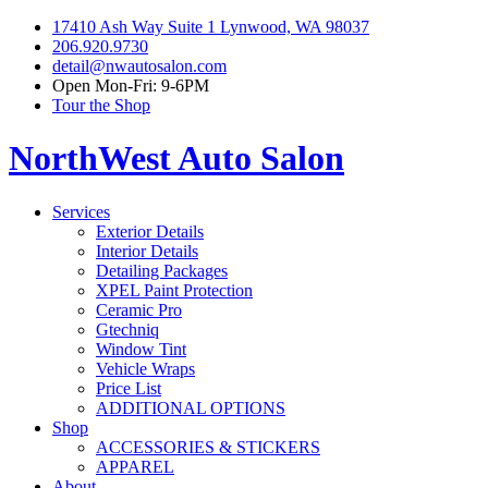
17410 Ash Way Suite 1 Lynwood, WA 98037
206.920.9730
detail@nwautosalon.com
Open Mon-Fri: 9-6PM
Tour the Shop
NorthWest Auto Salon
Services
Exterior Details
Interior Details
Detailing Packages
XPEL Paint Protection
Ceramic Pro
Gtechniq
Window Tint
Vehicle Wraps
Price List
ADDITIONAL OPTIONS
Shop
ACCESSORIES & STICKERS
APPAREL
About