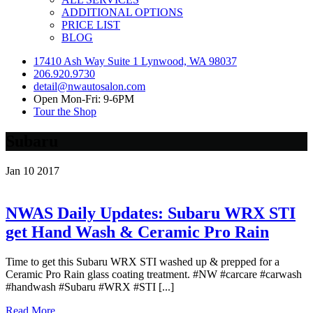
ADDITIONAL OPTIONS
PRICE LIST
BLOG
17410 Ash Way Suite 1 Lynwood, WA 98037
206.920.9730
detail@nwautosalon.com
Open Mon-Fri: 9-6PM
Tour the Shop
Subaru
Jan
10
2017
NWAS Daily Updates: Subaru WRX STI
get Hand Wash & Ceramic Pro Rain
Time to get this Subaru WRX STI washed up & prepped for a
Ceramic Pro Rain glass coating treatment. #NW #carcare #carwash
#handwash #Subaru #WRX #STI [...]
Read More