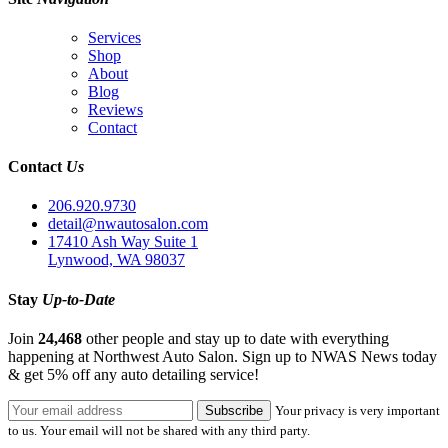
Services
Shop
About
Blog
Reviews
Contact
Contact
Us
206.920.9730
detail@nwautosalon.com
17410 Ash Way Suite 1
Lynwood, WA 98037
Stay
Up-to-Date
Join
24,468
other people and stay up to date with everything
happening at Northwest Auto Salon. Sign up to NWAS News today
& get 5% off any auto detailing service!
Your privacy is very important
to us. Your email will not be shared with any third party.