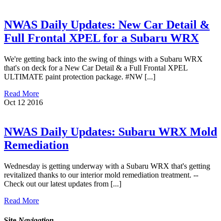
NWAS Daily Updates: New Car Detail &
Full Frontal XPEL for a Subaru WRX
We're getting back into the swing of things with a Subaru WRX
that's on deck for a New Car Detail & a Full Frontal XPEL
ULTIMATE paint protection package. #NW [...]
Read More
Oct
12
2016
NWAS Daily Updates: Subaru WRX Mold
Remediation
Wednesday is getting underway with a Subaru WRX that's getting
revitalized thanks to our interior mold remediation treatment. --
Check out our latest updates from [...]
Read More
Site
Navigation