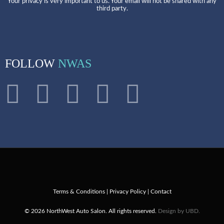
Your privacy is very important to us. Your email will not be shared with any
third party.
FOLLOW
NWAS
Terms & Conditions
|
Privacy Policy
|
Contact
© 2026 NorthWest Auto Salon. All rights reserved.
Design by UBD.