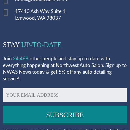
17410 Ash Way Suite 1
Lynwood, WA 98037
STAY
UP-TO-DATE
Join
24,468
other people and stay up to date with
everything happening at Northwest Auto Salon. Sign up to
NWAS News today & get 5% off any auto detailing
service!