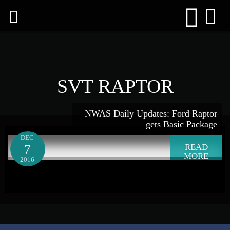
SVT RAPTOR
NWAS Daily Updates: Ford Raptor
gets Basic Package
DEC
7
READ
MORE
2016