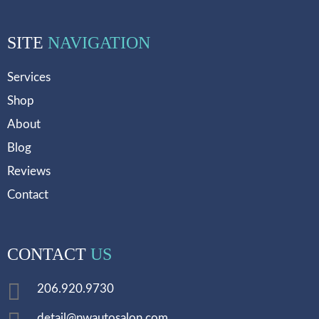
SITE
NAVIGATION
Services
Shop
About
Blog
Reviews
Contact
CONTACT
US
206.920.9730
detail@nwautosalon.com