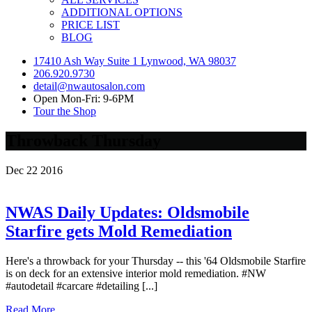
ADDITIONAL OPTIONS
PRICE LIST
BLOG
17410 Ash Way Suite 1 Lynwood, WA 98037
206.920.9730
detail@nwautosalon.com
Open Mon-Fri: 9-6PM
Tour the Shop
Throwback Thursday
Dec
22
2016
NWAS Daily Updates: Oldsmobile
Starfire gets Mold Remediation
Here's a throwback for your Thursday -- this '64 Oldsmobile Starfire
is on deck for an extensive interior mold remediation. #NW
#autodetail #carcare #detailing [...]
Read More