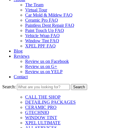
The Team
Virtual Tour
Car Mold & Mildew FAQ
Ceramic Pro FAQ
Paintless Dent Repair FAQ
Paint Touch Up FAQ
Vehicle Wrap FAQ
Window Tint FAQ
XPEL PPF FAQ
Blog
Reviews
Review us on Facebook
Review us on G+
Review us on YELP
Contact
Search:
CALL THE SHOP
DETAILING PACKAGES
CERAMIC PRO
GTECHNIQ
WINDOW TINT
XPEL ULTIMATE
ALL SERVICES