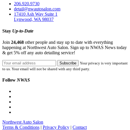
206.920.9730
detail@nwautosalon.com
17410 Ash Way Suite 1
Lynwood, WA 98037
Stay
Up-to-Date
Join
24,468
other people and stay up to date with everything
happening at Northwest Auto Salon. Sign up to NWAS News today
& get 5% off any auto detailing service!
Your privacy is very important
to us. Your email will not be shared with any third party.
Follow
NWAS
Northwest Auto Salon
Terms & Conditions
|
Privacy Policy
|
Contact