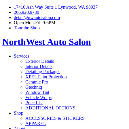
17410 Ash Way Suite 1 Lynwood, WA 98037
206.920.9730
detail@nwautosalon.com
Open Mon-Fri: 9-6PM
Tour the Shop
NorthWest Auto Salon
Services
Exterior Details
Interior Details
Detailing Packages
XPEL Paint Protection
Ceramic Pro
Gtechniq
Window Tint
Vehicle Wraps
Price List
ADDITIONAL OPTIONS
Shop
ACCESSORIES & STICKERS
APPAREL
About