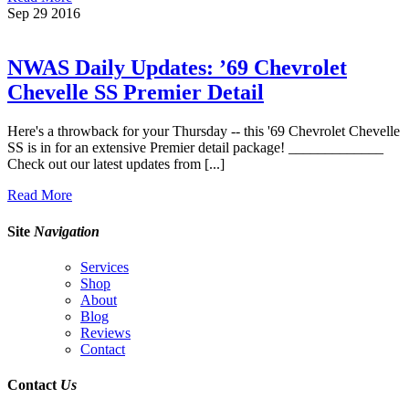
Sep
29
2016
NWAS Daily Updates: ’69 Chevrolet
Chevelle SS Premier Detail
Here's a throwback for your Thursday -- this '69 Chevrolet Chevelle
SS is in for an extensive Premier detail package! _____________
Check out our latest updates from [...]
Read More
Site
Navigation
Services
Shop
About
Blog
Reviews
Contact
Contact
Us