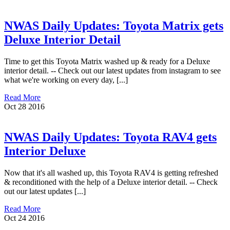
NWAS Daily Updates: Toyota Matrix gets
Deluxe Interior Detail
Time to get this Toyota Matrix washed up & ready for a Deluxe
interior detail. -- Check out our latest updates from instagram to see
what we're working on every day, [...]
Read More
Oct
28
2016
NWAS Daily Updates: Toyota RAV4 gets
Interior Deluxe
Now that it's all washed up, this Toyota RAV4 is getting refreshed
& reconditioned with the help of a Deluxe interior detail. -- Check
out our latest updates [...]
Read More
Oct
24
2016