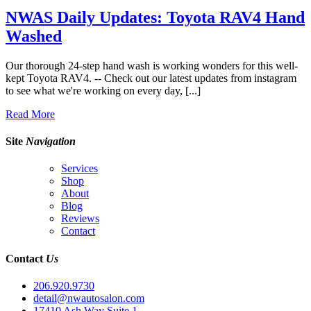
NWAS Daily Updates: Toyota RAV4 Hand
Washed
Our thorough 24-step hand wash is working wonders for this well-
kept Toyota RAV4. -- Check out our latest updates from instagram
to see what we're working on every day, [...]
Read More
Site
Navigation
Services
Shop
About
Blog
Reviews
Contact
Contact
Us
206.920.9730
detail@nwautosalon.com
17410 Ash Way Suite 1