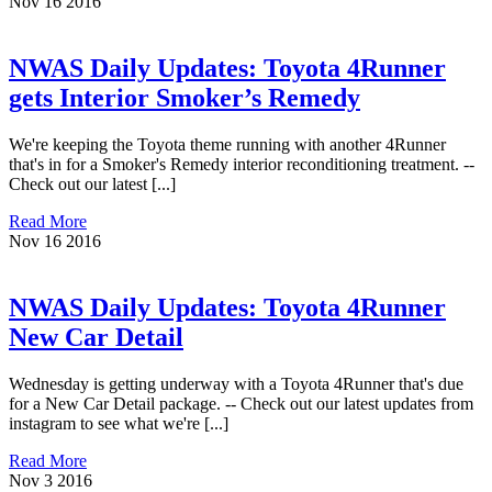
Nov
16
2016
NWAS Daily Updates: Toyota 4Runner
gets Interior Smoker’s Remedy
We're keeping the Toyota theme running with another 4Runner
that's in for a Smoker's Remedy interior reconditioning treatment. --
Check out our latest [...]
Read More
Nov
16
2016
NWAS Daily Updates: Toyota 4Runner
New Car Detail
Wednesday is getting underway with a Toyota 4Runner that's due
for a New Car Detail package. -- Check out our latest updates from
instagram to see what we're [...]
Read More
Nov
3
2016