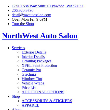
17410 Ash Way Suite 1 Lynwood, WA 98037
206.920.9730
detail@nwautosalon.com
Open Mon-Fri: 9-6PM
Tour the Shop
NorthWest Auto Salon
Services
Exterior Details
Interior Details
Detailing Packages
XPEL Paint Protection
Ceramic Pro
Gtechniq
Window Tint
Vehicle Wraps
Price List
ADDITIONAL OPTIONS
Shop
ACCESSORIES & STICKERS
APPAREL
About