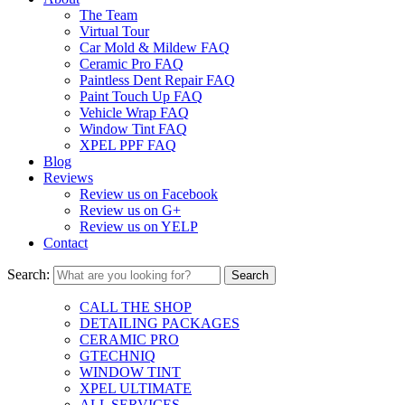
The Team
Virtual Tour
Car Mold & Mildew FAQ
Ceramic Pro FAQ
Paintless Dent Repair FAQ
Paint Touch Up FAQ
Vehicle Wrap FAQ
Window Tint FAQ
XPEL PPF FAQ
Blog
Reviews
Review us on Facebook
Review us on G+
Review us on YELP
Contact
Search:
CALL THE SHOP
DETAILING PACKAGES
CERAMIC PRO
GTECHNIQ
WINDOW TINT
XPEL ULTIMATE
ALL SERVICES