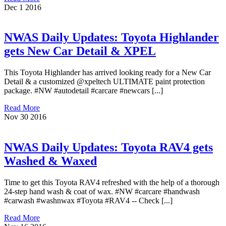
Dec
1
2016
NWAS Daily Updates: Toyota Highlander
gets New Car Detail & XPEL
This Toyota Highlander has arrived looking ready for a New Car
Detail & a customized @xpeltech ULTIMATE paint protection
package. #NW #autodetail #carcare #newcars [...]
Read More
Nov
30
2016
NWAS Daily Updates: Toyota RAV4 gets
Washed & Waxed
Time to get this Toyota RAV4 refreshed with the help of a thorough
24-step hand wash & coat of wax. #NW #carcare #handwash
#carwash #washnwax #Toyota #RAV4 -- Check [...]
Read More