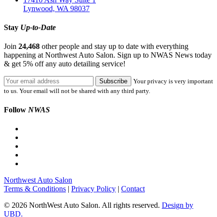
Lynwood, WA 98037
Stay
Up-to-Date
Join
24,468
other people and stay up to date with everything
happening at Northwest Auto Salon. Sign up to NWAS News today
& get 5% off any auto detailing service!
Your privacy is very important
to us. Your email will not be shared with any third party.
Follow
NWAS
Northwest Auto Salon
Terms & Conditions
|
Privacy Policy
|
Contact
© 2026 NorthWest Auto Salon. All rights reserved.
Design by
UBD.