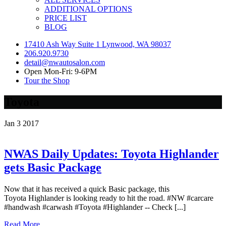
ADDITIONAL OPTIONS
PRICE LIST
BLOG
17410 Ash Way Suite 1 Lynwood, WA 98037
206.920.9730
detail@nwautosalon.com
Open Mon-Fri: 9-6PM
Tour the Shop
Toyota
Jan
3
2017
NWAS Daily Updates: Toyota Highlander
gets Basic Package
Now that it has received a quick Basic package, this
Toyota Highlander is looking ready to hit the road. #NW #carcare
#handwash #carwash #Toyota #Highlander -- Check [...]
Read More