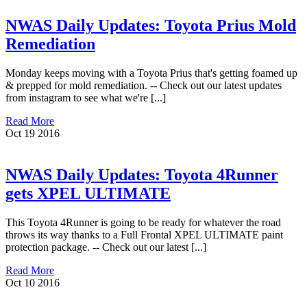
NWAS Daily Updates: Toyota Prius Mold
Remediation
Monday keeps moving with a Toyota Prius that's getting foamed up
& prepped for mold remediation. -- Check out our latest updates
from instagram to see what we're [...]
Read More
Oct
19
2016
NWAS Daily Updates: Toyota 4Runner
gets XPEL ULTIMATE
This Toyota 4Runner is going to be ready for whatever the road
throws its way thanks to a Full Frontal XPEL ULTIMATE paint
protection package. -- Check out our latest [...]
Read More
Oct
10
2016