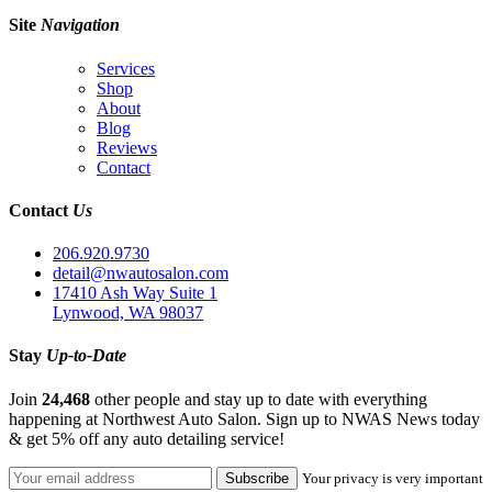
Site
Navigation
Services
Shop
About
Blog
Reviews
Contact
Contact
Us
206.920.9730
detail@nwautosalon.com
17410 Ash Way Suite 1
Lynwood, WA 98037
Stay
Up-to-Date
Join
24,468
other people and stay up to date with everything
happening at Northwest Auto Salon. Sign up to NWAS News today
& get 5% off any auto detailing service!
Your privacy is very important