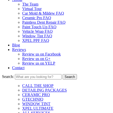
The Team
Virtual Tour
Car Mold & Mildew FAQ
Ceramic Pro FAQ
Paintless Dent Repair FAQ
Paint Touch Up FAQ
Vehicle Wrap FAQ
Window Tint FAQ
XPEL PPF FAQ
Blog
Reviews
Review us on Facebook
Review us on G+
Review us on YELP
Contact
Search:
CALL THE SHOP
DETAILING PACKAGES
CERAMIC PRO
GTECHNIQ
WINDOW TINT
XPEL ULTIMATE
ALL SERVICES