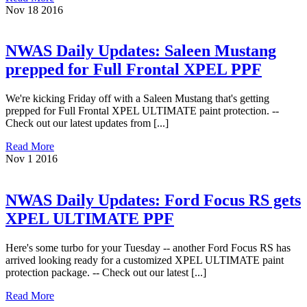
Nov
18
2016
NWAS Daily Updates: Saleen Mustang
prepped for Full Frontal XPEL PPF
We're kicking Friday off with a Saleen Mustang that's getting
prepped for Full Frontal XPEL ULTIMATE paint protection. --
Check out our latest updates from [...]
Read More
Nov
1
2016
NWAS Daily Updates: Ford Focus RS gets
XPEL ULTIMATE PPF
Here's some turbo for your Tuesday -- another Ford Focus RS has
arrived looking ready for a customized XPEL ULTIMATE paint
protection package. -- Check out our latest [...]
Read More