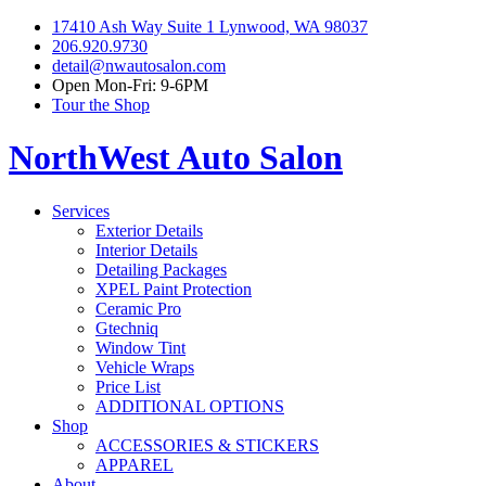
17410 Ash Way Suite 1 Lynwood, WA 98037
206.920.9730
detail@nwautosalon.com
Open Mon-Fri: 9-6PM
Tour the Shop
NorthWest Auto Salon
Services
Exterior Details
Interior Details
Detailing Packages
XPEL Paint Protection
Ceramic Pro
Gtechniq
Window Tint
Vehicle Wraps
Price List
ADDITIONAL OPTIONS
Shop
ACCESSORIES & STICKERS
APPAREL
About