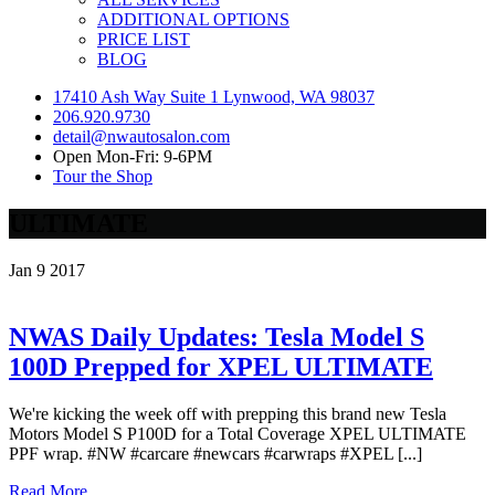
ADDITIONAL OPTIONS
PRICE LIST
BLOG
17410 Ash Way Suite 1 Lynwood, WA 98037
206.920.9730
detail@nwautosalon.com
Open Mon-Fri: 9-6PM
Tour the Shop
ULTIMATE
Jan
9
2017
NWAS Daily Updates: Tesla Model S
100D Prepped for XPEL ULTIMATE
We're kicking the week off with prepping this brand new Tesla
Motors Model S P100D for a Total Coverage XPEL ULTIMATE
PPF wrap. #NW #carcare #newcars #carwraps #XPEL [...]
Read More