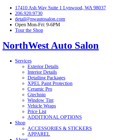
17410 Ash Way Suite 1 Lynwood, WA 98037
206.920.9730
detail@nwautosalon.com
Open Mon-Fri: 9-6PM
Tour the Shop
NorthWest Auto Salon
Services
Exterior Details
Interior Details
Detailing Packages
XPEL Paint Protection
Ceramic Pro
Gtechniq
Window Tint
Vehicle Wraps
Price List
ADDITIONAL OPTIONS
Shop
ACCESSORIES & STICKERS
APPAREL
About