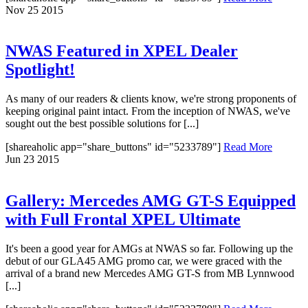
Nov
25
2015
NWAS Featured in XPEL Dealer
Spotlight!
As many of our readers & clients know, we're strong proponents of
keeping original paint intact. From the inception of NWAS, we've
sought out the best possible solutions for [...]
[shareaholic app="share_buttons" id="5233789"]
Read More
Jun
23
2015
Gallery: Mercedes AMG GT-S Equipped
with Full Frontal XPEL Ultimate
It's been a good year for AMGs at NWAS so far. Following up the
debut of our GLA45 AMG promo car, we were graced with the
arrival of a brand new Mercedes AMG GT-S from MB Lynnwood
[...]