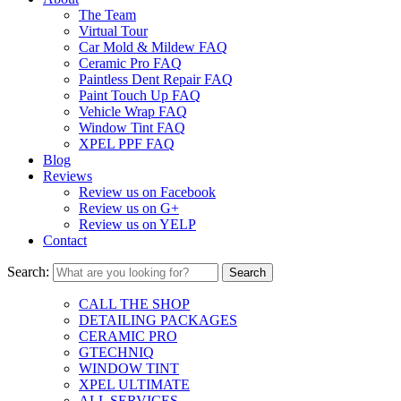
The Team
Virtual Tour
Car Mold & Mildew FAQ
Ceramic Pro FAQ
Paintless Dent Repair FAQ
Paint Touch Up FAQ
Vehicle Wrap FAQ
Window Tint FAQ
XPEL PPF FAQ
Blog
Reviews
Review us on Facebook
Review us on G+
Review us on YELP
Contact
Search:
CALL THE SHOP
DETAILING PACKAGES
CERAMIC PRO
GTECHNIQ
WINDOW TINT
XPEL ULTIMATE
ALL SERVICES