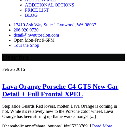
ADDITIONAL OPTIONS
PRICE LIST
BLOG
17410 Ash Way Suite 1 Lynwood, WA 98037
206.920.9730
detail@nwautosalon.com
Open Mon-Fri: 9-6PM
Tour the Shop
clear bra
Feb
26
2016
Lava Orange Porsche C4 GTS New Car
Detail + Full Frontal XPEL
Step aside Guards Red lovers, molten Lava Orange is coming in
hot. While it's relatively new to the Porsche color wheel, Lava
Orange has been stirring up flame wars amongst [...]
[shareaholic app="share_buttons" id="5233789"]
Read More