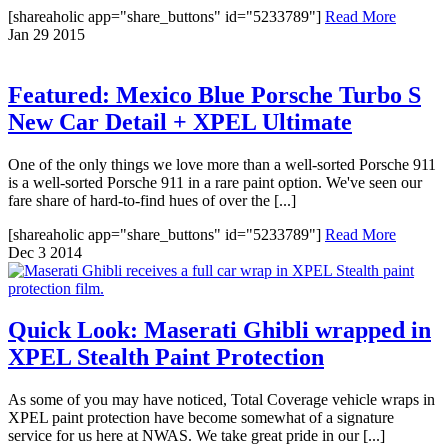
[shareaholic app="share_buttons" id="5233789"]
Read More
Jan
29
2015
Featured: Mexico Blue Porsche Turbo S
New Car Detail + XPEL Ultimate
One of the only things we love more than a well-sorted Porsche 911
is a well-sorted Porsche 911 in a rare paint option. We've seen our
fare share of hard-to-find hues of over the [...]
[shareaholic app="share_buttons" id="5233789"]
Read More
Dec
3
2014
Quick Look: Maserati Ghibli wrapped in
XPEL Stealth Paint Protection
As some of you may have noticed, Total Coverage vehicle wraps in
XPEL paint protection have become somewhat of a signature
service for us here at NWAS. We take great pride in our [...]