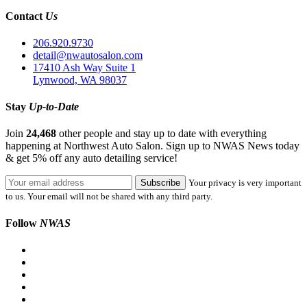
Contact
Us
206.920.9730
detail@nwautosalon.com
17410 Ash Way Suite 1
Lynwood, WA 98037
Stay
Up-to-Date
Join
24,468
other people and stay up to date with everything
happening at Northwest Auto Salon. Sign up to NWAS News today
& get 5% off any auto detailing service!
Your privacy is very important
to us. Your email will not be shared with any third party.
Follow
NWAS