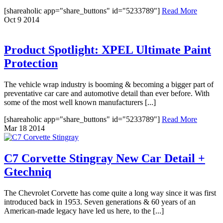
[shareaholic app="share_buttons" id="5233789"]
Read More
Oct
9
2014
Product Spotlight: XPEL Ultimate Paint
Protection
The vehicle wrap industry is booming & becoming a bigger part of
preventative car care and automotive detail than ever before. With
some of the most well known manufacturers [...]
[shareaholic app="share_buttons" id="5233789"]
Read More
Mar
18
2014
C7 Corvette Stingray New Car Detail +
Gtechniq
The Chevrolet Corvette has come quite a long way since it was first
introduced back in 1953. Seven generations & 60 years of an
American-made legacy have led us here, to the [...]