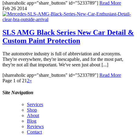
[shareaholic app="share_buttons" id="5233789"]
Read More
Feb
26
2014
SLS AMG Black Series New Car Detail &
Custom Paint Protection
The automotive industry is full of abbreviation and acronyms.
They're everywhere, they're inescapable, and for the most part,
they're not all that important. We've seen just about [...]
[shareaholic app="share_buttons" id="5233789"]
Read More
Page 1 of 2
1
2
»
Site
Navigation
Services
Shop
About
Blog
Reviews
Contact