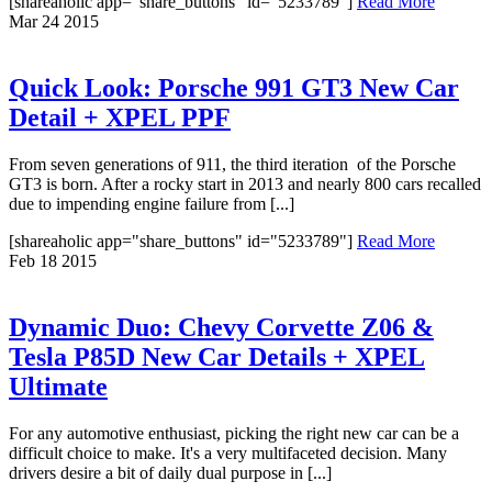
[shareaholic app="share_buttons" id="5233789"]
Read More
Mar
24
2015
Quick Look: Porsche 991 GT3 New Car
Detail + XPEL PPF
From seven generations of 911, the third iteration of the Porsche
GT3 is born. After a rocky start in 2013 and nearly 800 cars recalled
due to impending engine failure from [...]
[shareaholic app="share_buttons" id="5233789"]
Read More
Feb
18
2015
Dynamic Duo: Chevy Corvette Z06 &
Tesla P85D New Car Details + XPEL
Ultimate
For any automotive enthusiast, picking the right new car can be a
difficult choice to make. It's a very multifaceted decision. Many
drivers desire a bit of daily dual purpose in [...]